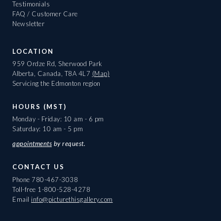
Testimonials
FAQ / Customer Care
Newsletter
LOCATION
959 Ordze Rd, Sherwood Park
Alberta, Canada, T8A 4L7
(Map)
Servicing the Edmonton region
HOURS (MST)
Monday - Friday: 10 am - 6 pm
Saturday: 10 am - 5 pm
appointments
by request.
CONTACT US
Phone
780-467-3038
Toll-free
1-800-528-4278
Email
info@picturethisgallery.com