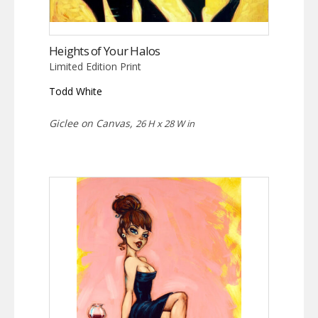
Heights of Your Halos
Limited Edition Print
Todd White
Giclee on Canvas,
26 H x 28 W in