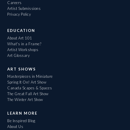
Careers
Artist Submissions
Privacy Policy
EDUCATION
About Art 101
What's in a Frame?
Artist Workshops
Art Glossary
ART SHOWS
Masterpieces in Miniature
Spring It On! Art Show
Canada Scapes & Spaces
The Great Fall Art Show
The Winter Art Show
LEARN MORE
Be Inspired Blog
About Us