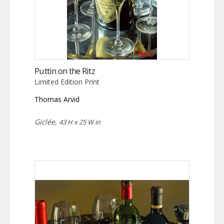
Puttin on the Ritz
Limited Edition Print
Thomas Arvid
Giclée,
43 H x 25 W in