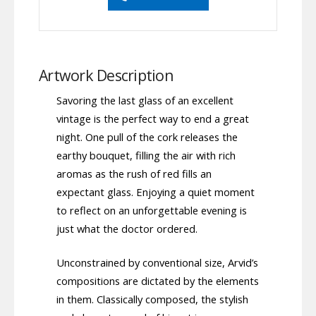
Artwork Description
Savoring the last glass of an excellent
vintage is the perfect way to end a great
night. One pull of the cork releases the
earthy bouquet, filling the air with rich
aromas as the rush of red fills an
expectant glass. Enjoying a quiet moment
to reflect on an unforgettable evening is
just what the doctor ordered.
Unconstrained by conventional size, Arvid’s
compositions are dictated by the elements
in them. Classically composed, the stylish