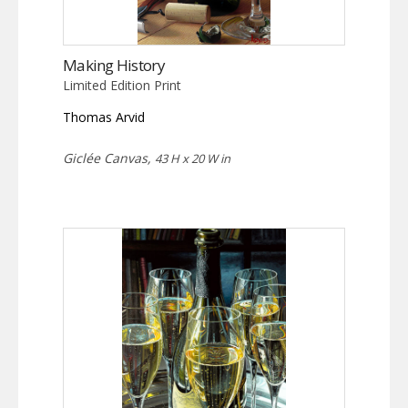
Making History
Limited Edition Print
Thomas Arvid
Giclée Canvas,
43 H x 20 W in