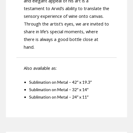
and elegant appeal of his art is a
testament to Arvid’s ability to translate the
sensory experience of wine onto canvas.
Through the artist’s eyes, we are invited to
share in life’s special moments, where
there is always a good bottle close at
hand.
Also available as:
Sublimation on Metal – 42″ x 19.3″
Sublimation on Metal – 32″ x 14″
Sublimation on Metal – 24″ x 11″