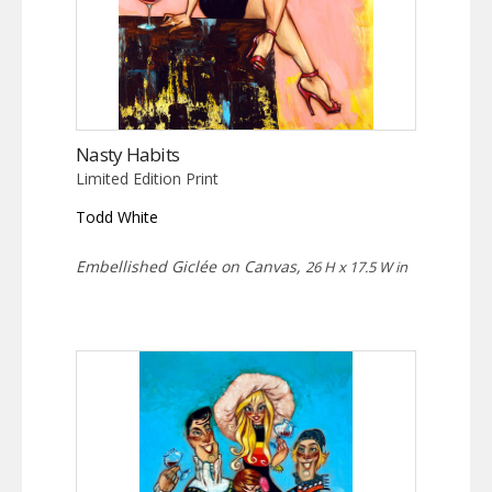
Nasty Habits
Limited Edition Print
Todd White
Embellished Giclée on Canvas,
26 H x 17.5 W in