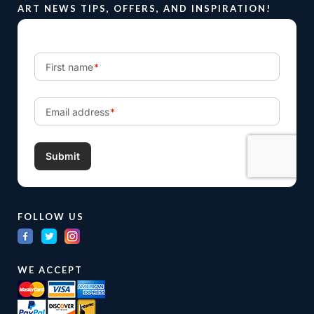
ART NEWS TIPS, OFFERS, AND INSPIRATION!
FOLLOW US
WE ACCEPT