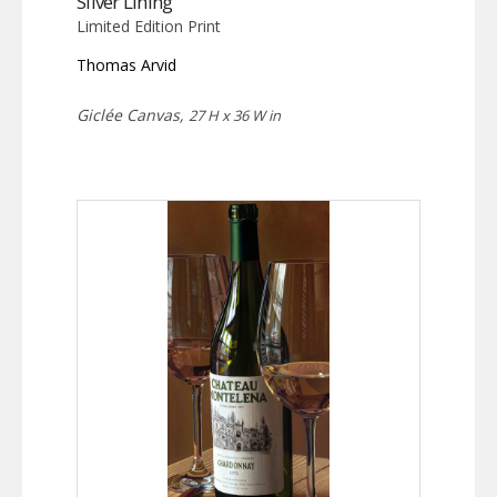
Silver Lining
Limited Edition Print
Thomas Arvid
Giclée Canvas,
27 H x 36 W in