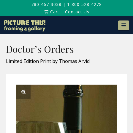
780-467-3038
|
1-800-528-4278
Cart
|
Contact Us
Na
Doctor’s Orders
Limited Edition Print by Thomas Arvid