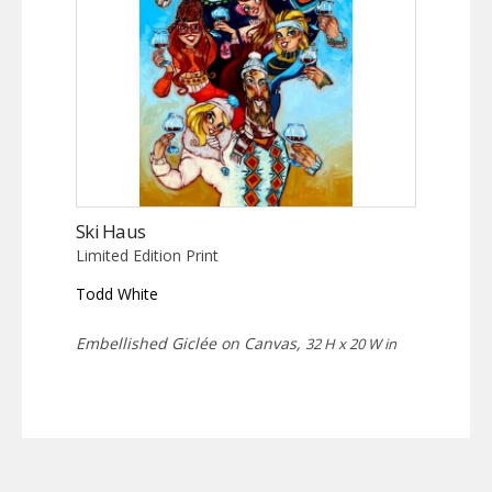
Ski Haus
Limited Edition Print
Todd White
Embellished Giclée on Canvas,
32 H x 20 W in