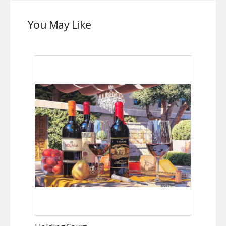
You May Like