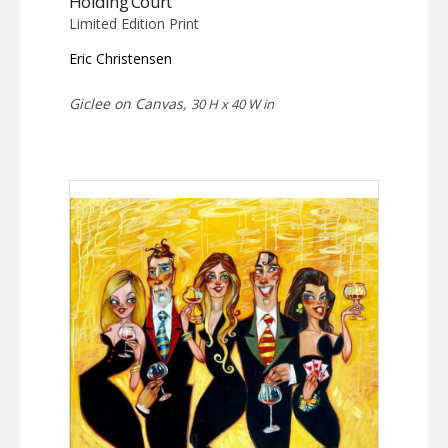
Holding Court
Limited Edition Print
Eric Christensen
Giclee on Canvas,
30 H x 40 W in