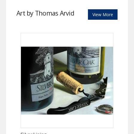
Art by Thomas Arvid
View More