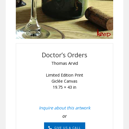
Doctor’s Orders
Thomas Arvid
Limited Edition Print
Giclée Canvas
19.75 × 43 in
Inquire about this artwork
or
GIVE US A CALL