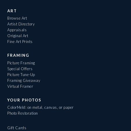
ART
Browse Art
Artist Directory
Appraisals
Original Art
Fine Art Prints
FRAMING
Picture Framing
Special Offers
Picture Tune-Up
Framing Giveaway
Virtual Framer
YOUR PHOTOS
ColorMeld: on metal, canvas, or paper
Photo Restoration
Gift Cards