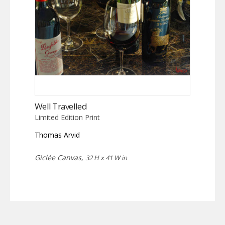
Well Travelled
Limited Edition Print
Thomas Arvid
Giclée Canvas,
32 H x 41 W in