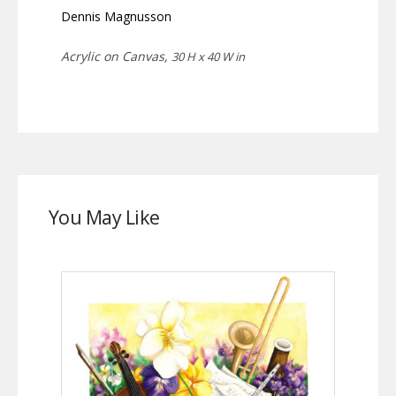
Dennis Magnusson
Acrylic on Canvas,
30 H x 40 W in
You May Like