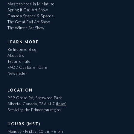
Masterpieces in Miniature
Spring It On! Art Show
Canada Scapes & Spaces
The Great Fall Art Show
The Winter Art Show
LEARN MORE
Be Inspired Blog
About Us
Testimonials
FAQ / Customer Care
Newsletter
LOCATION
959 Ordze Rd, Sherwood Park
Alberta, Canada, T8A 4L7
(Map)
Servicing the Edmonton region
HOURS (MST)
Monday - Friday: 10 am - 6 pm