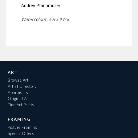
Audrey Pfannmuller
Watercolour,
5 H x 9 W in
ART
Browse Art
Artist Directory
Appraisals
Original Art
Fine Art Prints
FRAMING
Picture Framing
Special Offers