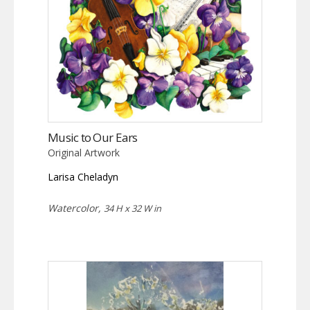
Music to Our Ears
Original Artwork
Larisa Cheladyn
Watercolor,
34 H x 32 W in