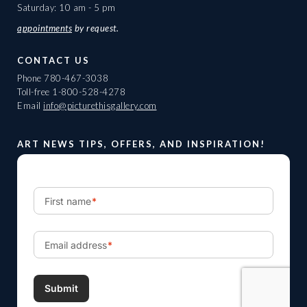
Saturday: 10 am - 5 pm
appointments
by request.
CONTACT US
Phone
780-467-3038
Toll-free
1-800-528-4278
Email
info@picturethisgallery.com
ART NEWS TIPS, OFFERS, AND INSPIRATION!