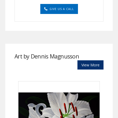
GIVE US A CALL
Art by Dennis Magnusson
View More