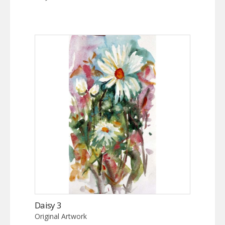
Daisy 3
Original Artwork