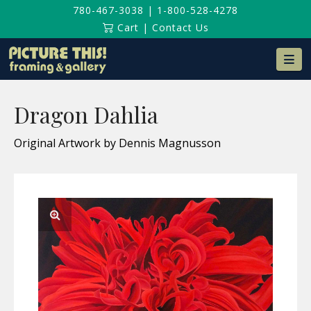
780-467-3038
|
1-800-528-4278
Cart
|
Contact Us
Na
Dragon Dahlia
Original Artwork by Dennis Magnusson