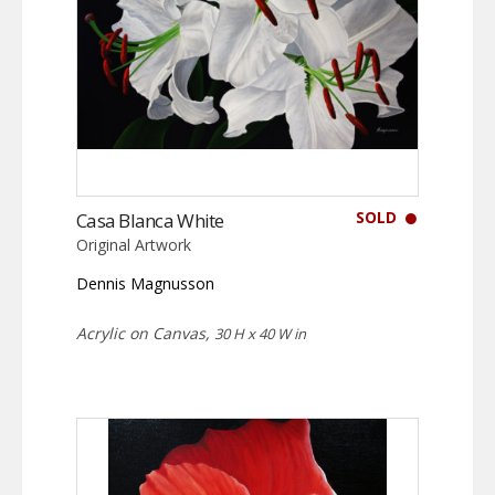
SOLD
Casa Blanca White
Original Artwork
Dennis Magnusson
Acrylic on Canvas,
30 H x 40 W in