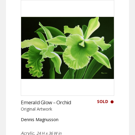
SOLD
Emerald Glow – Orchid
Original Artwork
Dennis Magnusson
Acrylic,
24 H x 36 W in