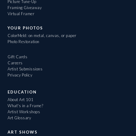
Picture Tune-Up
Framing Giveaway
Virtual Framer
YOUR PHOTOS
ColorMeld: on metal, canvas, or paper
Photo Restoration
Gift Cards
Careers
Artist Submissions
Privacy Policy
EDUCATION
About Art 101
What's in a Frame?
Artist Workshops
Art Glossary
ART SHOWS