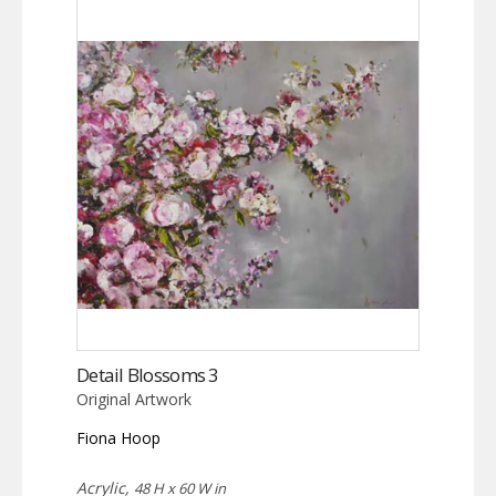
Detail Blossoms 3
Original Artwork
Fiona Hoop
Acrylic,
48 H x 60 W in