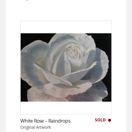
SOLD
White Rose – Raindrops
Original Artwork