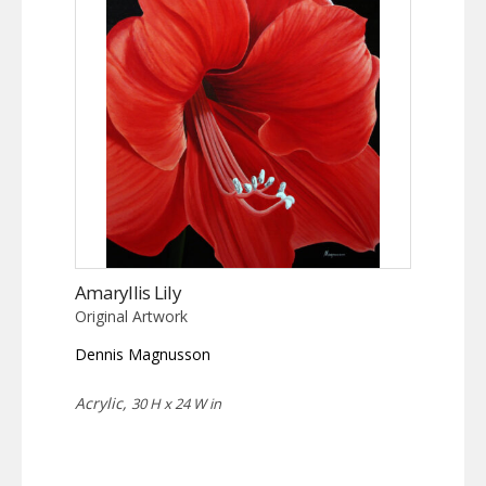
Amaryllis Lily
Original Artwork
Dennis Magnusson
Acrylic,
30 H x 24 W in