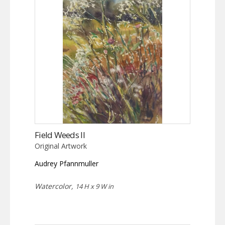
Field Weeds II
Original Artwork
Audrey Pfannmuller
Watercolor,
14 H x 9 W in