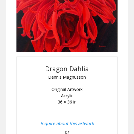
Dragon Dahlia
Dennis Magnusson
Original Artwork
Acrylic
36 × 36 in
Inquire about this artwork
or