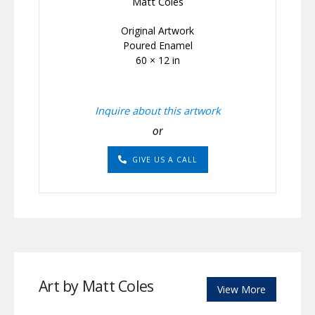
Matt Coles
Original Artwork
Poured Enamel
60 × 12 in
Inquire about this artwork
or
GIVE US A CALL
Art by Matt Coles
View More