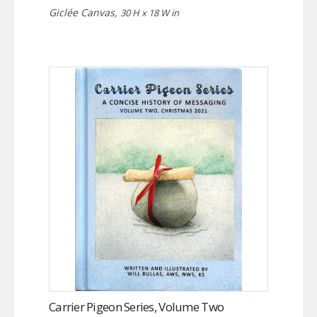
Giclée Canvas,
30 H x 18 W in
Carrier Pigeon Series, Volume Two