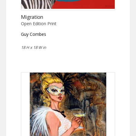
Migration
Open Edition Print
Guy Combes
18 H x 18 W in