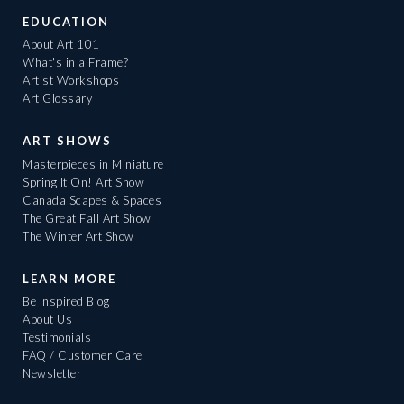
EDUCATION
About Art 101
What's in a Frame?
Artist Workshops
Art Glossary
ART SHOWS
Masterpieces in Miniature
Spring It On! Art Show
Canada Scapes & Spaces
The Great Fall Art Show
The Winter Art Show
LEARN MORE
Be Inspired Blog
About Us
Testimonials
FAQ / Customer Care
Newsletter