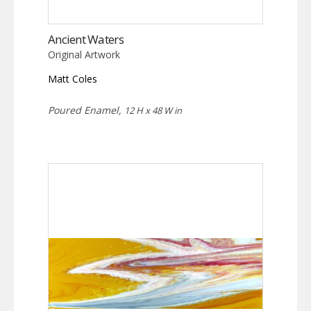
Ancient Waters
Original Artwork
Matt Coles
Poured Enamel,
12 H x 48 W in