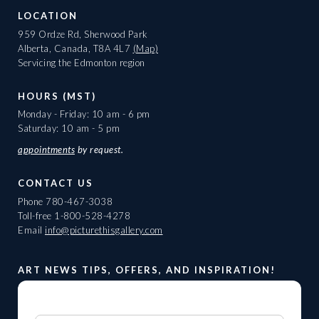
LOCATION
959 Ordze Rd, Sherwood Park
Alberta, Canada, T8A 4L7
(Map)
Servicing the Edmonton region
HOURS (MST)
Monday - Friday: 10 am - 6 pm
Saturday: 10 am - 5 pm
appointments
by request.
CONTACT US
Phone
780-467-3038
Toll-free
1-800-528-4278
Email
info@picturethisgallery.com
ART NEWS TIPS, OFFERS, AND INSPIRATION!