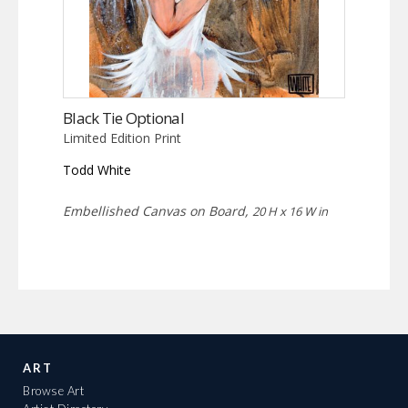
Black Tie Optional
Limited Edition Print
Todd White
Embellished Canvas on Board,
20 H x 16 W in
ART
Browse Art