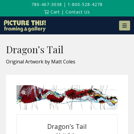
780-467-3038
|
1-800-528-4278
Cart
|
Contact Us
Na
Dragon’s Tail
Original Artwork by Matt Coles
Dragon’s Tail