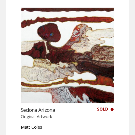
SOLD
Sedona Arizona
Original Artwork
Matt Coles