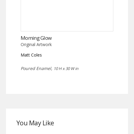
Morning Glow
Original Artwork
Matt Coles
Poured Enamel,
10 H x 30 W in
You May Like