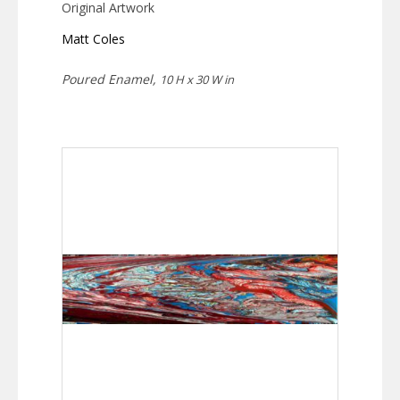
Original Artwork
Matt Coles
Poured Enamel,
10 H x 30 W in