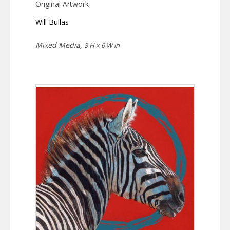
Original Artwork
Will Bullas
Mixed Media,
8 H x 6 W in