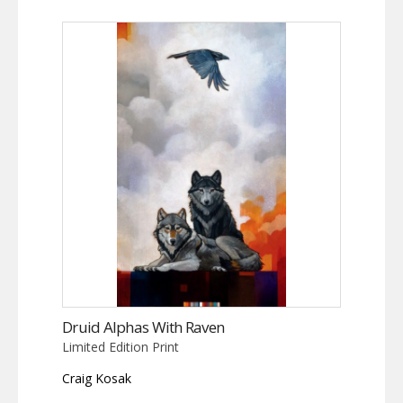
Druid Alphas With Raven
Limited Edition Print
Craig Kosak