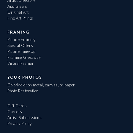
Artist Directory
Appraisals
Original Art
Fine Art Prints
FRAMING
Picture Framing
Special Offers
Picture Tune-Up
Framing Giveaway
Virtual Framer
YOUR PHOTOS
ColorMeld: on metal, canvas, or paper
Photo Restoration
Gift Cards
Careers
Artist Submissions
Privacy Policy