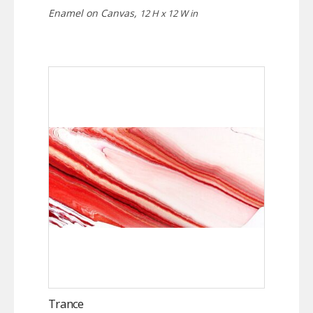
Enamel on Canvas,
12 H x 12 W in
Trance