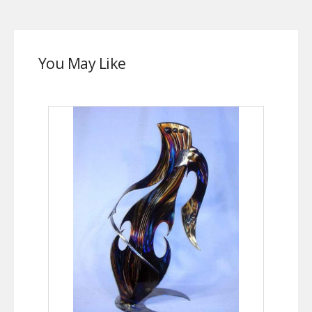
You May Like