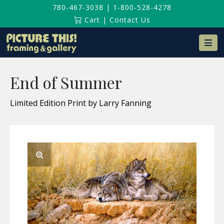
780-467-3038
|
1-800-528-4278
Cart
|
Contact Us
Na
End of Summer
Limited Edition Print by Larry Fanning