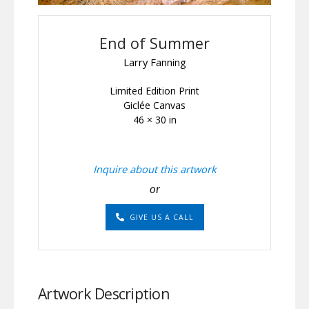
End of Summer
Larry Fanning
Limited Edition Print
Giclée Canvas
46 × 30 in
Inquire about this artwork
or
GIVE US A CALL
Artwork Description