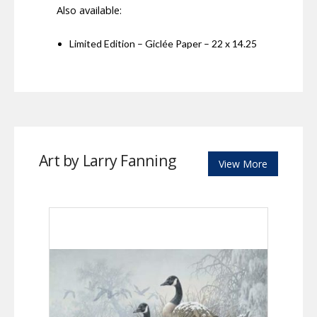
Also available:
Limited Edition – Giclée Paper – 22 x 14.25
Art by Larry Fanning
View More