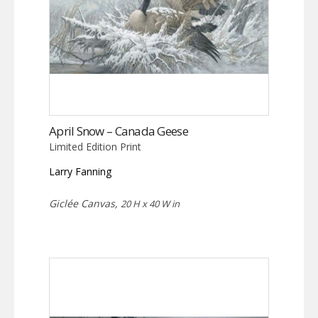
April Snow – Canada Geese
Limited Edition Print
Larry Fanning
Giclée Canvas,
20 H x 40 W in