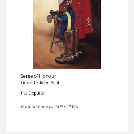
Serge of Honour
Limited Edition Print
Pat Deputat
Print on Canvas,
16 H x 12 W in