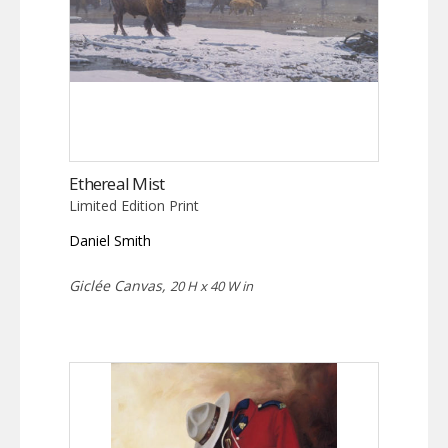
Ethereal Mist
Limited Edition Print
Daniel Smith
Giclée Canvas,
20 H x 40 W in