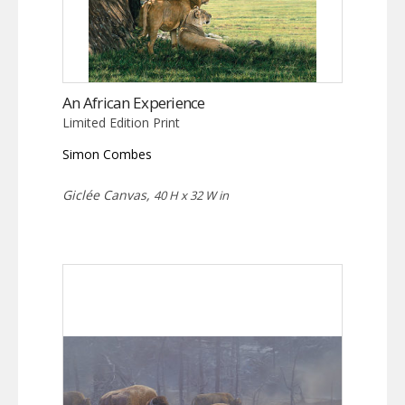
An African Experience
Limited Edition Print
Simon Combes
Giclée Canvas,
40 H x 32 W in