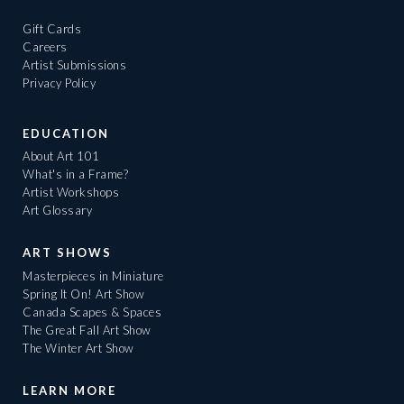
Gift Cards
Careers
Artist Submissions
Privacy Policy
EDUCATION
About Art 101
What's in a Frame?
Artist Workshops
Art Glossary
ART SHOWS
Masterpieces in Miniature
Spring It On! Art Show
Canada Scapes & Spaces
The Great Fall Art Show
The Winter Art Show
LEARN MORE