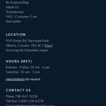
Be Inspired Blog
About Us
Testimonials
FAQ / Customer Care
Newsletter
LOCATION
959 Ordze Rd, Sherwood Park
Alberta, Canada, T8A 4L7
(Map)
Servicing the Edmonton region
HOURS (MST)
Monday - Friday: 10 am - 6 pm
Saturday: 10 am - 5 pm
appointments
by request.
CONTACT US
Phone
780-467-3038
Toll-free
1-800-528-4278
Email
info@picturethisgallery.com