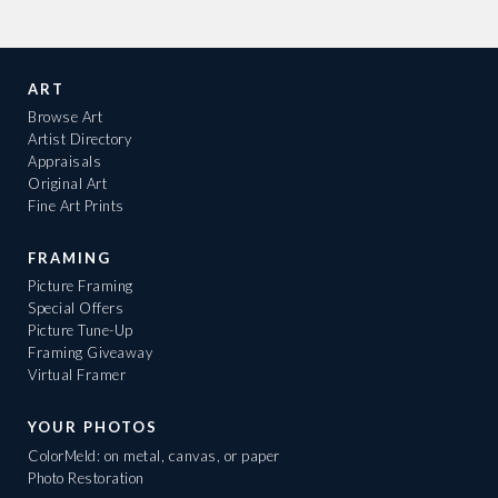
ART
Browse Art
Artist Directory
Appraisals
Original Art
Fine Art Prints
FRAMING
Picture Framing
Special Offers
Picture Tune-Up
Framing Giveaway
Virtual Framer
YOUR PHOTOS
ColorMeld: on metal, canvas, or paper
Photo Restoration