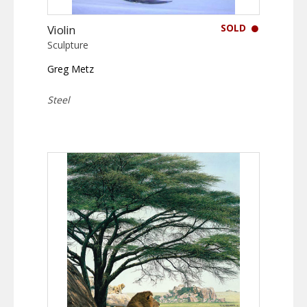
SOLD
Violin
Sculpture
Greg Metz
Steel