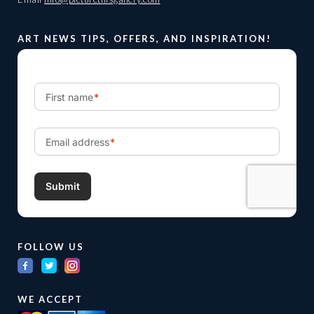
ART NEWS TIPS, OFFERS, AND INSPIRATION!
FOLLOW US
WE ACCEPT