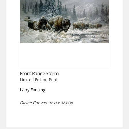
Front Range Storm
Limited Edition Print
Larry Fanning
Giclée Canvas,
16 H x 32 W in