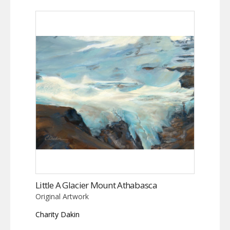
Little A Glacier Mount Athabasca
Original Artwork
Charity Dakin