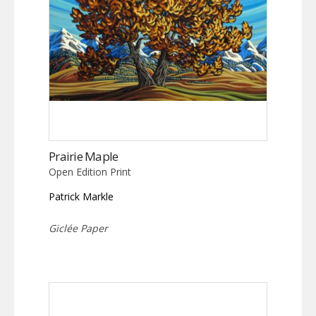
Prairie Maple
Open Edition Print
Patrick Markle
Giclée Paper
This
product
has
multiple
variants.