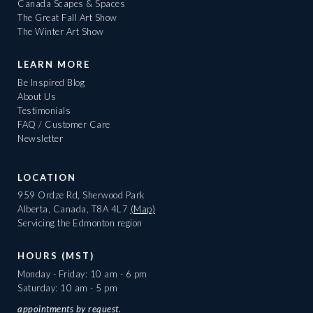
Canada Scapes & Spaces
The Great Fall Art Show
The Winter Art Show
LEARN MORE
Be Inspired Blog
About Us
Testimonials
FAQ / Customer Care
Newsletter
LOCATION
959 Ordze Rd, Sherwood Park
Alberta, Canada, T8A 4L7
(Map)
Servicing the Edmonton region
HOURS (MST)
Monday - Friday: 10 am - 6 pm
Saturday: 10 am - 5 pm
appointments
by request.