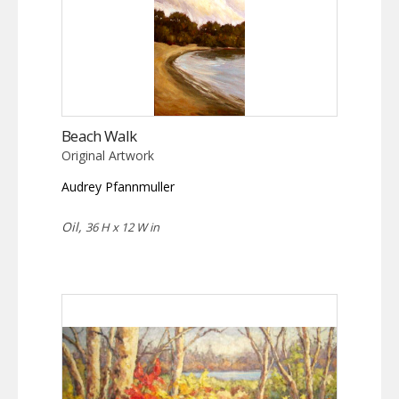
Beach Walk
Original Artwork
Audrey Pfannmuller
Oil,
36 H x 12 W in