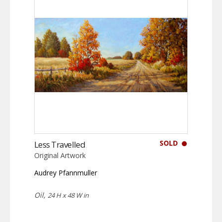
SOLD
Less Travelled
Original Artwork
Audrey Pfannmuller
Oil,
24 H x 48 W in