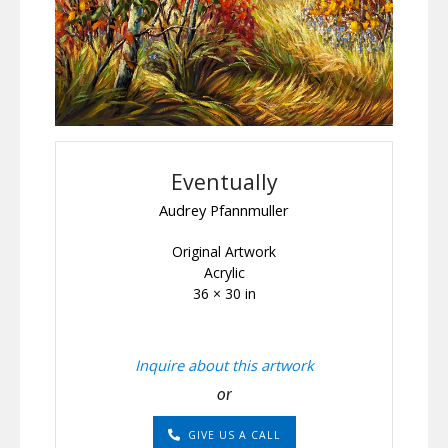
Eventually
Audrey Pfannmuller
Original Artwork
Acrylic
36 × 30 in
Inquire about this artwork
or
GIVE US A CALL