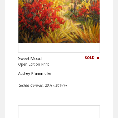
SOLD
Sweet Mood
Open Edition Print
Audrey Pfannmuller
Giclée Canvas,
20 H x 30 W in