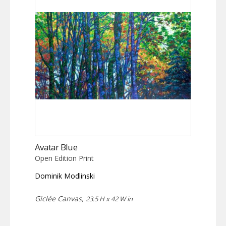
The
options
may
be
chosen
on
the
product
page
Avatar Blue
Open Edition Print
Dominik Modlinski
Giclée Canvas,
23.5 H x 42 W in