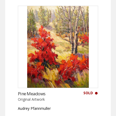
SOLD
Pine Meadows
Original Artwork
Audrey Pfannmuller