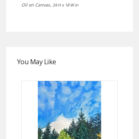
Oil on Canvas,
24 H x 18 W in
You May Like