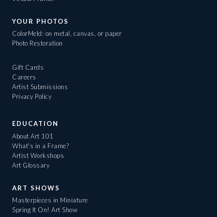
YOUR PHOTOS
ColorMeld: on metal, canvas, or paper
Photo Restoration
Gift Cards
Careers
Artist Submissions
Privacy Policy
EDUCATION
About Art 101
What's in a Frame?
Artist Workshops
Art Glossary
ART SHOWS
Masterpieces in Miniature
Spring It On! Art Show