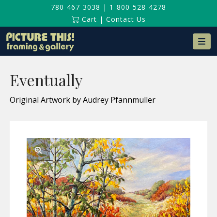
780-467-3038
|
1-800-528-4278
Cart
|
Contact Us
Na
Eventually
Original Artwork by Audrey Pfannmuller