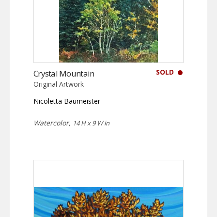
SOLD
Crystal Mountain
Original Artwork
Nicoletta Baumeister
Watercolor,
14 H x 9 W in