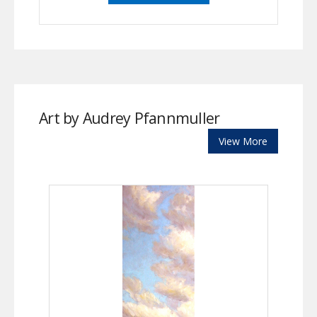
Art by Audrey Pfannmuller
View More