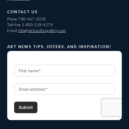
CONTACT US
Phone
780-467-3038
Toll-free
1-800-528-4278
Email
info@picturethisgallery.com
ART NEWS TIPS, OFFERS, AND INSPIRATION!