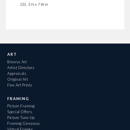
Oil,
5 H x 7 W in
ART
Browse Art
Artist Directory
Appraisals
Original Art
Fine Art Prints
FRAMING
Picture Framing
Special Offers
Picture Tune-Up
Framing Giveaway
Virtual Framer