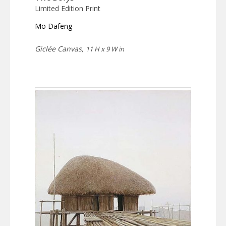
Limited Edition Print
Mo Dafeng
Giclée Canvas,
11 H x 9 W in