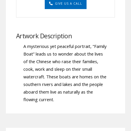
GIVE US A CALL
Artwork Description
A mysterious yet peaceful portrait, “Family
Boat” leads us to wonder about the lives
of the Chinese who raise their families,
cook, work and sleep on their small
watercraft. These boats are homes on the
southern rivers and lakes and the people
aboard them live as naturally as the
flowing current.