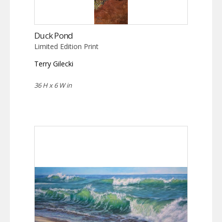
Duck Pond
Limited Edition Print
Terry Gilecki
36 H x 6 W in