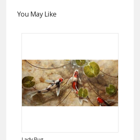
You May Like
Lady Bug