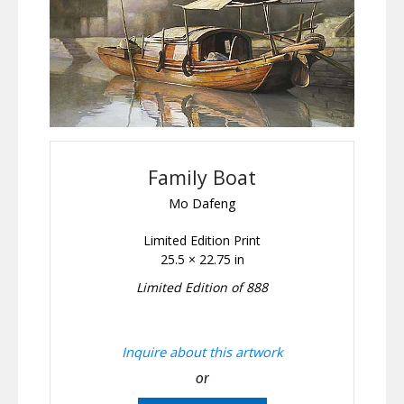
Family Boat
Mo Dafeng
Limited Edition Print
25.5 × 22.75 in
Limited Edition of 888
Inquire about this artwork
or