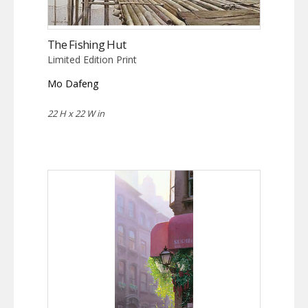
The Fishing Hut
Limited Edition Print
Mo Dafeng
22 H x 22 W in