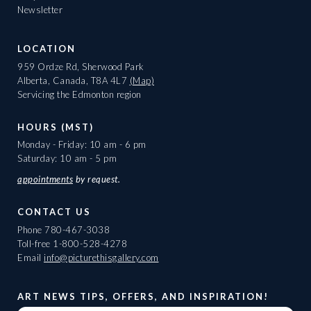
Newsletter
LOCATION
959 Ordze Rd, Sherwood Park
Alberta, Canada, T8A 4L7
(Map)
Servicing the Edmonton region
HOURS (MST)
Monday - Friday: 10 am - 6 pm
Saturday: 10 am - 5 pm
appointments
by request.
CONTACT US
Phone
780-467-3038
Toll-free
1-800-528-4278
Email
info@picturethisgallery.com
ART NEWS TIPS, OFFERS, AND INSPIRATION!