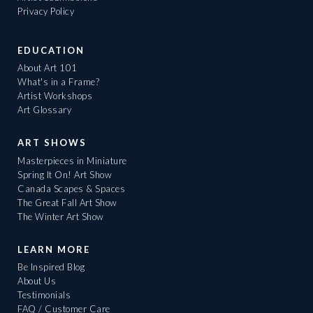
Privacy Policy
EDUCATION
About Art 101
What's in a Frame?
Artist Workshops
Art Glossary
ART SHOWS
Masterpieces in Miniature
Spring It On! Art Show
Canada Scapes & Spaces
The Great Fall Art Show
The Winter Art Show
LEARN MORE
Be Inspired Blog
About Us
Testimonials
FAQ / Customer Care