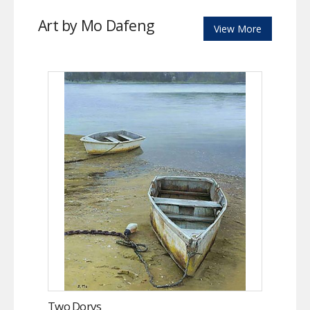
Art by Mo Dafeng
View More
Two Dorys