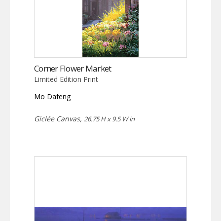
Corner Flower Market
Limited Edition Print
Mo Dafeng
Giclée Canvas,
26.75 H x 9.5 W in