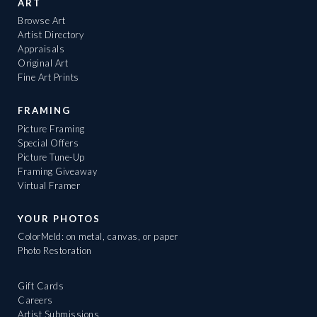
ART
Browse Art
Artist Directory
Appraisals
Original Art
Fine Art Prints
FRAMING
Picture Framing
Special Offers
Picture Tune-Up
Framing Giveaway
Virtual Framer
YOUR PHOTOS
ColorMeld: on metal, canvas, or paper
Photo Restoration
Gift Cards
Careers
Artist Submissions