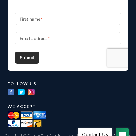
FOLLOW US
WE ACCEPT
Copyright © Picture This framing and gallery Ltd. 1998 -
2026
All Rights