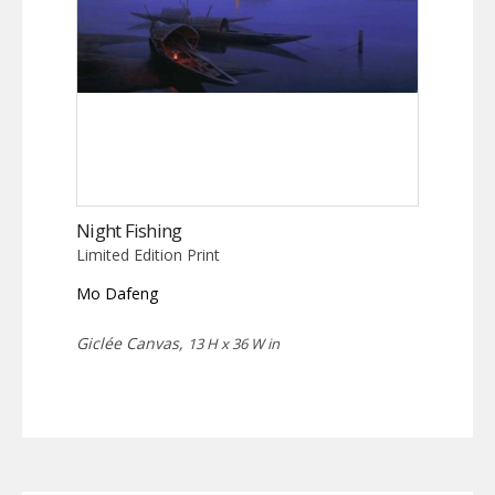
Night Fishing
Limited Edition Print
Mo Dafeng
Giclée Canvas,
13 H x 36 W in