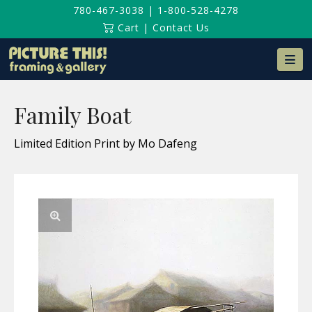
780-467-3038
|
1-800-528-4278
Cart
|
Contact Us
Na
Family Boat
Limited Edition Print by Mo Dafeng