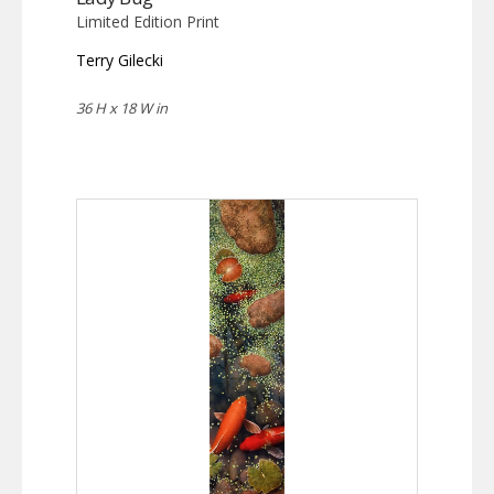
Limited Edition Print
Terry Gilecki
36 H x 18 W in