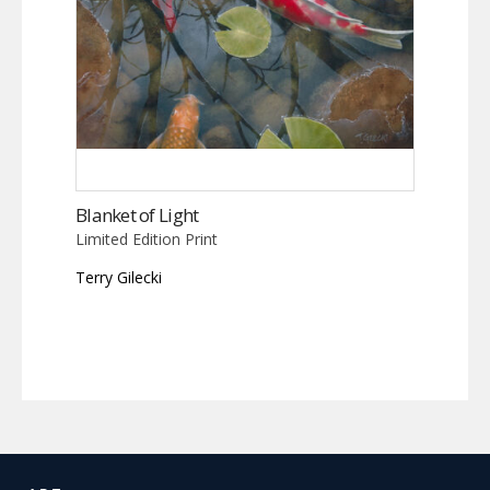
Blanket of Light
Limited Edition Print
Terry Gilecki