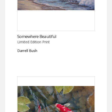
Somewhere Beautiful
Limited Edition Print
Darrell Bush