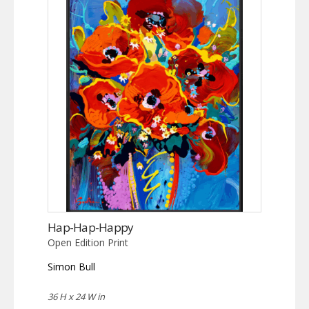
Hap-Hap-Happy
Open Edition Print
Simon Bull
36 H x 24 W in