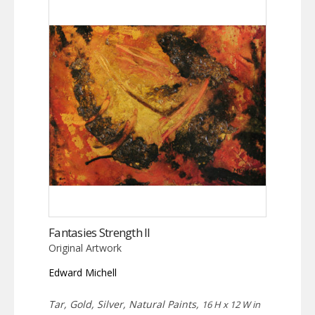
Fantasies Strength II
Original Artwork
Edward Michell
Tar, Gold, Silver, Natural Paints,
16 H x 12 W in