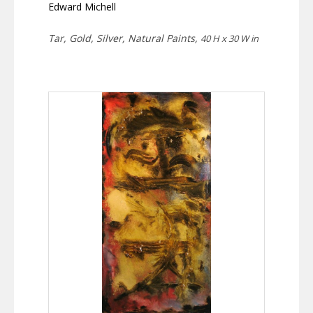
Edward Michell
Tar, Gold, Silver, Natural Paints,
40 H x 30 W in