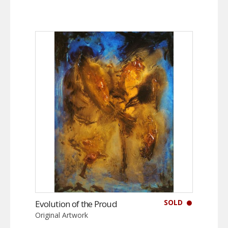
SOLD
Evolution of the Proud
Original Artwork