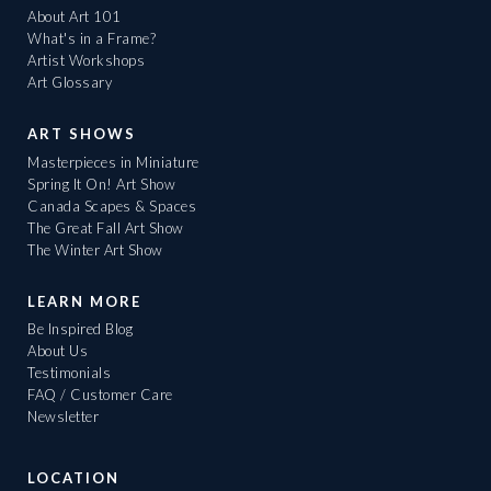
About Art 101
What's in a Frame?
Artist Workshops
Art Glossary
ART SHOWS
Masterpieces in Miniature
Spring It On! Art Show
Canada Scapes & Spaces
The Great Fall Art Show
The Winter Art Show
LEARN MORE
Be Inspired Blog
About Us
Testimonials
FAQ / Customer Care
Newsletter
LOCATION