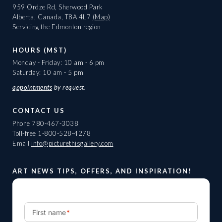
959 Ordze Rd, Sherwood Park
Alberta, Canada, T8A 4L7
(Map)
Servicing the Edmonton region
HOURS (MST)
Monday - Friday: 10 am - 6 pm
Saturday: 10 am - 5 pm
appointments
by request.
CONTACT US
Phone
780-467-3038
Toll-free
1-800-528-4278
Email
info@picturethisgallery.com
ART NEWS TIPS, OFFERS, AND INSPIRATION!