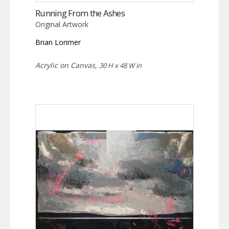
Running From the Ashes
Original Artwork
Brian Lorimer
Acrylic on Canvas,
30 H x 48 W in