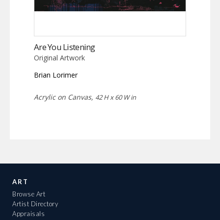
Are You Listening
Original Artwork
Brian Lorimer
Acrylic on Canvas,
42 H x 60 W in
ART
Browse Art
Artist Directory
Appraisals