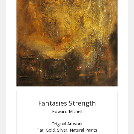
Fantasies Strength
Edward Michell
Original Artwork
Tar, Gold, Silver, Natural Paints