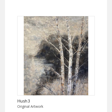
Hush 3
Original Artwork