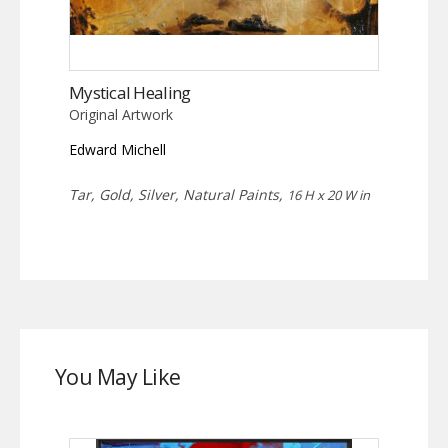
Mystical Healing
Original Artwork
Edward Michell
Tar, Gold, Silver, Natural Paints,
16 H x 20 W in
You May Like