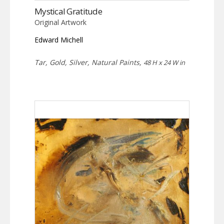
Mystical Gratitude
Original Artwork
Edward Michell
Tar, Gold, Silver, Natural Paints,
48 H x 24 W in