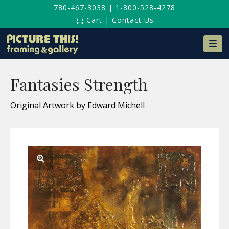
780-467-3038
|
1-800-528-4278
Cart
|
Contact Us
Na
Fantasies Strength
Original Artwork by Edward Michell