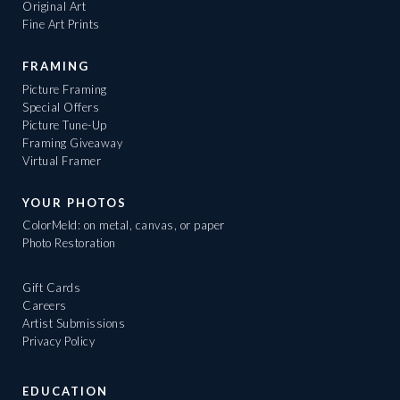
Original Art
Fine Art Prints
FRAMING
Picture Framing
Special Offers
Picture Tune-Up
Framing Giveaway
Virtual Framer
YOUR PHOTOS
ColorMeld: on metal, canvas, or paper
Photo Restoration
Gift Cards
Careers
Artist Submissions
Privacy Policy
EDUCATION