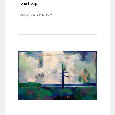
Fiona Hoop
Acrylic,
60 H x 48 W in