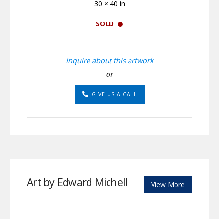
30 × 40 in
SOLD
Inquire about this artwork
or
GIVE US A CALL
Art by Edward Michell
View More