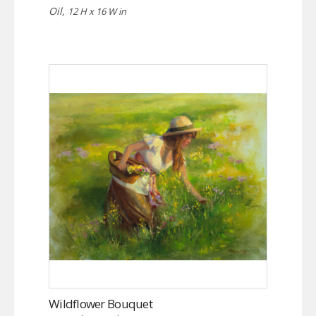
Oil,
12 H x 16 W in
Wildflower Bouquet