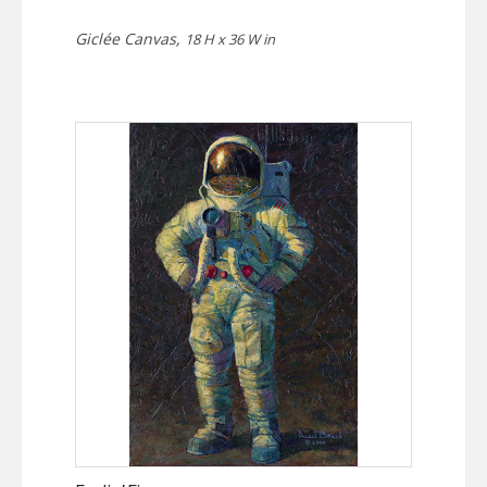
Giclée Canvas,
18 H x 36 W in