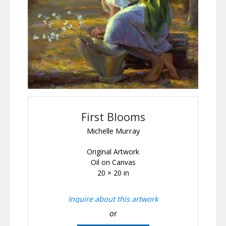
First Blooms
Michelle Murray
Original Artwork
Oil on Canvas
20 × 20 in
Inquire about this artwork
or