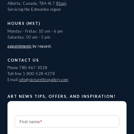
Alberta, Canada, T8A 4L7
(Map)
Servicing the Edmonton region
HOURS (MST)
Monday - Friday: 10 am - 6 pm
Saturday: 10 am - 5 pm
appointments
by request.
CONTACT US
Phone
780-467-3038
Toll-free
1-800-528-4278
Email
info@picturethisgallery.com
ART NEWS TIPS, OFFERS, AND INSPIRATION!