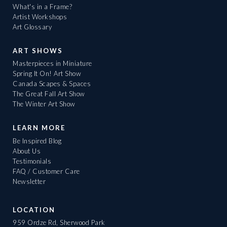
What's in a Frame?
Artist Workshops
Art Glossary
ART SHOWS
Masterpieces in Miniature
Spring It On! Art Show
Canada Scapes & Spaces
The Great Fall Art Show
The Winter Art Show
LEARN MORE
Be Inspired Blog
About Us
Testimonials
FAQ / Customer Care
Newsletter
LOCATION
959 Ordze Rd, Sherwood Park