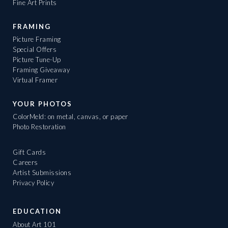
Fine Art Prints
FRAMING
Picture Framing
Special Offers
Picture Tune-Up
Framing Giveaway
Virtual Framer
YOUR PHOTOS
ColorMeld: on metal, canvas, or paper
Photo Restoration
Gift Cards
Careers
Artist Submissions
Privacy Policy
EDUCATION
About Art 101