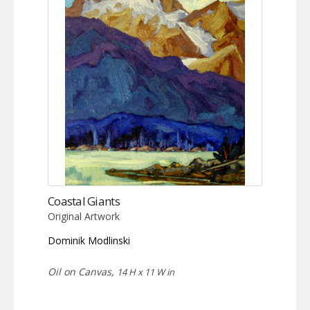
Coastal Giants
Original Artwork
Dominik Modlinski
Oil on Canvas,
14 H x 11 W in