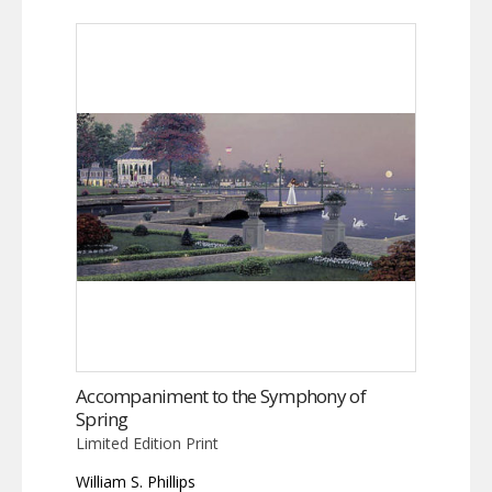
Accompaniment to the Symphony of
Spring
Limited Edition Print
William S. Phillips