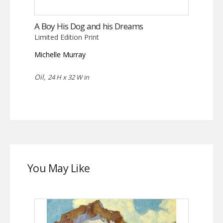
A Boy His Dog and his Dreams
Limited Edition Print
Michelle Murray
Oil,
24 H x 32 W in
You May Like