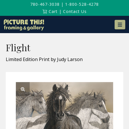
780-467-3038
|
1-800-528-4278
Cart
|
Contact Us
Na
Flight
Limited Edition Print by Judy Larson