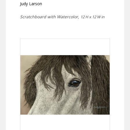
Judy Larson
Scratchboard with Watercolor,
12 H x 12 W in