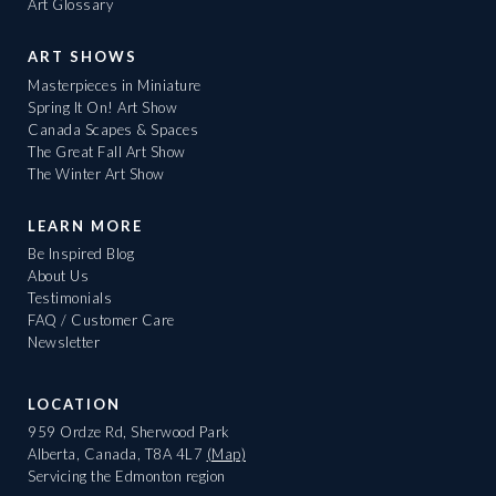
Art Glossary
ART SHOWS
Masterpieces in Miniature
Spring It On! Art Show
Canada Scapes & Spaces
The Great Fall Art Show
The Winter Art Show
LEARN MORE
Be Inspired Blog
About Us
Testimonials
FAQ / Customer Care
Newsletter
LOCATION
959 Ordze Rd, Sherwood Park
Alberta, Canada, T8A 4L7
(Map)
Servicing the Edmonton region