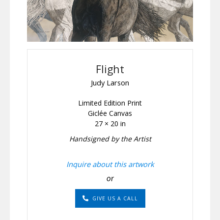
Flight
Judy Larson
Limited Edition Print
Giclée Canvas
27 × 20 in
Handsigned by the Artist
Inquire about this artwork
or
GIVE US A CALL