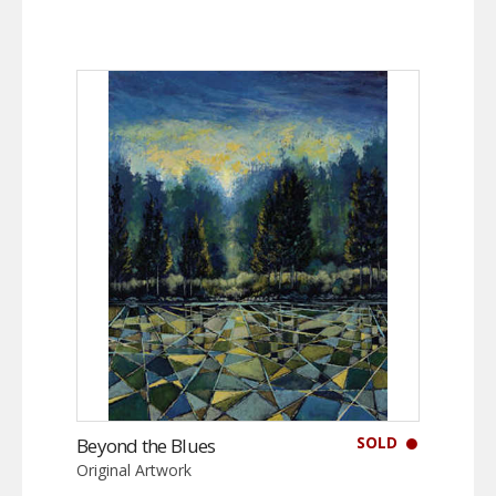
SOLD
Beyond the Blues
Original Artwork