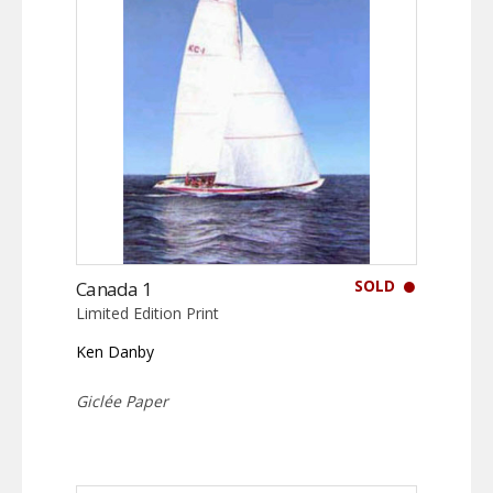
SOLD
Canada 1
Limited Edition Print
Ken Danby
Giclée Paper