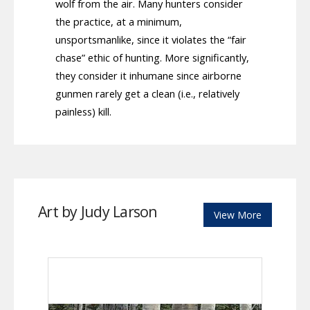
wolf from the air. Many hunters consider
the practice, at a minimum,
unsportsmanlike, since it violates the “fair
chase” ethic of hunting. More significantly,
they consider it inhumane since airborne
gunmen rarely get a clean (i.e., relatively
painless) kill.
Art by Judy Larson
View More