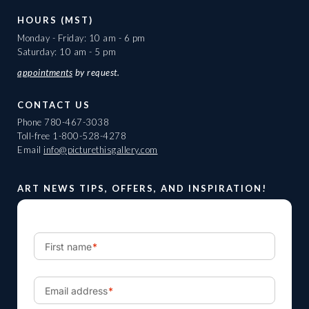
HOURS (MST)
Monday - Friday: 10 am - 6 pm
Saturday: 10 am - 5 pm
appointments
by request.
CONTACT US
Phone
780-467-3038
Toll-free
1-800-528-4278
Email
info@picturethisgallery.com
ART NEWS TIPS, OFFERS, AND INSPIRATION!