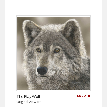
SOLD
The Play Wolf
Original Artwork