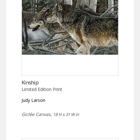
Kinship
Limited Edition Print
Judy Larson
Giclée Canvas,
18 H x 31 W in