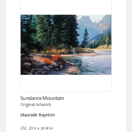
Sundance Mountain
Original Artwork
Maurade Baynton
Oil,
20 H x 30 W in