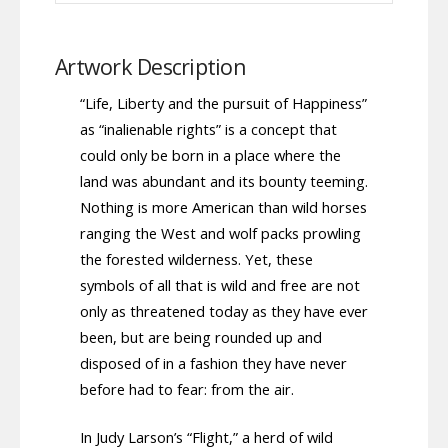
Artwork Description
“Life, Liberty and the pursuit of Happiness”
as “inalienable rights” is a concept that
could only be born in a place where the
land was abundant and its bounty teeming.
Nothing is more American than wild horses
ranging the West and wolf packs prowling
the forested wilderness. Yet, these
symbols of all that is wild and free are not
only as threatened today as they have ever
been, but are being rounded up and
disposed of in a fashion they have never
before had to fear: from the air.
In Judy Larson’s “Flight,” a herd of wild