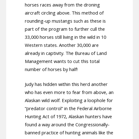
horses races away from the droning
aircraft circling above. This method of
rounding-up mustangs such as these is
part of the program to further cull the
33,000 horses still living in the wild in 10
Western states. Another 30,000 are
already in captivity. The Bureau of Land
Management wants to cut this total
number of horses by half!
Judy has hidden within this herd another
who has even more to fear from above, an
Alaskan wild wolf. Exploiting a loophole for
“predator control” in the Federal Airborne
Hunting Act of 1972, Alaskan hunters have
found a way around the Congressionally-
banned practice of hunting animals like the