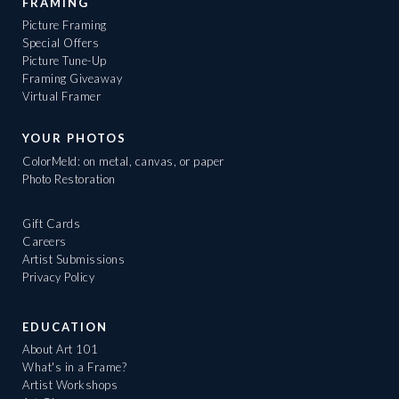
FRAMING
Picture Framing
Special Offers
Picture Tune-Up
Framing Giveaway
Virtual Framer
YOUR PHOTOS
ColorMeld: on metal, canvas, or paper
Photo Restoration
Gift Cards
Careers
Artist Submissions
Privacy Policy
EDUCATION
About Art 101
What's in a Frame?
Artist Workshops