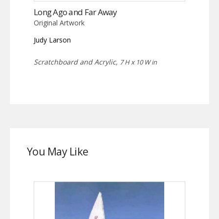
Long Ago and Far Away
Original Artwork
Judy Larson
Scratchboard and Acrylic,
7 H x 10 W in
You May Like