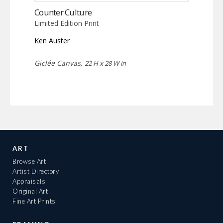
Counter Culture
Limited Edition Print
Ken Auster
Giclée Canvas,
22 H x 28 W in
ART
Browse Art
Artist Directory
Appraisals
Original Art
Fine Art Prints