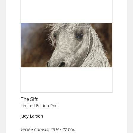
The Gift
Limited Edition Print
Judy Larson
Giclée Canvas,
13 H x 27 W in