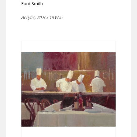
Ford Smith
Acrylic,
20 H x 16 W in