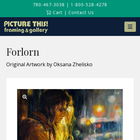
780-467-3038
|
1-800-528-4278
Cart
|
Contact Us
Na
Forlorn
Original Artwork by Oksana Zhelisko