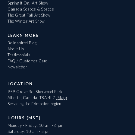
Spring It On! Art Show
Canada Scapes & Spaces
The Great Fall Art Show
The Winter Art Show
LEARN MORE
Be Inspired Blog
About Us
Testimonials
FAQ / Customer Care
Newsletter
LOCATION
959 Ordze Rd, Sherwood Park
Alberta, Canada, T8A 4L7
(Map)
Servicing the Edmonton region
HOURS (MST)
Monday - Friday: 10 am - 6 pm
Saturday: 10 am - 5 pm