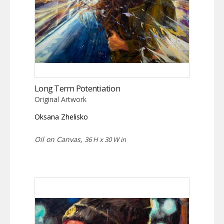
Long Term Potentiation
Original Artwork
Oksana Zhelisko
Oil on Canvas,
36 H x 30 W in