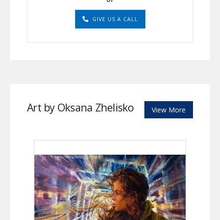
GIVE US A CALL
Art by Oksana Zhelisko
View More