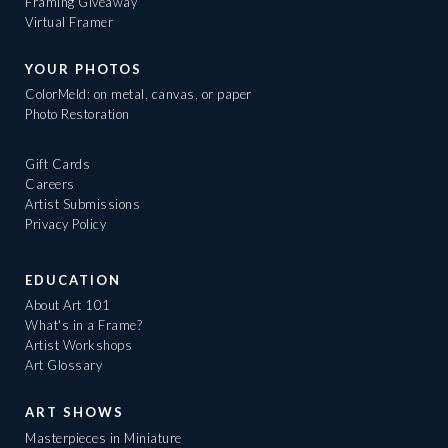
Framing Giveaway
Virtual Framer
YOUR PHOTOS
ColorMeld: on metal, canvas, or paper
Photo Restoration
Gift Cards
Careers
Artist Submissions
Privacy Policy
EDUCATION
About Art 101
What's in a Frame?
Artist Workshops
Art Glossary
ART SHOWS
Masterpieces in Miniature