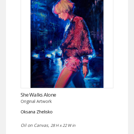
She Walks Alone
Original Artwork
Oksana Zhelisko
Oil on Canvas,
28 H x 22 W in