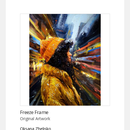
Freeze Frame
Original Artwork
Oksana Zhelisko