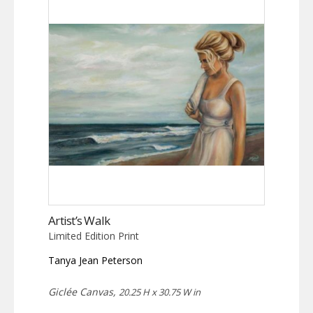
Artist’s Walk
Limited Edition Print
Tanya Jean Peterson
Giclée Canvas,
20.25 H x 30.75 W in