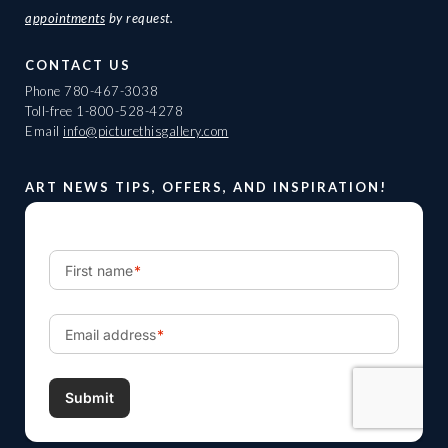
appointments
by request.
CONTACT US
Phone
780-467-3038
Toll-free
1-800-528-4278
Email
info@picturethisgallery.com
ART NEWS TIPS, OFFERS, AND INSPIRATION!