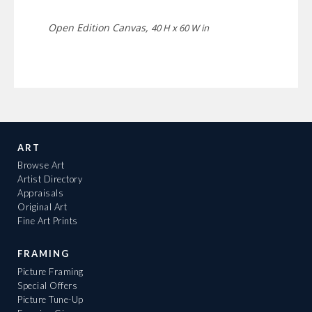
Open Edition Canvas,
40 H x 60 W in
ART
Browse Art
Artist Directory
Appraisals
Original Art
Fine Art Prints
FRAMING
Picture Framing
Special Offers
Picture Tune-Up