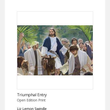
Triumphal Entry
Open Edition Print
Liz Lemon Swindle