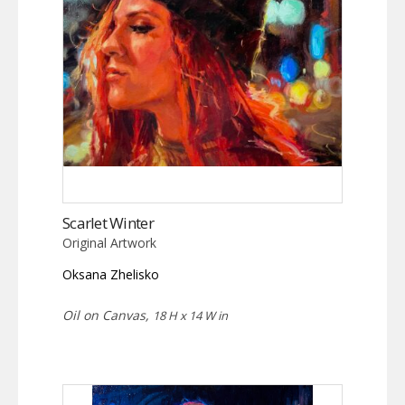
Scarlet Winter
Original Artwork
Oksana Zhelisko
Oil on Canvas,
18 H x 14 W in