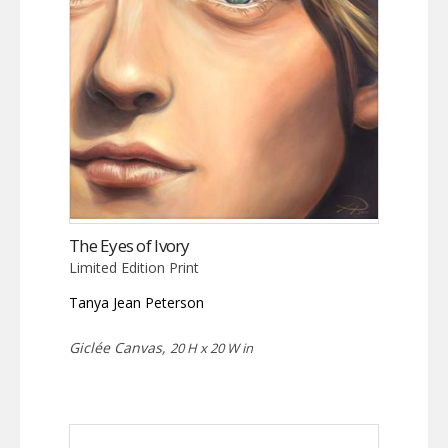
The Eyes of Ivory
Limited Edition Print
Tanya Jean Peterson
Giclée Canvas,
20 H x 20 W in