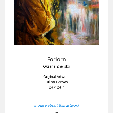
Forlorn
Oksana Zhelisko
Original Artwork
Oil on Canvas
24 × 24 in
Inquire about this artwork
or