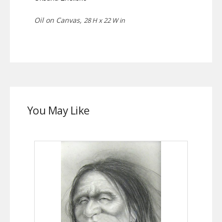
Oil on Canvas,
28 H x 22 W in
You May Like