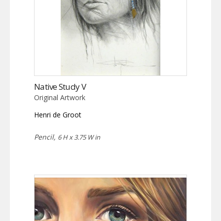
Native Study V
Original Artwork
Henri de Groot
Pencil,
6 H x 3.75 W in