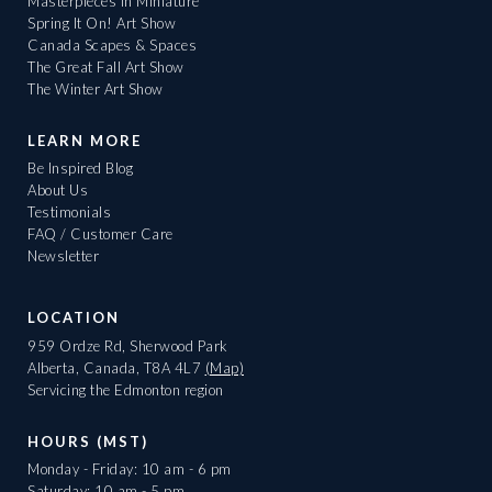
Masterpieces in Miniature
Spring It On! Art Show
Canada Scapes & Spaces
The Great Fall Art Show
The Winter Art Show
LEARN MORE
Be Inspired Blog
About Us
Testimonials
FAQ / Customer Care
Newsletter
LOCATION
959 Ordze Rd, Sherwood Park
Alberta, Canada, T8A 4L7
(Map)
Servicing the Edmonton region
HOURS (MST)
Monday - Friday: 10 am - 6 pm
Saturday: 10 am - 5 pm