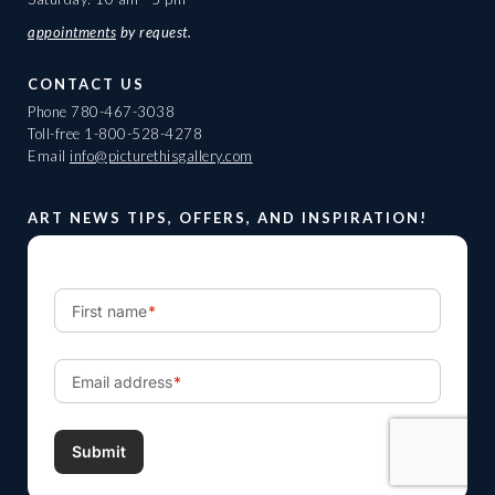
appointments
by request.
CONTACT US
Phone
780-467-3038
Toll-free
1-800-528-4278
Email
info@picturethisgallery.com
ART NEWS TIPS, OFFERS, AND INSPIRATION!