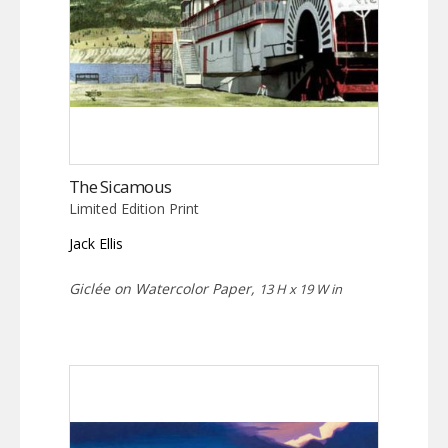
The Sicamous
Limited Edition Print
Jack Ellis
Giclée on Watercolor Paper,
13 H x 19 W in