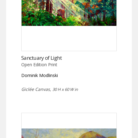
Sanctuary of Light
Open Edition Print
Dominik Modlinski
Giclée Canvas,
30 H x 60 W in