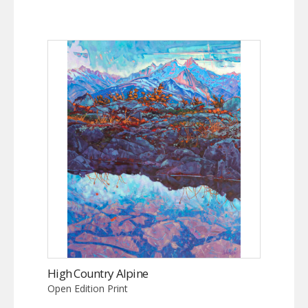
High Country Alpine
Open Edition Print