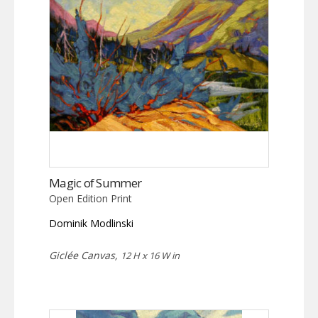
Magic of Summer
Open Edition Print
Dominik Modlinski
Giclée Canvas,
12 H x 16 W in