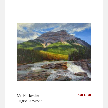
SOLD
Mt. Kerkeslin
Original Artwork