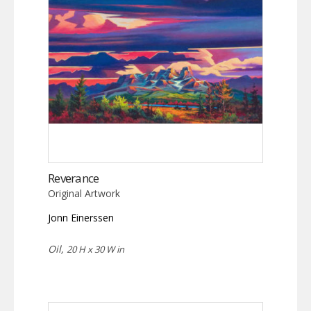
Reverance
Original Artwork
Jonn Einerssen
Oil,
20 H x 30 W in