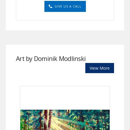
GIVE US A CALL
Art by Dominik Modlinski
View More