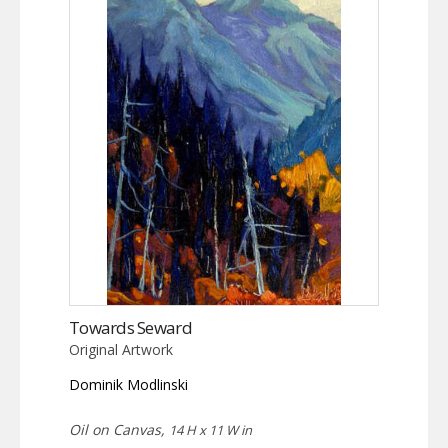
Towards Seward
Original Artwork
Dominik Modlinski
Oil on Canvas,
14 H x 11 W in