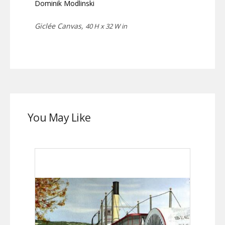
Dominik Modlinski
Giclée Canvas,
40 H x 32 W in
You May Like