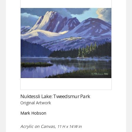
Nuktessli Lake: Tweedsmur Park
Original Artwork
Mark Hobson
Acrylic on Canvas,
11 H x 14 W in