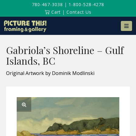
780-467-3038
|
1-800-528-4278
Cart
|
Contact Us
Na
Gabriola’s Shoreline – Gulf
Islands, BC
Original Artwork by Dominik Modlinski