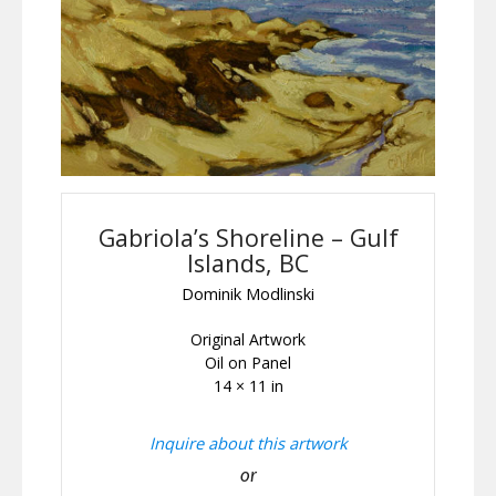
Gabriola’s Shoreline – Gulf
Islands, BC
Dominik Modlinski
Original Artwork
Oil on Panel
14 × 11 in
Inquire about this artwork
or