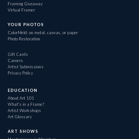
Framing Giveaway
Virtual Framer
YOUR PHOTOS
ColorMeld: on metal, canvas, or paper
Photo Restoration
Gift Cards
Careers
Artist Submissions
Privacy Policy
EDUCATION
About Art 101
What's in a Frame?
Artist Workshops
Art Glossary
ART SHOWS