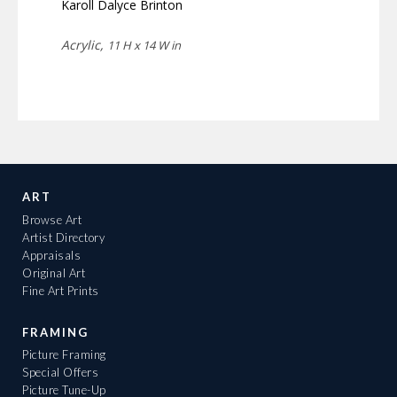
Karoll Dalyce Brinton
Acrylic,
11 H x 14 W in
ART
Browse Art
Artist Directory
Appraisals
Original Art
Fine Art Prints
FRAMING
Picture Framing
Special Offers
Picture Tune-Up