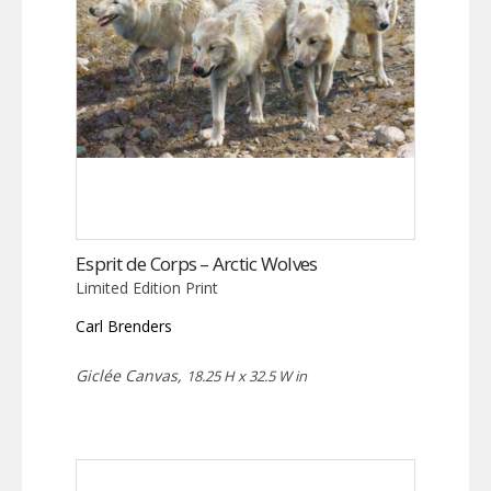
Esprit de Corps – Arctic Wolves
Limited Edition Print
Carl Brenders
Giclée Canvas,
18.25 H x 32.5 W in