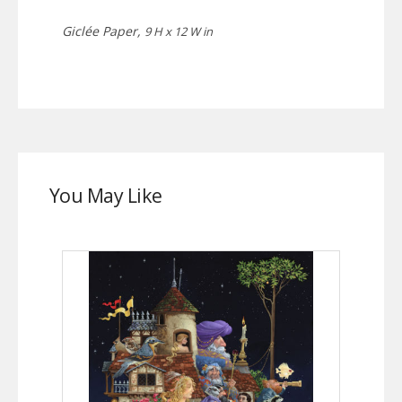
Giclée Paper,
9 H x 12 W in
You May Like