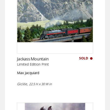
SOLD
Jackass Mountain
Limited Edition Print
Max Jacquiard
Giclée,
22.5 H x 30 W in