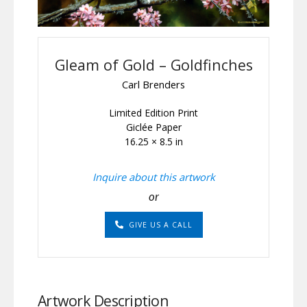
Gleam of Gold – Goldfinches
Carl Brenders
Limited Edition Print
Giclée Paper
16.25 × 8.5 in
Inquire about this artwork
or
GIVE US A CALL
Artwork Description