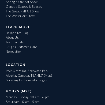
Spring It On! Art Show
Canada Scapes & Spaces
The Great Fall Art Show
The Winter Art Show
LEARN MORE
Be Inspired Blog
About Us
Testimonials
FAQ / Customer Care
Newsletter
LOCATION
959 Ordze Rd, Sherwood Park
Alberta, Canada, T8A 4L7
(Map)
Servicing the Edmonton region
HOURS (MST)
Monday - Friday: 10 am - 6 pm
Saturday: 10 am - 5 pm