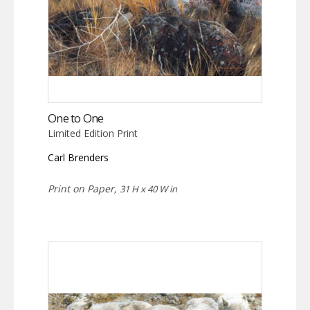
One to One
Limited Edition Print
Carl Brenders
Print on Paper,
31 H x 40 W in