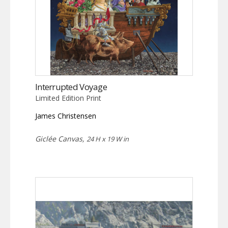
Interrupted Voyage
Limited Edition Print
James Christensen
Giclée Canvas,
24 H x 19 W in