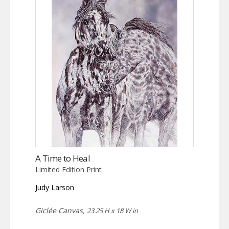
A Time to Heal
Limited Edition Print
Judy Larson
Giclée Canvas,
23.25 H x 18 W in