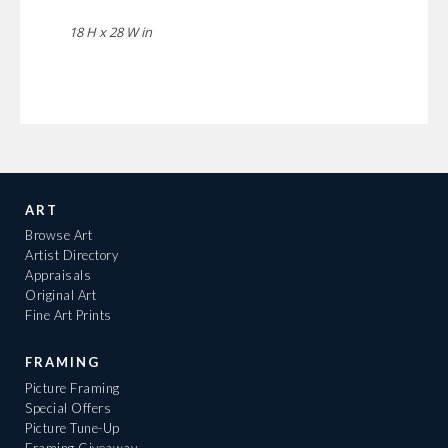
18 H x 28 W in
ART
Browse Art
Artist Directory
Appraisals
Original Art
Fine Art Prints
FRAMING
Picture Framing
Special Offers
Picture Tune-Up
Framing Giveaway