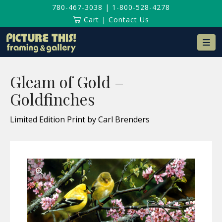
780-467-3038
|
1-800-528-4278
Cart
|
Contact Us
Na
Gleam of Gold –
Goldfinches
Limited Edition Print by Carl Brenders