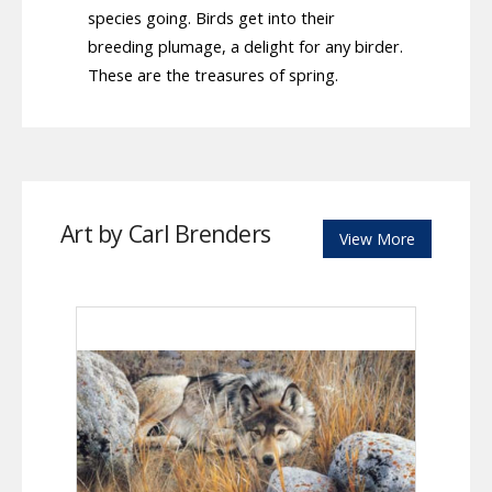
species going. Birds get into their
breeding plumage, a delight for any birder.
These are the treasures of spring.
Art by Carl Brenders
View More