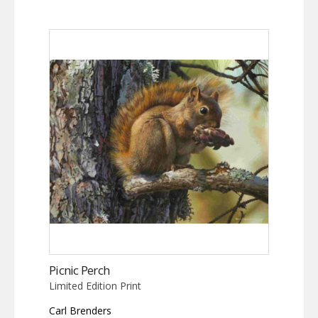
Picnic Perch
Limited Edition Print
Carl Brenders