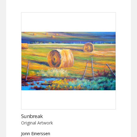
Sunbreak
Original Artwork
Jonn Einerssen