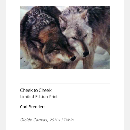
Cheek to Cheek
Limited Edition Print
Carl Brenders
Giclée Canvas,
26 H x 37 W in