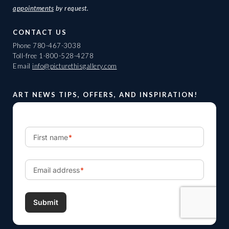
appointments
by request.
CONTACT US
Phone
780-467-3038
Toll-free
1-800-528-4278
Email
info@picturethisgallery.com
ART NEWS TIPS, OFFERS, AND INSPIRATION!