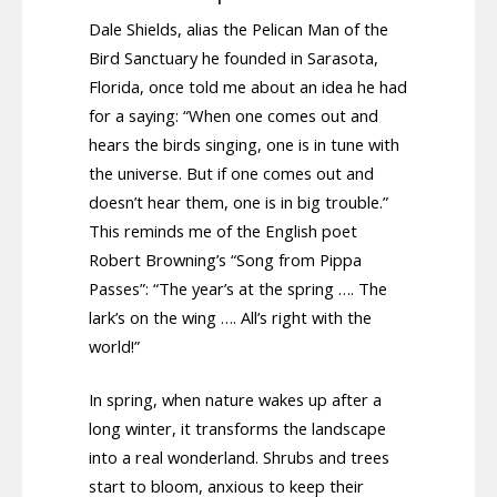
Dale Shields, alias the Pelican Man of the
Bird Sanctuary he founded in Sarasota,
Florida, once told me about an idea he had
for a saying: “When one comes out and
hears the birds singing, one is in tune with
the universe. But if one comes out and
doesn’t hear them, one is in big trouble.”
This reminds me of the English poet
Robert Browning’s “Song from Pippa
Passes”: “The year’s at the spring …. The
lark’s on the wing …. All’s right with the
world!”
In spring, when nature wakes up after a
long winter, it transforms the landscape
into a real wonderland. Shrubs and trees
start to bloom, anxious to keep their