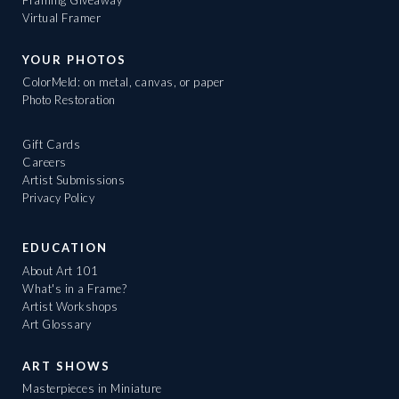
Virtual Framer
YOUR PHOTOS
ColorMeld: on metal, canvas, or paper
Photo Restoration
Gift Cards
Careers
Artist Submissions
Privacy Policy
EDUCATION
About Art 101
What's in a Frame?
Artist Workshops
Art Glossary
ART SHOWS
Masterpieces in Miniature