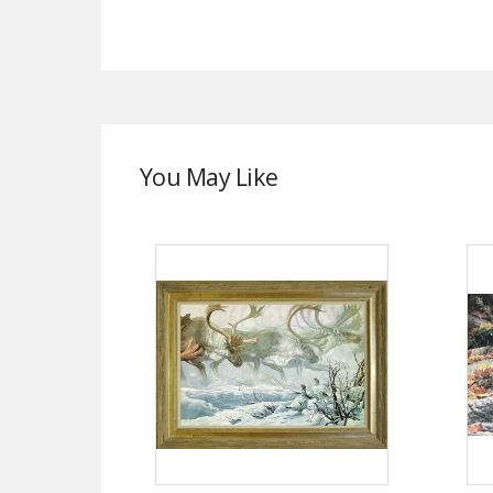
You May Like