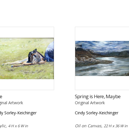
e
Spring is Here, Maybe
ginal Artwork
Original Artwork
dy Sorley-Keichinger
Cindy Sorley-Keichinger
ylic,
Oil on Canvas,
4 H x 6 W in
22 H x 36 W in