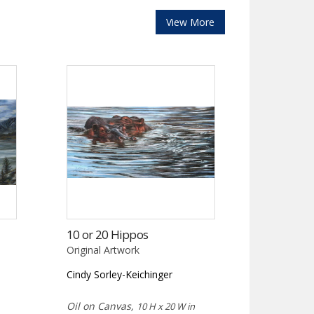
View More
10 or 20 Hippos
Original Artwork
Cindy Sorley-Keichinger
Oil on Canvas,
10 H x 20 W in