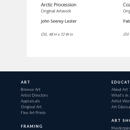
Arctic Procession
Co
Original Artwork
Ori
John Seerey-Lester
Pat
Oil,
Oil
48 H x 72 W in
ART
EDUCAT
Browse Art
About Art
Artist Directory
What's in
Appraisals
Artist Wo
Original Art
Art Gloss
Fine Art Prints
ART S
FRAMING
Masterpiec