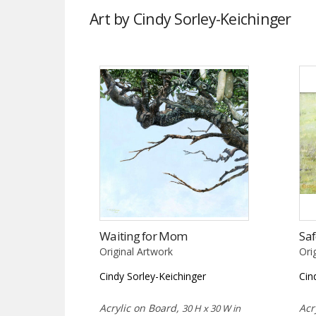
Art by Cindy Sorley-Keichinger
Waiting for Mom
Saf
Original Artwork
Ori
Cindy Sorley-Keichinger
Cin
Acrylic on Board,
Acr
30 H x 30 W in