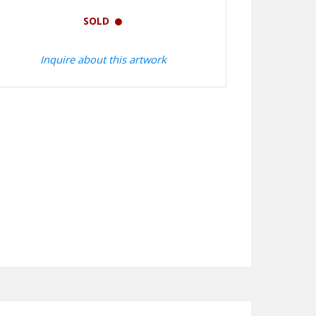
SOLD
Inquire about this artwork