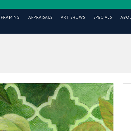
 FRAMING
APPRAISALS
ART SHOWS
SPECIALS
ABOU