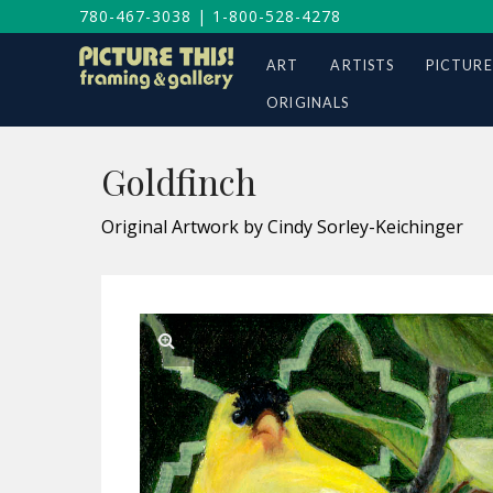
780-467-3038
|
1-800-528-4278
ART
ARTISTS
PICTURE
ORIGINALS
Goldfinch
Original Artwork by Cindy Sorley-Keichinger