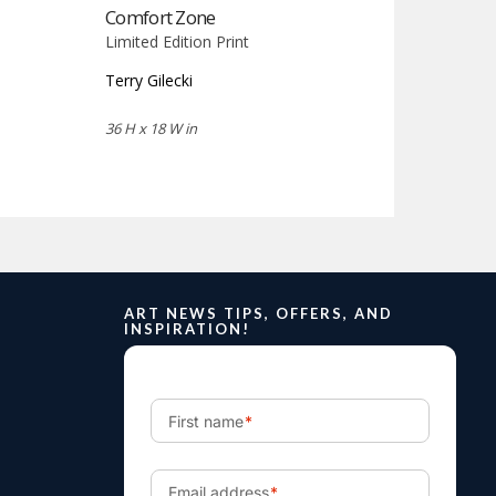
Comfort Zone
Limited Edition Print
Terry Gilecki
36 H x 18 W in
ART NEWS TIPS, OFFERS, AND
INSPIRATION!