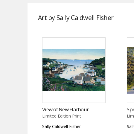
Art by Sally Caldwell Fisher
View of New Harbour
Spr
Limited Edition Print
Lim
Sally Caldwell Fisher
Sal