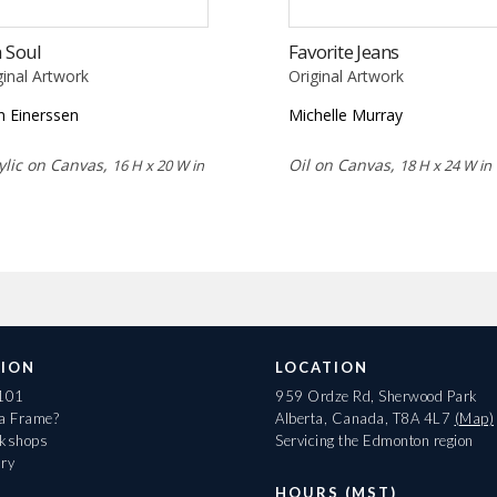
 Soul
Favorite Jeans
ginal Artwork
Original Artwork
n Einerssen
Michelle Murray
ylic on Canvas,
Oil on Canvas,
16 H x 20 W in
18 H x 24 W in
ION
LOCATION
 101
959 Ordze Rd, Sherwood Park
 a Frame?
Alberta, Canada, T8A 4L7
(Map)
rkshops
Servicing the Edmonton region
ary
HOURS (MST)