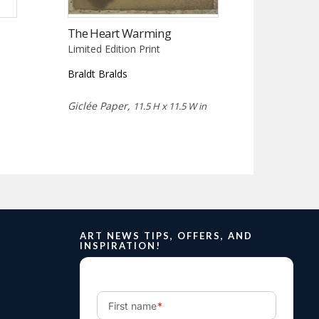
The Heart Warming
Limited Edition Print
Braldt Bralds
Giclée Paper,
11.5 H x 11.5 W in
ART NEWS TIPS, OFFERS, AND
INSPIRATION!