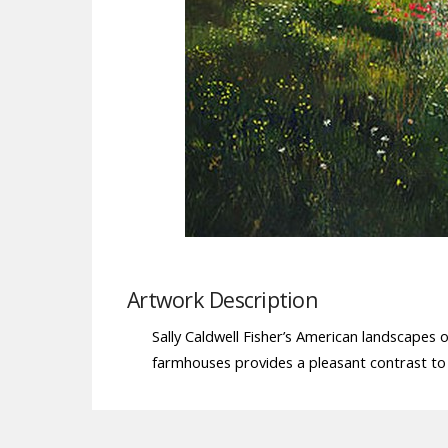
Artwork Description
Sally Caldwell Fisher’s American landscapes 
farmhouses provides a pleasant contrast to 