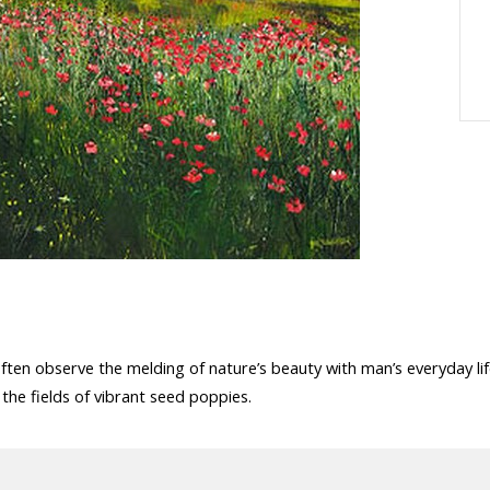
often observe the melding of nature’s beauty with man’s everyday lif
the fields of vibrant seed poppies.