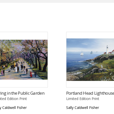
ing in the Public Garden
Portland Head Lighthous
ited Edition Print
Limited Edition Print
ly Caldwell Fisher
Sally Caldwell Fisher