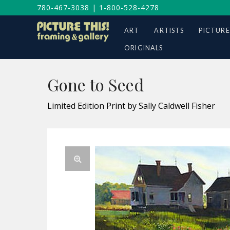
780-467-3038
|
1-800-528-4278
ART
ARTISTS
PICTURE
ORIGINALS
Gone to Seed
Limited Edition Print by Sally Caldwell Fisher