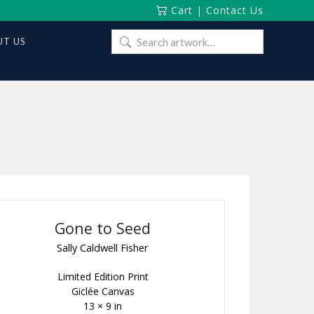
Cart
|
Contact Us
Search
T US
for:
Gone to Seed
Sally Caldwell Fisher
Limited Edition Print
Giclée Canvas
13 × 9 in