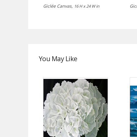
Giclée Canvas,
Gic
16 H x 24 W in
You May Like