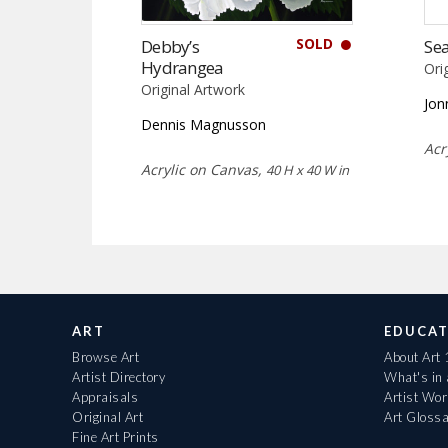
SOLD
Debby’s
Sea
Hydrangea
Ori
Original Artwork
Jon
Dennis Magnusson
Acr
Acrylic on Canvas,
40 H x 40 W in
ART
EDUCAT
Browse Art
About Art
Artist Directory
What's in
Appraisals
Artist Wo
Original Art
Art Gloss
Fine Art Prints