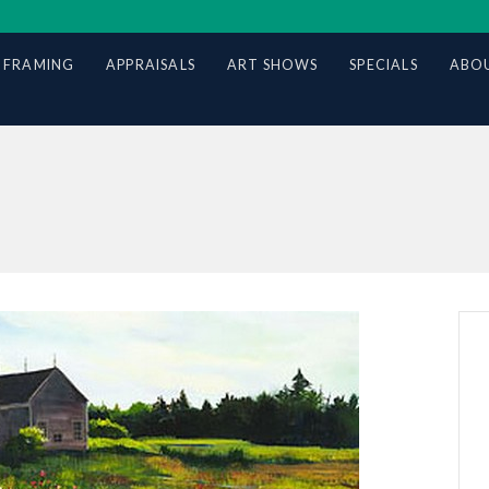
 FRAMING
APPRAISALS
ART SHOWS
SPECIALS
ABOU