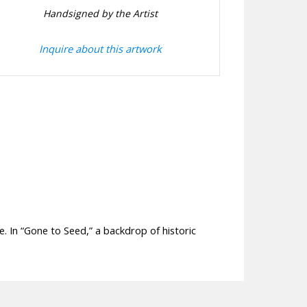
Handsigned by the Artist
Inquire about this artwork
e. In “Gone to Seed,” a backdrop of historic