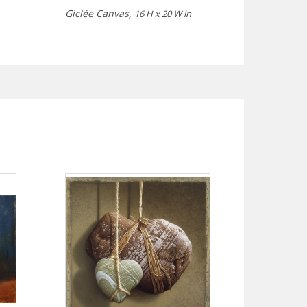
Giclée Canvas,
16 H x 20 W in