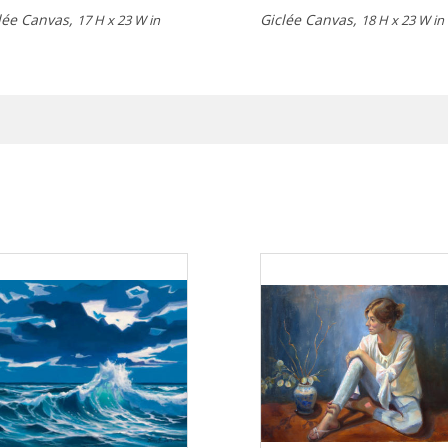
lée Canvas,
Giclée Canvas,
17 H x 23 W in
18 H x 23 W in