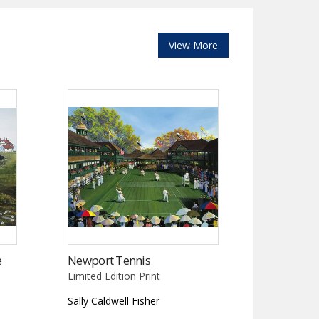
View More
e
Newport Tennis
Limited Edition Print
Sally Caldwell Fisher