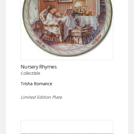
Nursery Rhymes
Collectible
Trisha Romance
Limited Edition Plate