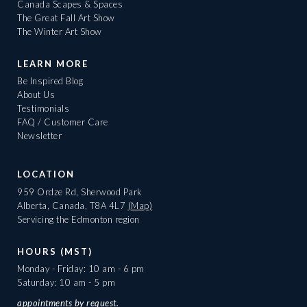
Canada Scapes & Spaces
The Great Fall Art Show
The Winter Art Show
LEARN MORE
Be Inspired Blog
About Us
Testimonials
FAQ / Customer Care
Newsletter
LOCATION
959 Ordze Rd, Sherwood Park
Alberta, Canada, T8A 4L7
(Map)
Servicing the Edmonton region
HOURS (MST)
Monday - Friday: 10 am - 6 pm
Saturday: 10 am - 5 pm
appointments
by request.