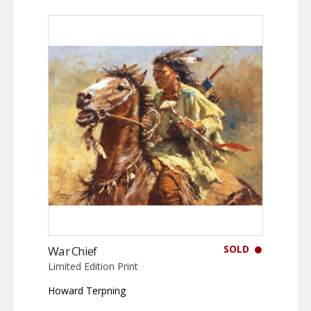
SOLD
War Chief
Limited Edition Print
Howard Terpning