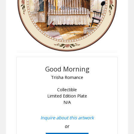
Good Morning
Trisha Romance
Collectible
Limited Edition Plate
N/A
Inquire about this artwork
or