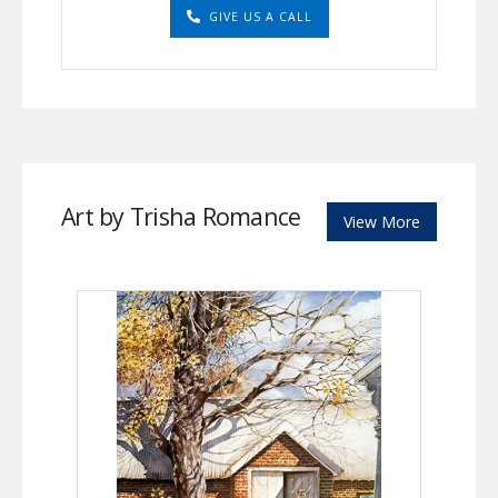
GIVE US A CALL
Art by Trisha Romance
View More