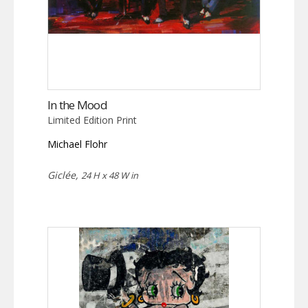
In the Mood
Limited Edition Print
Michael Flohr
Giclée,
24 H x 48 W in