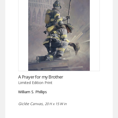
A Prayer for my Brother
Limited Edition Print
William S. Phillips
Giclée Canvas,
20 H x 15 W in