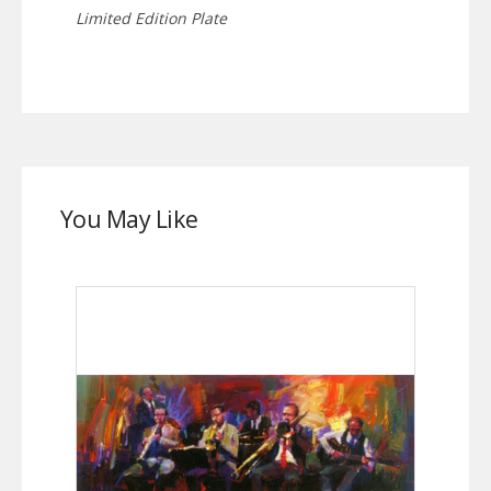
Limited Edition Plate
You May Like