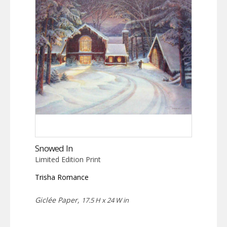
Snowed In
Limited Edition Print
Trisha Romance
Giclée Paper,
17.5 H x 24 W in