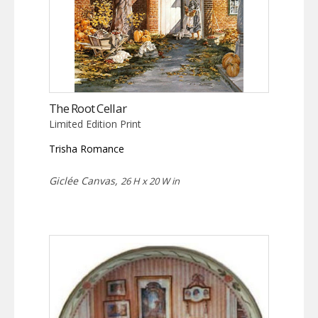
The Root Cellar
Limited Edition Print
Trisha Romance
Giclée Canvas,
26 H x 20 W in