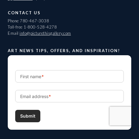
CONTACT US
Phone
780-467-3038
Toll-free
1-800-528-4278
Email
info@picturethisgallery.com
ART NEWS TIPS, OFFERS, AND INSPIRATION!