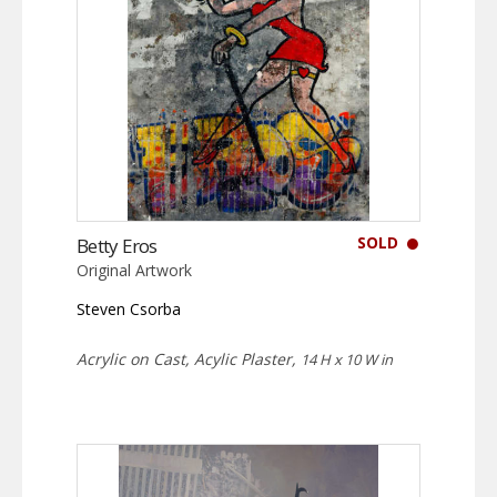
SOLD
Betty Eros
Original Artwork
Steven Csorba
Acrylic on Cast, Acylic Plaster,
14 H x 10 W in