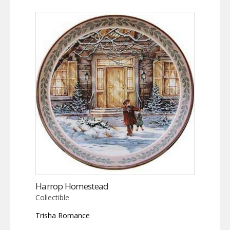
Harrop Homestead
Collectible
Trisha Romance