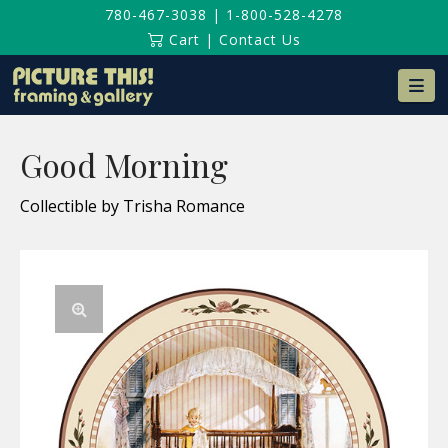
780-467-3038
|
1-800-528-4278
Cart
|
Contact Us
Na
Good Morning
Collectible by Trisha Romance