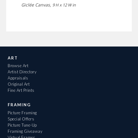
Giclée Canvas,
9 H x 12 W in
ART
Browse Art
Artist Directory
Appraisals
Original Art
Fine Art Prints
FRAMING
Picture Framing
Special Offers
Picture Tune-Up
Framing Giveaway
Virtual Framer