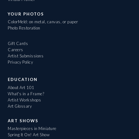
YOUR PHOTOS
ColorMeld: on metal, canvas, or paper
Photo Restoration
Gift Cards
Careers
Artist Submissions
Privacy Policy
EDUCATION
About Art 101
What's in a Frame?
Artist Workshops
Art Glossary
ART SHOWS
Masterpieces in Miniature
Spring It On! Art Show