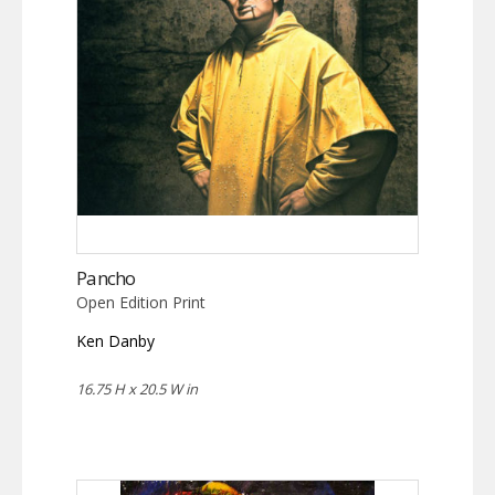
Pancho
Open Edition Print
Ken Danby
16.75 H x 20.5 W in