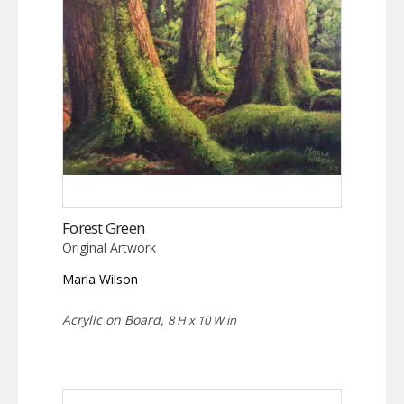
Forest Green
Original Artwork
Marla Wilson
Acrylic on Board,
8 H x 10 W in