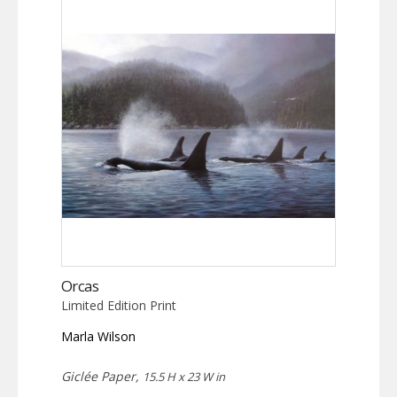
Orcas
Limited Edition Print
Marla Wilson
Giclée Paper,
15.5 H x 23 W in