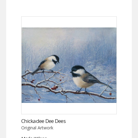
Chickadee Dee Dees
Original Artwork