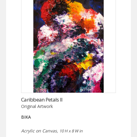
Caribbean Petals II
Original Artwork
BIKA
Acrylic on Canvas,
10 H x 8 W in