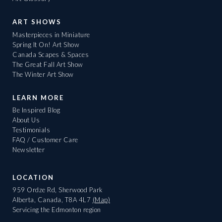
ART SHOWS
Masterpieces in Miniature
Spring It On! Art Show
Canada Scapes & Spaces
The Great Fall Art Show
The Winter Art Show
LEARN MORE
Be Inspired Blog
About Us
Testimonials
FAQ / Customer Care
Newsletter
LOCATION
959 Ordze Rd, Sherwood Park
Alberta, Canada, T8A 4L7
(Map)
Servicing the Edmonton region