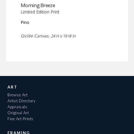
Morning Breeze
Limited Edition Print
Pino
Giclée Canvas,
24 H x 18 W in
ART
Browse Art
Artist Directory
Appraisals
Original Art
Fine Art Prints
FRAMING