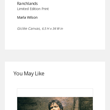
Ranchlands
Limited Edition Print
Marla Wilson
Giclée Canvas,
6.5 H x 34 W in
You May Like