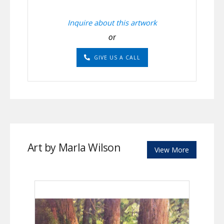
Inquire about this artwork
or
GIVE US A CALL
Art by Marla Wilson
View More