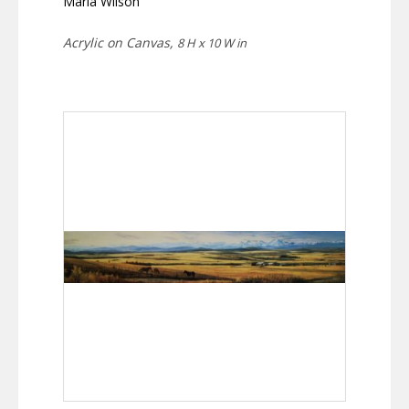
Marla Wilson
Acrylic on Canvas,
8 H x 10 W in