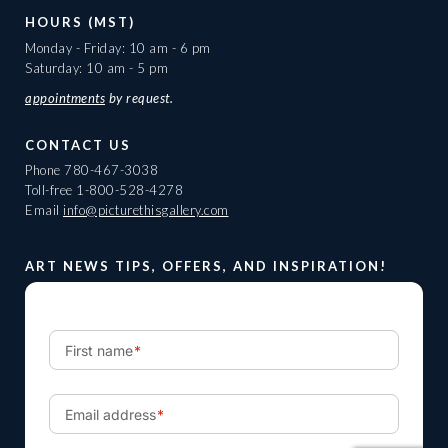
HOURS (MST)
Monday - Friday: 10 am - 6 pm
Saturday: 10 am - 5 pm
appointments
by request.
CONTACT US
Phone
780-467-3038
Toll-free
1-800-528-4278
Email
info@picturethisgallery.com
ART NEWS TIPS, OFFERS, AND INSPIRATION!