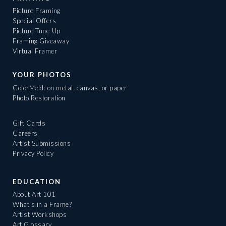
Picture Framing
Special Offers
Picture Tune-Up
Framing Giveaway
Virtual Framer
YOUR PHOTOS
ColorMeld: on metal, canvas, or paper
Photo Restoration
Gift Cards
Careers
Artist Submissions
Privacy Policy
EDUCATION
About Art 101
What's in a Frame?
Artist Workshops
Art Glossary