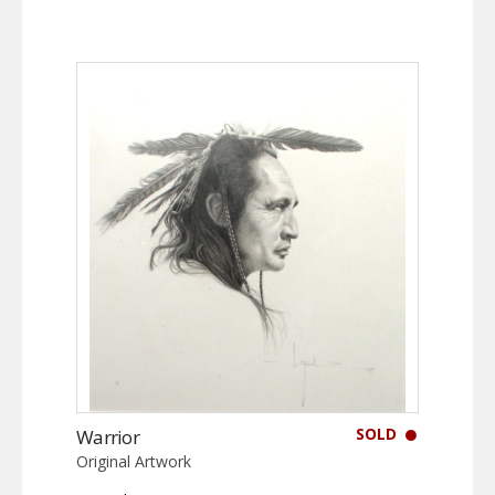
SOLD
Warrior
Original Artwork