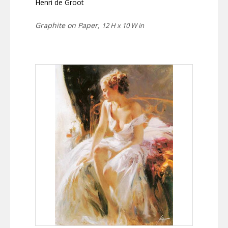
Henri de Groot
Graphite on Paper,
12 H x 10 W in