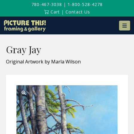
780-467-3038
|
1-800-528-4278
Cart
|
Contact Us
Na
Gray Jay
Original Artwork by Marla Wilson