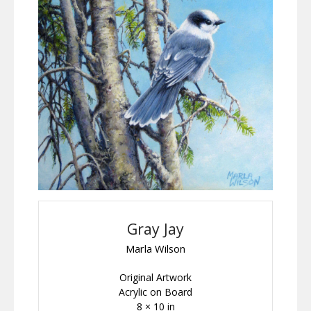
Gray Jay
Marla Wilson
Original Artwork
Acrylic on Board
8 × 10 in