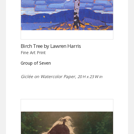
Birch Tree by Lawren Harris
Fine Art Print
Group of Seven
Giclée on Watercolor Paper,
20 H x 23 W in