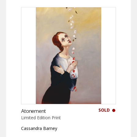
SOLD
Atonement
Limited Edition Print
Cassandra Barney