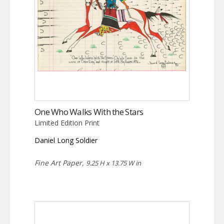
One Who Walks With the Stars
Limited Edition Print
Daniel Long Soldier
Fine Art Paper,
9.25 H x 13.75 W in