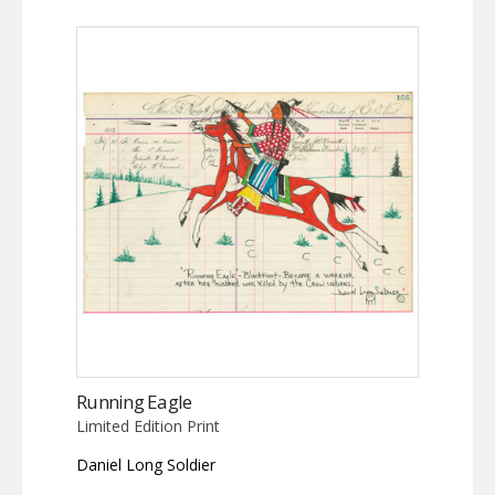
Running Eagle
Limited Edition Print
Daniel Long Soldier