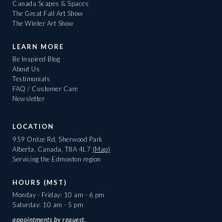
Canada Scapes & Spaces
The Great Fall Art Show
The Winter Art Show
LEARN MORE
Be Inspired Blog
About Us
Testimonials
FAQ / Customer Care
Newsletter
LOCATION
959 Ordze Rd, Sherwood Park
Alberta, Canada, T8A 4L7
(Map)
Servicing the Edmonton region
HOURS (MST)
Monday - Friday: 10 am - 6 pm
Saturday: 10 am - 5 pm
appointments
by request.