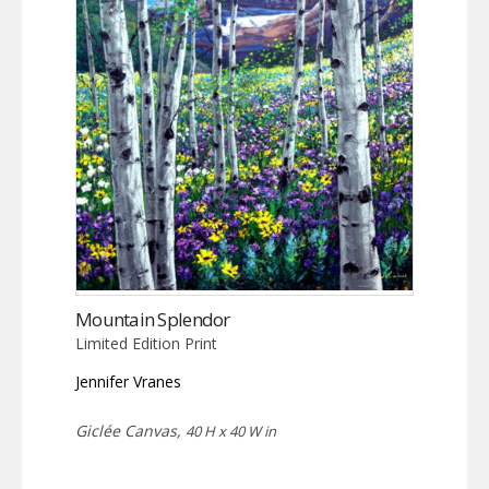
Mountain Splendor
Limited Edition Print
Jennifer Vranes
Giclée Canvas,
40 H x 40 W in