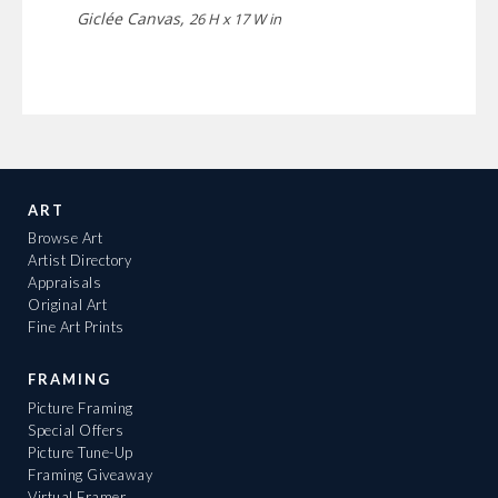
Giclée Canvas,
26 H x 17 W in
ART
Browse Art
Artist Directory
Appraisals
Original Art
Fine Art Prints
FRAMING
Picture Framing
Special Offers
Picture Tune-Up
Framing Giveaway
Virtual Framer