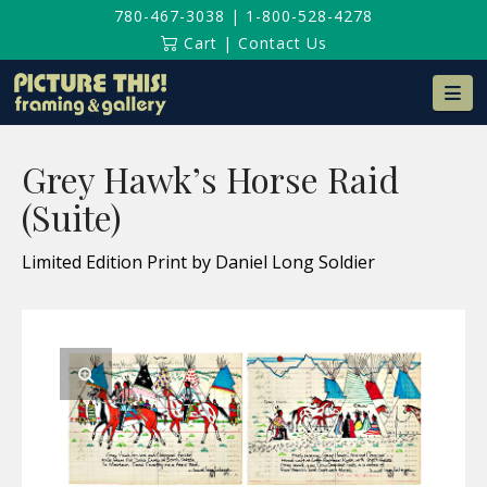
780-467-3038
|
1-800-528-4278
Cart
|
Contact Us
Na
Grey Hawk’s Horse Raid
(Suite)
Limited Edition Print by Daniel Long Soldier