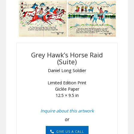
Grey Hawk’s Horse Raid
(Suite)
Daniel Long Soldier
Limited Edition Print
Giclée Paper
12.5 × 9.5 in
Inquire about this artwork
or
GIVE US A CALL