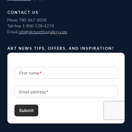
CONTACT US
Phone
780-467-3038
Toll-free
1-800-528-4278
Email
info@picturethisgallery.com
ART NEWS TIPS, OFFERS, AND INSPIRATION!