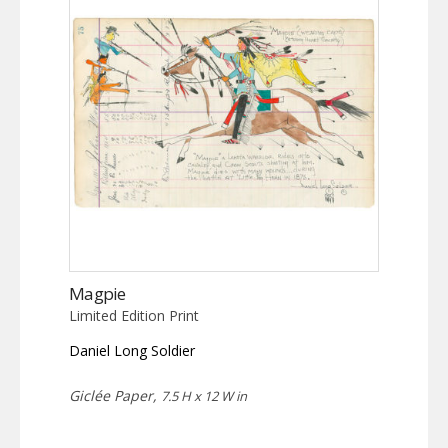
Magpie
Limited Edition Print
Daniel Long Soldier
Giclée Paper,
7.5 H x 12 W in