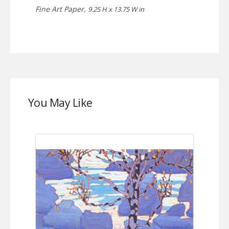
Fine Art Paper,
9.25 H x 13.75 W in
You May Like