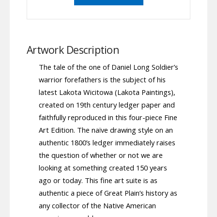
Artwork Description
The tale of the one of Daniel Long Soldier’s
warrior forefathers is the subject of his
latest Lakota Wicitowa (Lakota Paintings),
created on 19th century ledger paper and
faithfully reproduced in this four-piece Fine
Art Edition. The naïve drawing style on an
authentic 1800’s ledger immediately raises
the question of whether or not we are
looking at something created 150 years
ago or today. This fine art suite is as
authentic a piece of Great Plain’s history as
any collector of the Native American