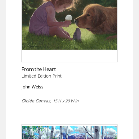
From the Heart
Limited Edition Print
John Weiss
Giclée Canvas,
15 H x 20 W in