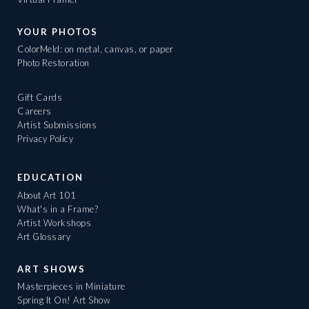
YOUR PHOTOS
ColorMeld: on metal, canvas, or paper
Photo Restoration
Gift Cards
Careers
Artist Submissions
Privacy Policy
EDUCATION
About Art 101
What's in a Frame?
Artist Workshops
Art Glossary
ART SHOWS
Masterpieces in Miniature
Spring It On! Art Show