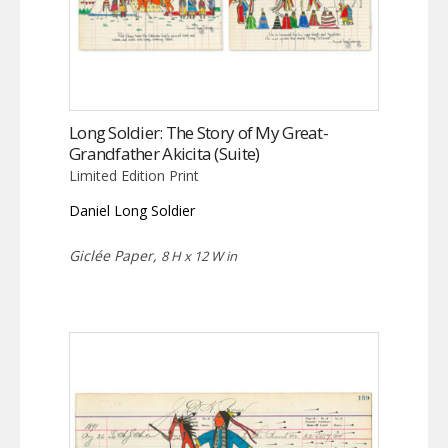
Long Soldier: The Story of My Great-
Grandfather Akicita (Suite)
Limited Edition Print
Daniel Long Soldier
Giclée Paper,
8 H x 12 W in