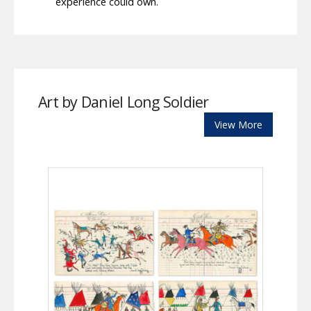
experience could own.
Art by Daniel Long Soldier
View More