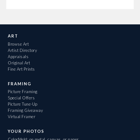
ART
Browse Art
Artist Directory
Appraisals
Original Art
Fine Art Prints
FRAMING
Picture Framing
Special Offers
Picture Tune-Up
Framing Giveaway
Virtual Framer
YOUR PHOTOS
ColorMeld: on metal, canvas, or paper