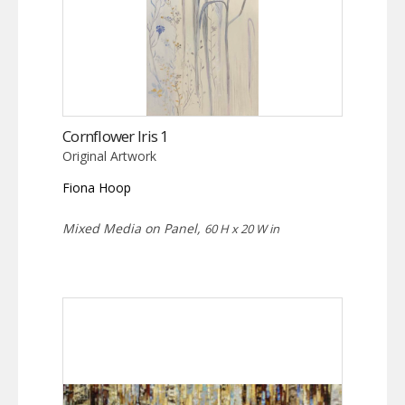
Cornflower Iris 1
Original Artwork
Fiona Hoop
Mixed Media on Panel,
60 H x 20 W in