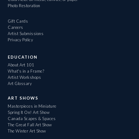
Photo Restoration
Gift Cards
Careers
Artist Submissions
Privacy Policy
EDUCATION
About Art 101
What's in a Frame?
Artist Workshops
Art Glossary
ART SHOWS
Masterpieces in Miniature
Spring It On! Art Show
Canada Scapes & Spaces
The Great Fall Art Show
The Winter Art Show