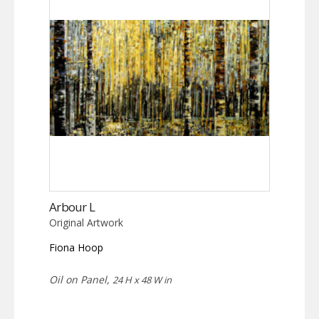
Arbour L
Original Artwork
Fiona Hoop
Oil on Panel,
24 H x 48 W in