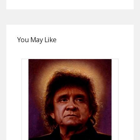
You May Like