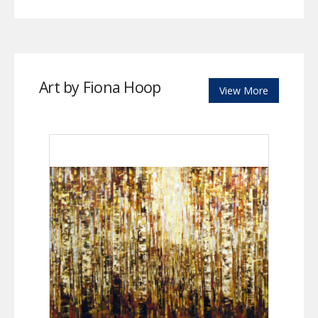
Art by Fiona Hoop
View More