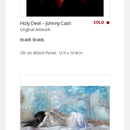
SOLD
Holy Devil – Johnny Cash
Original Artwork
Braldt Bralds
Oil on Wood Panel,
12 H x 10 W in