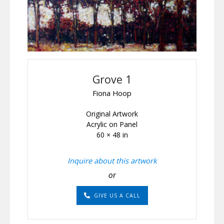
Grove 1
Fiona Hoop
Original Artwork
Acrylic on Panel
60 × 48 in
Inquire about this artwork
or
GIVE US A CALL