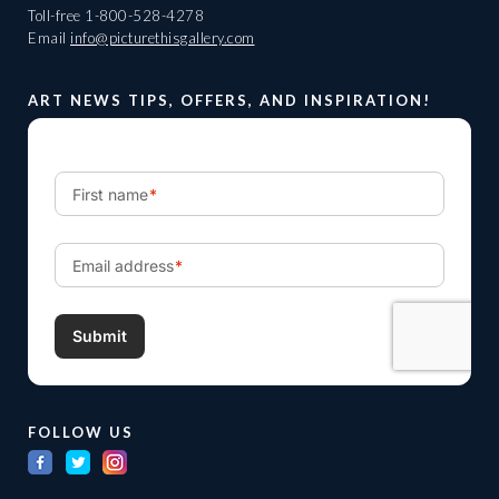
Toll-free
1-800-528-4278
Email
info@picturethisgallery.com
ART NEWS TIPS, OFFERS, AND INSPIRATION!
FOLLOW US