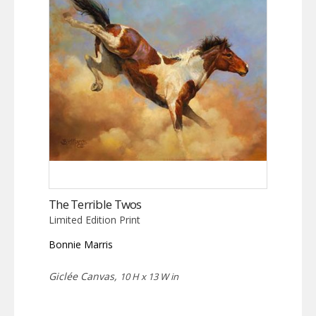
The Terrible Twos
Limited Edition Print
Bonnie Marris
Giclée Canvas,
10 H x 13 W in