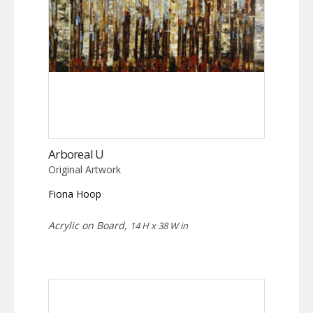
Arboreal U
Original Artwork
Fiona Hoop
Acrylic on Board,
14 H x 38 W in