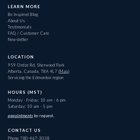
LEARN MORE
Be Inspired Blog
About Us
Testimonials
FAQ / Customer Care
Newsletter
LOCATION
959 Ordze Rd, Sherwood Park
Alberta, Canada, T8A 4L7
(Map)
Servicing the Edmonton region
HOURS (MST)
Monday - Friday: 10 am - 6 pm
Saturday: 10 am - 5 pm
appointments
by request.
CONTACT US
Phone
780-467-3038