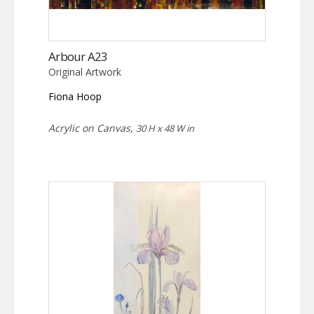
Arbour A23
Original Artwork
Fiona Hoop
Acrylic on Canvas,
30 H x 48 W in