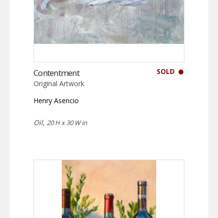
SOLD
Contentment
Original Artwork
Henry Asencio
Oil,
20 H x 30 W in