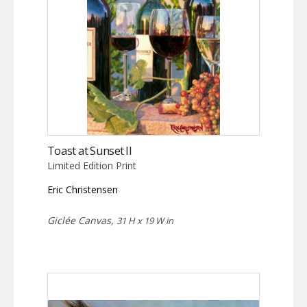
Toast at Sunset II
Limited Edition Print
Eric Christensen
Giclée Canvas,
31 H x 19 W in