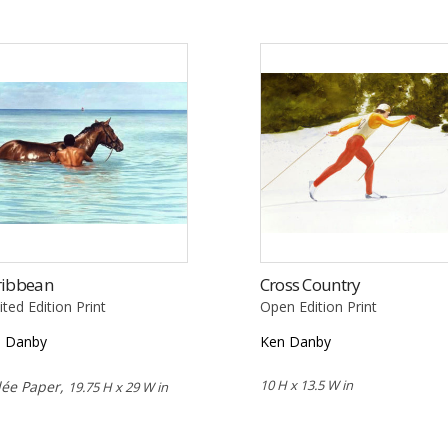
ribbean
Cross Country
ited Edition Print
Open Edition Print
n Danby
Ken Danby
10 H x 13.5 W in
lée Paper,
19.75 H x 29 W in