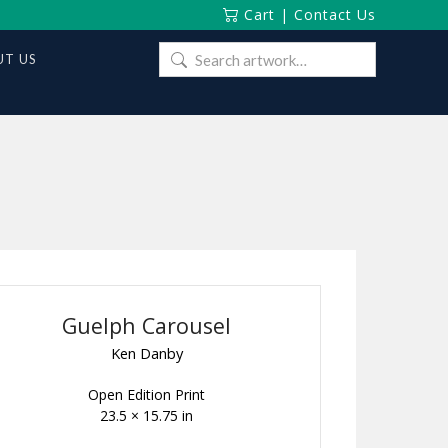
Cart
|
Contact Us
Search
T US
for:
Guelph Carousel
Ken Danby
Open Edition Print
23.5 × 15.75 in