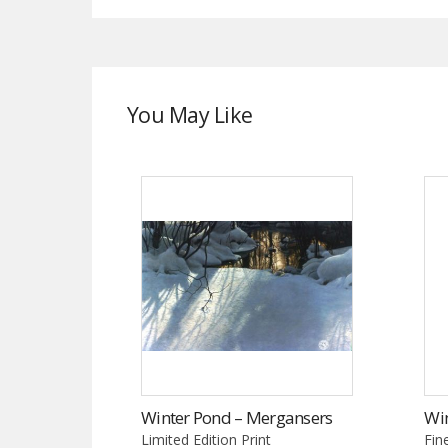
You May Like
Winter Pond – Mergansers
Wi
Limited Edition Print
Fin