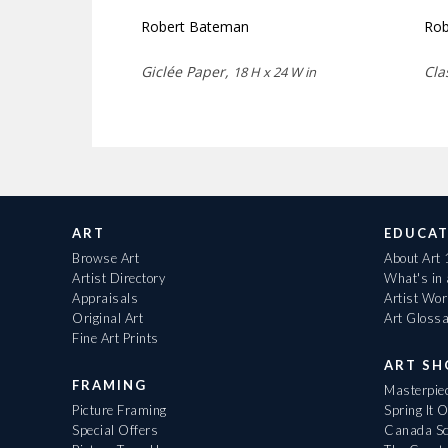
Robert Bateman
Rob
Giclée Paper,
Cla
18 H x 24 W in
ART
EDUCAT
Browse Art
About Art
Artist Directory
What's in
Appraisals
Artist Wo
Original Art
Art Gloss
Fine Art Prints
ART S
FRAMING
Masterpiec
Picture Framing
Spring It 
Special Offers
Canada Sc