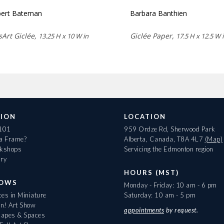
ert Bateman
Barbara Banthien
sArt Giclée,
Giclée Paper,
13.25 H x 10 W in
17.5 H x 12.5 W 
ION
LOCATION
 101
959 Ordze Rd, Sherwood Park
 a Frame?
Alberta, Canada, T8A 4L7
(Map)
rkshops
Servicing the Edmonton region
ary
HOURS (MST)
HOWS
Monday - Friday: 10 am - 6 pm
es in Miniature
Saturday: 10 am - 5 pm
On! Art Show
appointments
by request.
apes & Spaces