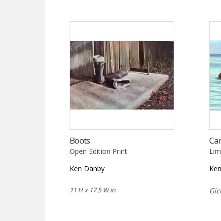
Boots
Ca
Open Edition Print
Lim
Ken Danby
Ke
11 H x 17.5 W in
Gic