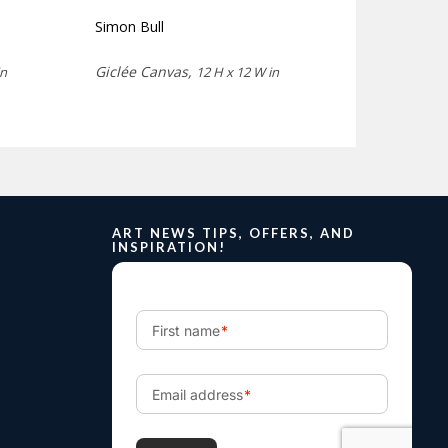
Simon Bull
Giclée Canvas,
in
12 H x 12 W in
ART NEWS TIPS, OFFERS, AND
INSPIRATION!