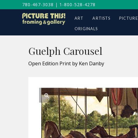
780-467-3038
|
1-800-528-4278
ART
ARTISTS
PICTURE
ORIGINALS
Guelph Carousel
Open Edition Print by Ken Danby