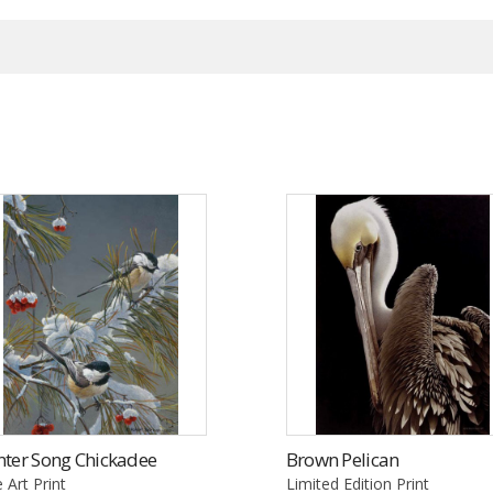
nter Song Chickadee
Brown Pelican
e Art Print
Limited Edition Print