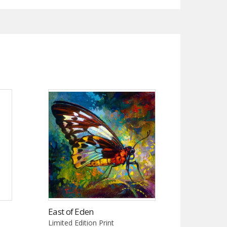
East of Eden
Limited Edition Print