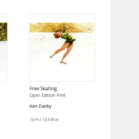
Free Skating
Open Edition Print
Ken Danby
10 H x 13.5 W in