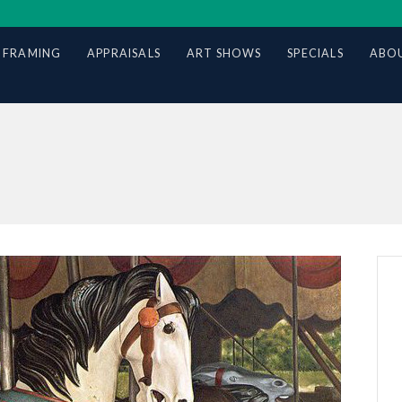
 FRAMING
APPRAISALS
ART SHOWS
SPECIALS
ABOU