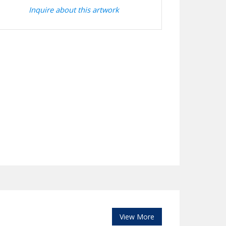
Inquire about this artwork
View More