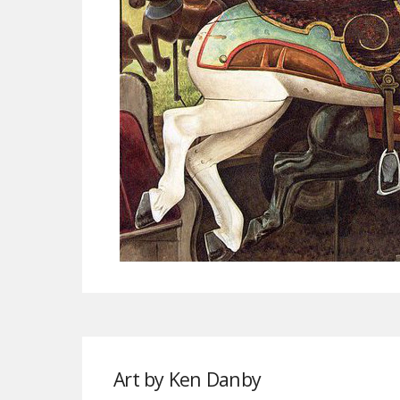
Art by Ken Danby