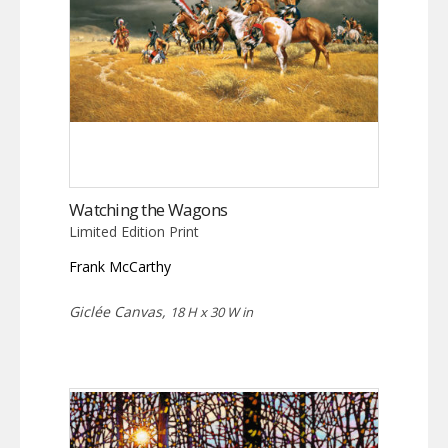
Watching the Wagons
Limited Edition Print
Frank McCarthy
Giclée Canvas,
18 H x 30 W in