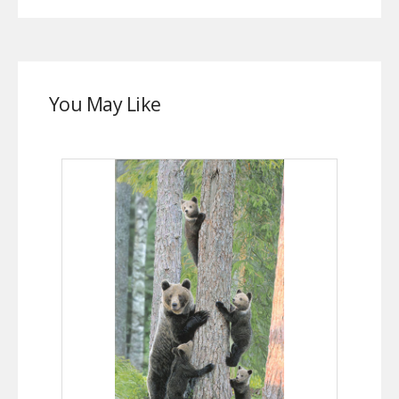
You May Like