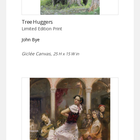
Tree Huggers
Limited Edition Print
John Bye
Giclée Canvas,
25 H x 15 W in