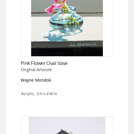
Pink Flower Oval Vase
Original Artwork
Wayne Mondok
Acrylic,
3 H x 4 W in