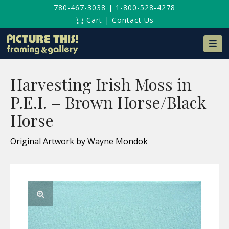
780-467-3038
|
1-800-528-4278
Cart
|
Contact Us
Na
Harvesting Irish Moss in
P.E.I. – Brown Horse/Black
Horse
Original Artwork by Wayne Mondok