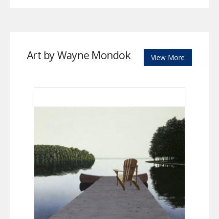
Art by Wayne Mondok
View More