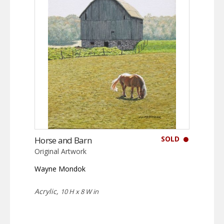
SOLD
Horse and Barn
Original Artwork
Wayne Mondok
Acrylic,
10 H x 8 W in