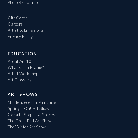
Photo Restoration
Gift Cards
Careers
Artist Submissions
Privacy Policy
EDUCATION
About Art 101
What's in a Frame?
Artist Workshops
Art Glossary
ART SHOWS
Masterpieces in Miniature
Spring It On! Art Show
Canada Scapes & Spaces
The Great Fall Art Show
The Winter Art Show