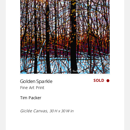
SOLD
Golden Sparkle
Fine Art Print
Tim Packer
Giclée Canvas,
30 H x 30 W in