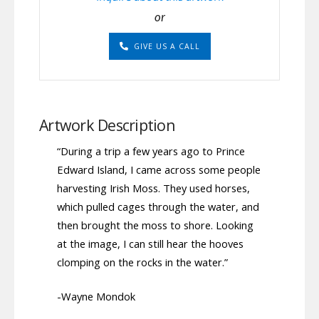
or
GIVE US A CALL
Artwork Description
“During a trip a few years ago to Prince
Edward Island, I came across some people
harvesting Irish Moss. They used horses,
which pulled cages through the water, and
then brought the moss to shore. Looking
at the image, I can still hear the hooves
clomping on the rocks in the water.”
-Wayne Mondok