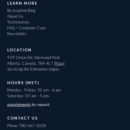
LEARN MORE
Be Inspired Blog
About Us
Testimonials
FAQ / Customer Care
Newsletter
LOCATION
959 Ordze Rd, Sherwood Park
Alberta, Canada, T8A 4L7
(Map)
Servicing the Edmonton region
HOURS (MST)
Monday - Friday: 10 am - 6 pm
Saturday: 10 am - 5 pm
appointments
by request.
CONTACT US
Phone
780-467-3038