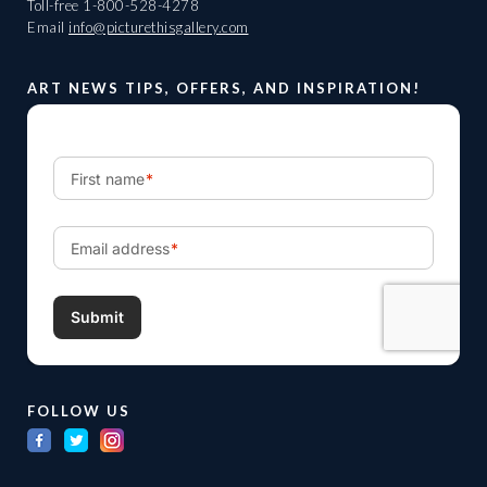
Toll-free
1-800-528-4278
Email
info@picturethisgallery.com
ART NEWS TIPS, OFFERS, AND INSPIRATION!
FOLLOW US