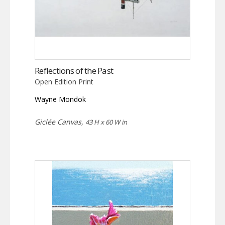
Reflections of the Past
Open Edition Print
Wayne Mondok
Giclée Canvas,
43 H x 60 W in