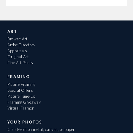
ART
Browse Art
Artist Directory
Appraisals
Original Art
Fine Art Prints
FRAMING
Picture Framing
Special Offers
Picture Tune-Up
Framing Giveaway
Virtual Framer
YOUR PHOTOS
ColorMeld: on metal, canvas, or paper