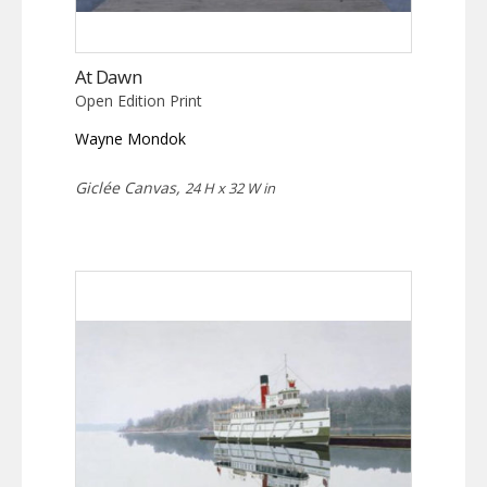
At Dawn
Open Edition Print
Wayne Mondok
Giclée Canvas,
24 H x 32 W in