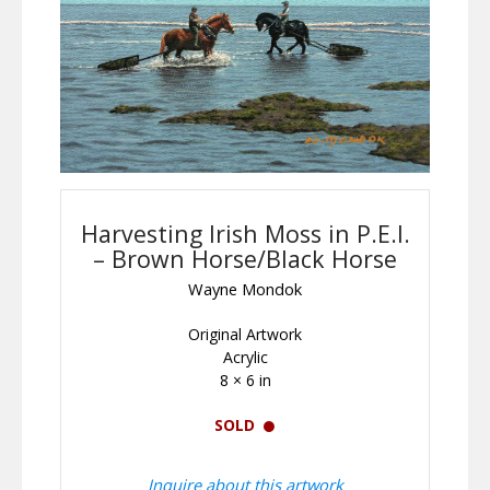
Harvesting Irish Moss in P.E.I.
– Brown Horse/Black Horse
Wayne Mondok
Original Artwork
Acrylic
8 × 6 in
SOLD
Inquire about this artwork