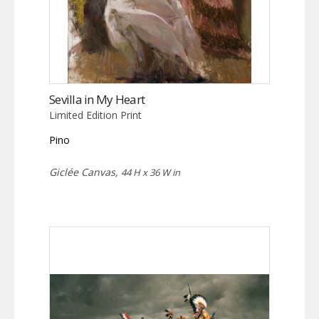
Sevilla in My Heart
Limited Edition Print
Pino
Giclée Canvas,
44 H x 36 W in