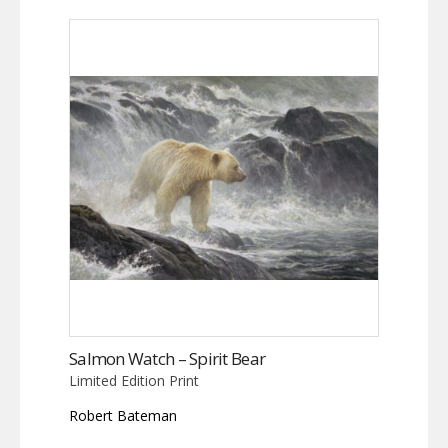
Salmon Watch – Spirit Bear
Limited Edition Print
Robert Bateman