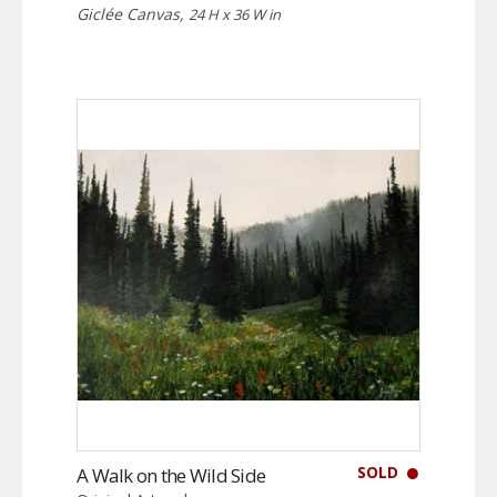
Giclée Canvas,
24 H x 36 W in
SOLD
A Walk on the Wild Side