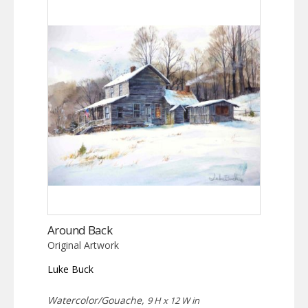
Around Back
Original Artwork
Luke Buck
Watercolor/Gouache,
9 H x 12 W in