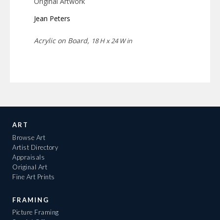
Original Artwork
Jean Peters
Acrylic on Board,
18 H x 24 W in
ART
Browse Art
Artist Directory
Appraisals
Original Art
Fine Art Prints
FRAMING
Picture Framing