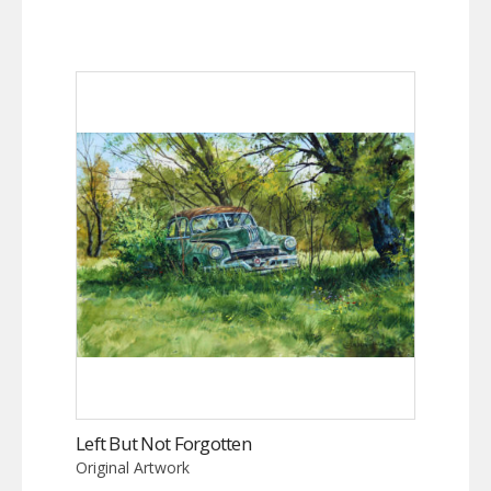
Left But Not Forgotten
Original Artwork