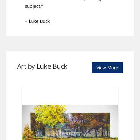
subject.”
– Luke Buck
Art by Luke Buck
View More