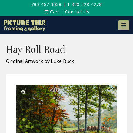
780-467-3038
|
1-800-528-4278
Cart
|
Contact Us
Na
Hay Roll Road
Original Artwork by Luke Buck