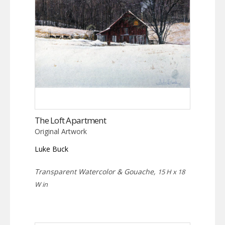
The Loft Apartment
Original Artwork
Luke Buck
Transparent Watercolor & Gouache,
15 H x 18
W in