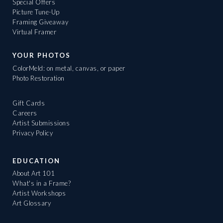
Special Offers
Picture Tune-Up
Framing Giveaway
Virtual Framer
YOUR PHOTOS
ColorMeld: on metal, canvas, or paper
Photo Restoration
Gift Cards
Careers
Artist Submissions
Privacy Policy
EDUCATION
About Art 101
What's in a Frame?
Artist Workshops
Art Glossary