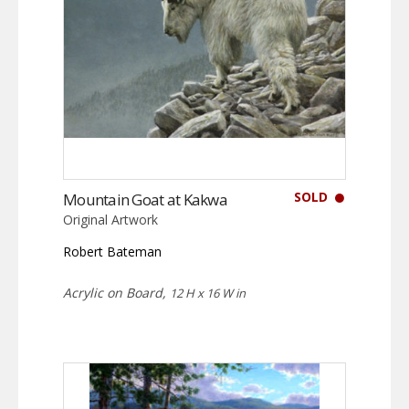
SOLD
Mountain Goat at Kakwa
Original Artwork
Robert Bateman
Acrylic on Board,
12 H x 16 W in