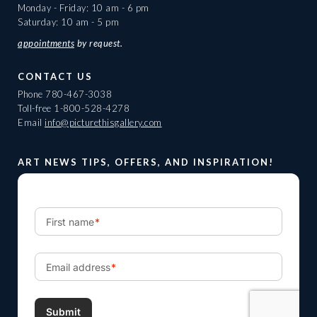
Monday - Friday: 10 am - 6 pm
Saturday: 10 am - 5 pm
appointments
by request.
CONTACT US
Phone
780-467-3038
Toll-free
1-800-528-4278
Email
info@picturethisgallery.com
ART NEWS TIPS, OFFERS, AND INSPIRATION!