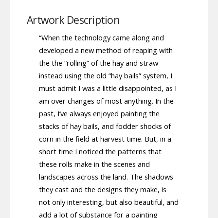
Artwork Description
“When the technology came along and
developed a new method of reaping with
the the “rolling” of the hay and straw
instead using the old “hay bails” system, I
must admit I was a little disappointed, as I
am over changes of most anything. In the
past, I’ve always enjoyed painting the
stacks of hay bails, and fodder shocks of
corn in the field at harvest time. But, in a
short time I noticed the patterns that
these rolls make in the scenes and
landscapes across the land. The shadows
they cast and the designs they make, is
not only interesting, but also beautiful, and
add a lot of substance for a painting