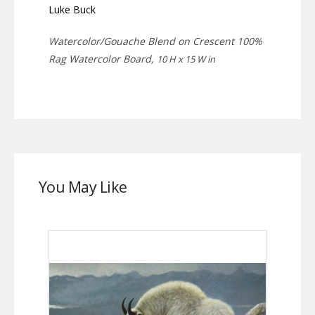
Luke Buck
Watercolor/Gouache Blend on Crescent 100%
Rag Watercolor Board,
10 H x 15 W in
You May Like