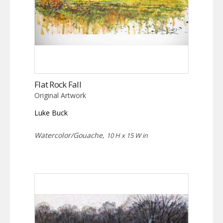
Flat Rock Fall
Original Artwork
Luke Buck
Watercolor/Gouache,
10 H x 15 W in