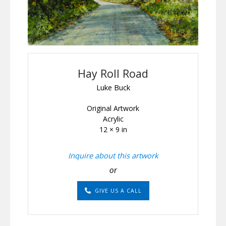
Hay Roll Road
Luke Buck
Original Artwork
Acrylic
12 × 9 in
Inquire about this artwork
or
GIVE US A CALL