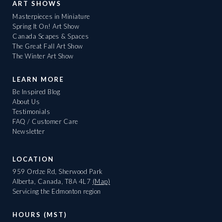
ART SHOWS
Masterpieces in Miniature
Spring It On! Art Show
Canada Scapes & Spaces
The Great Fall Art Show
The Winter Art Show
LEARN MORE
Be Inspired Blog
About Us
Testimonials
FAQ / Customer Care
Newsletter
LOCATION
959 Ordze Rd, Sherwood Park
Alberta, Canada, T8A 4L7
(Map)
Servicing the Edmonton region
HOURS (MST)