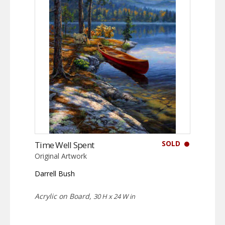
SOLD
Time Well Spent
Original Artwork
Darrell Bush
Acrylic on Board,
30 H x 24 W in