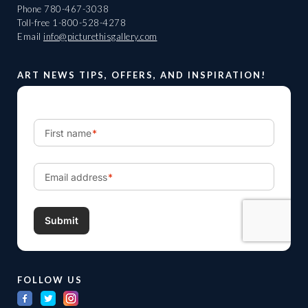
Phone
780-467-3038
Toll-free
1-800-528-4278
Email
info@picturethisgallery.com
ART NEWS TIPS, OFFERS, AND INSPIRATION!
FOLLOW US