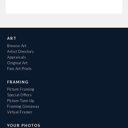
ART
Browse Art
Artist Directory
Appraisals
Original Art
Fine Art Prints
FRAMING
Picture Framing
Special Offers
Picture Tune-Up
Framing Giveaway
Virtual Framer
YOUR PHOTOS