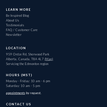
LEARN MORE
Be Inspired Blog
About Us
Testimonials
FAQ / Customer Care
Newsletter
LOCATION
959 Ordze Rd, Sherwood Park
Alberta, Canada, T8A 4L7
(Map)
Servicing the Edmonton region
HOURS (MST)
Monday - Friday: 10 am - 6 pm
Saturday: 10 am - 5 pm
appointments
by request.
CONTACT US