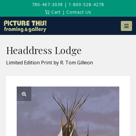
780-467-3038
|
1-800-528-4278
Cart
|
Contact Us
Na
Headdress Lodge
Limited Edition Print by R. Tom Gilleon