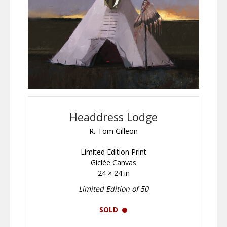
Headdress Lodge
R. Tom Gilleon
Limited Edition Print
Giclée Canvas
24 × 24 in
Limited Edition of 50
SOLD