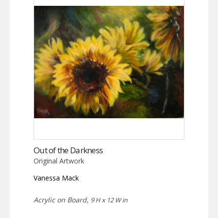
Out of the Darkness
Original Artwork
Vanessa Mack
Acrylic on Board,
9 H x 12 W in