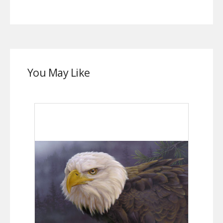
You May Like