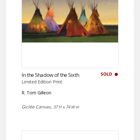
SOLD
In the Shadow of the Sixth
Limited Edition Print
R. Tom Gilleon
Giclée Canvas,
37 H x 74 W in