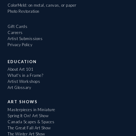
ColorMeld: on metal, canvas, or paper
Photo Restoration
Gift Cards
Careers
Artist Submissions
Privacy Policy
EDUCATION
About Art 101
What's in a Frame?
Artist Workshops
Art Glossary
ART SHOWS
Masterpieces in Miniature
Spring It On! Art Show
Canada Scapes & Spaces
The Great Fall Art Show
The Winter Art Show