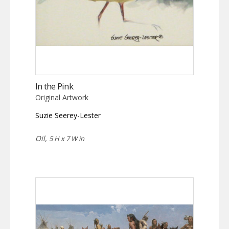
In the Pink
Original Artwork
Suzie Seerey-Lester
Oil,
5 H x 7 W in