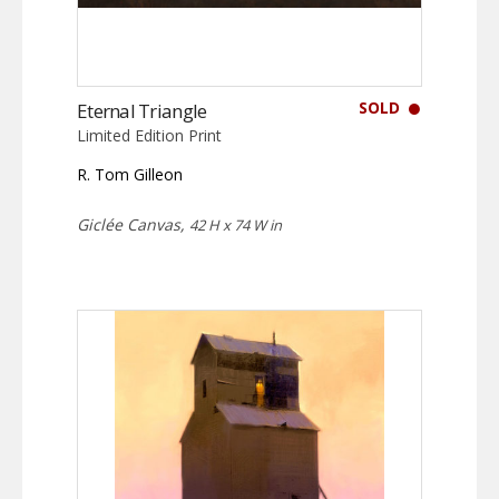
SOLD
Eternal Triangle
Limited Edition Print
R. Tom Gilleon
Giclée Canvas,
42 H x 74 W in