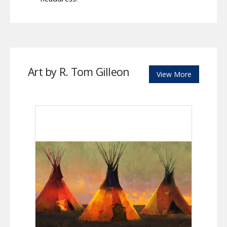
Art by R. Tom Gilleon
View More