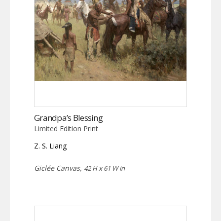
Grandpa’s Blessing
Limited Edition Print
Z. S. Liang
Giclée Canvas,
42 H x 61 W in