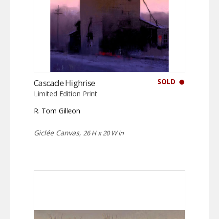
SOLD
Cascade Highrise
Limited Edition Print
R. Tom Gilleon
Giclée Canvas,
26 H x 20 W in