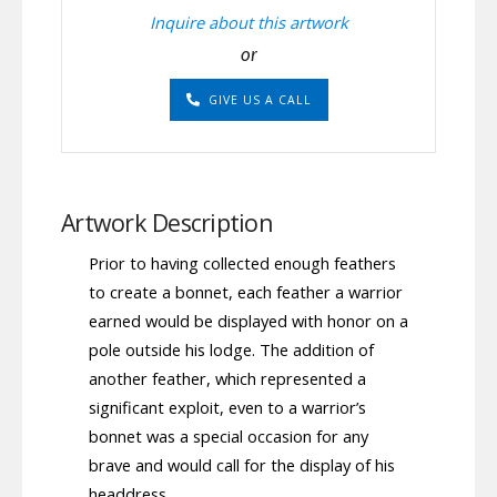
Inquire about this artwork
or
GIVE US A CALL
Artwork Description
Prior to having collected enough feathers
to create a bonnet, each feather a warrior
earned would be displayed with honor on a
pole outside his lodge. The addition of
another feather, which represented a
significant exploit, even to a warrior’s
bonnet was a special occasion for any
brave and would call for the display of his
headdress.