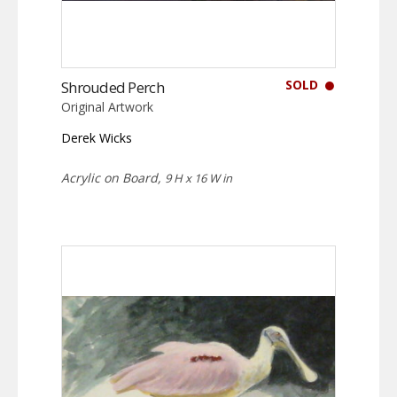
SOLD
Shrouded Perch
Original Artwork
Derek Wicks
Acrylic on Board,
9 H x 16 W in