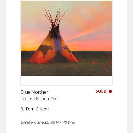
SOLD
Blue Norther
Limited Edition Print
R. Tom Gilleon
Giclée Canvas,
33 H x 40 W in