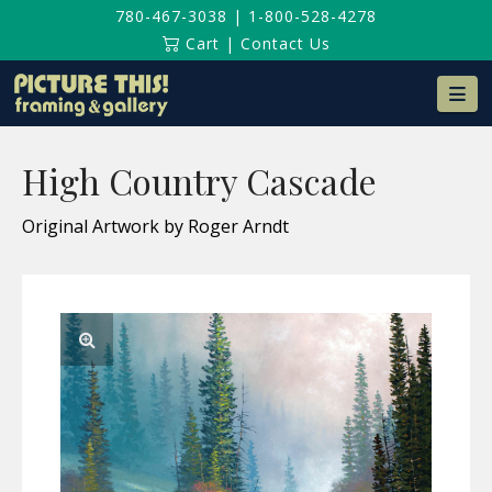
780-467-3038
|
1-800-528-4278
Cart
|
Contact Us
Na
High Country Cascade
Original Artwork by Roger Arndt