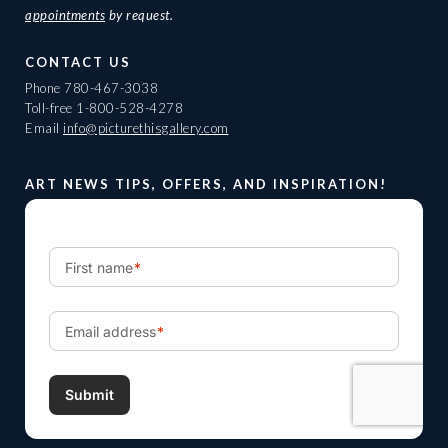
appointments
by request.
CONTACT US
Phone
780-467-3038
Toll-free
1-800-528-4278
Email
info@picturethisgallery.com
ART NEWS TIPS, OFFERS, AND INSPIRATION!