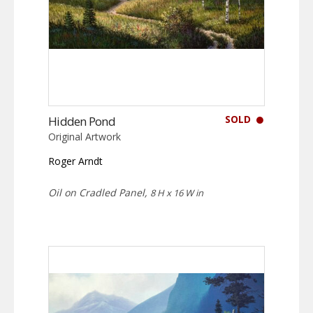
SOLD
Hidden Pond
Original Artwork
Roger Arndt
Oil on Cradled Panel,
8 H x 16 W in