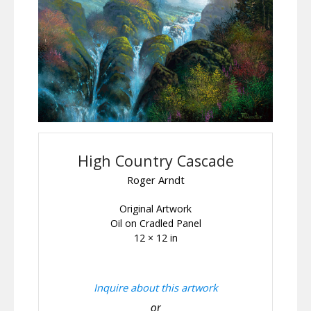
High Country Cascade
Roger Arndt
Original Artwork
Oil on Cradled Panel
12 × 12 in
Inquire about this artwork
or