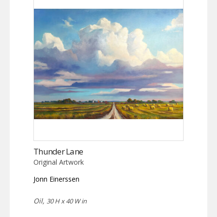
Thunder Lane
Original Artwork
Jonn Einerssen
Oil,
30 H x 40 W in