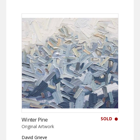
SOLD
Winter Pine
Original Artwork
David Grieve