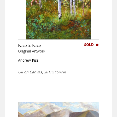
SOLD
Face to Face
Original Artwork
Andrew Kiss
Oil on Canvas,
20 H x 16 W in