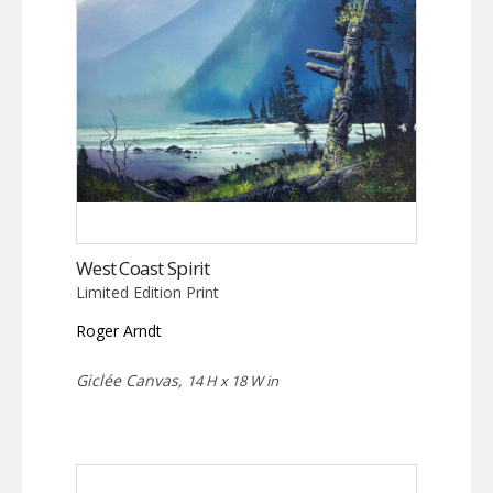
West Coast Spirit
Limited Edition Print
Roger Arndt
Giclée Canvas,
14 H x 18 W in