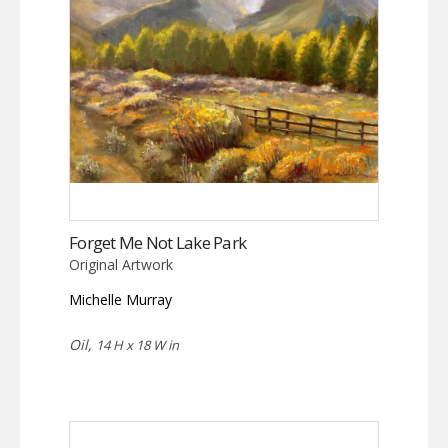
Forget Me Not Lake Park
Original Artwork
Michelle Murray
Oil,
14 H x 18 W in