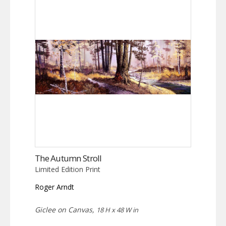
The Autumn Stroll
Limited Edition Print
Roger Arndt
Giclee on Canvas,
18 H x 48 W in