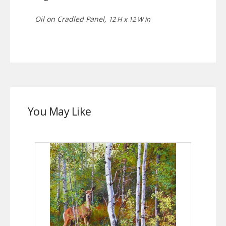
Oil on Cradled Panel,
12 H x 12 W in
You May Like