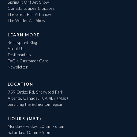
Spring It On! Art Show
Canada Scapes & Spaces
The Great Fall Art Show
The Winter Art Show
LEARN MORE
Be Inspired Blog
About Us
Testimonials
FAQ / Customer Care
Newsletter
LOCATION
959 Ordze Rd, Sherwood Park
Alberta, Canada, T8A 4L7
(Map)
Servicing the Edmonton region
HOURS (MST)
Monday - Friday: 10 am - 6 pm
Saturday: 10 am - 5 pm