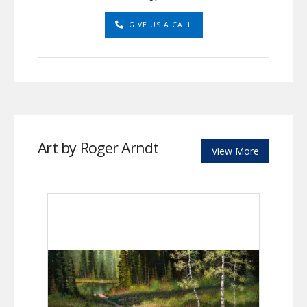
GIVE US A CALL
Art by Roger Arndt
View More