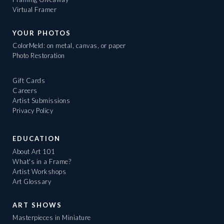
Virtual Framer
YOUR PHOTOS
ColorMeld: on metal, canvas, or paper
Photo Restoration
Gift Cards
Careers
Artist Submissions
Privacy Policy
EDUCATION
About Art 101
What's in a Frame?
Artist Workshops
Art Glossary
ART SHOWS
Masterpieces in Miniature