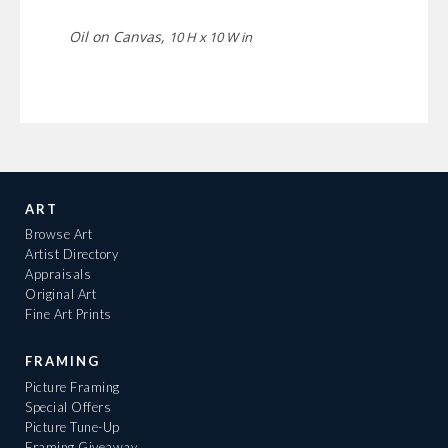
Oil on Canvas,
10 H x 10 W in
ART
Browse Art
Artist Directory
Appraisals
Original Art
Fine Art Prints
FRAMING
Picture Framing
Special Offers
Picture Tune-Up
Framing Giveaway