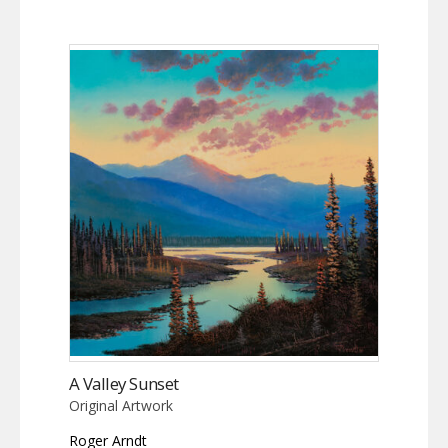
A Valley Sunset
Original Artwork
Roger Arndt