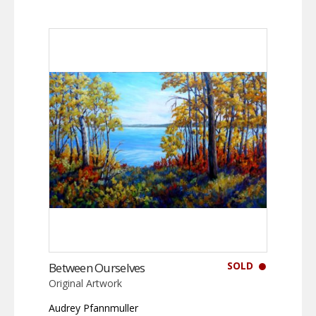
SOLD
Between Ourselves
Original Artwork
Audrey Pfannmuller