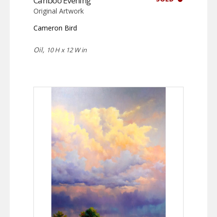
Cariboo Evening
Original Artwork
Cameron Bird
Oil,
10 H x 12 W in