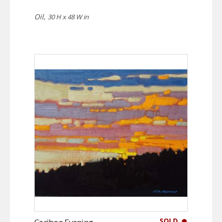
Oil,
30 H x 48 W in
SOLD