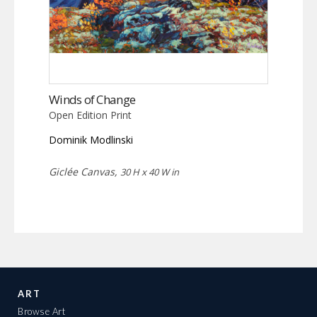
Winds of Change
Open Edition Print
Dominik Modlinski
Giclée Canvas,
30 H x 40 W in
ART
Browse Art