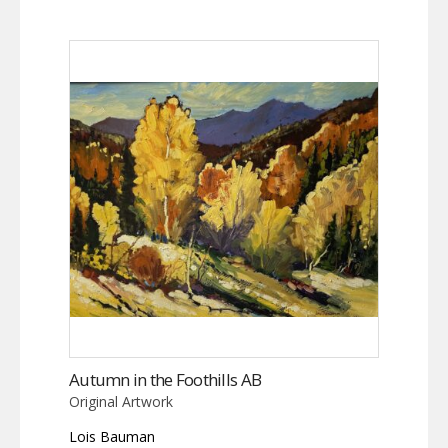
Autumn in the Foothills AB
Original Artwork
Lois Bauman