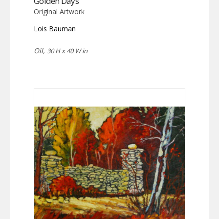
Golden Days
Original Artwork
Lois Bauman
Oil,
30 H x 40 W in