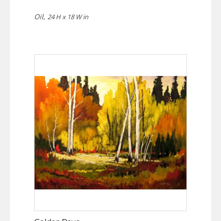
Oil,
24 H x 18 W in