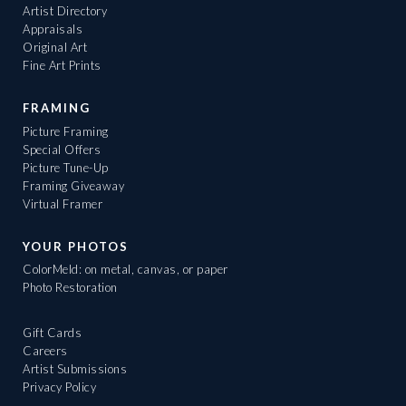
Artist Directory
Appraisals
Original Art
Fine Art Prints
FRAMING
Picture Framing
Special Offers
Picture Tune-Up
Framing Giveaway
Virtual Framer
YOUR PHOTOS
ColorMeld: on metal, canvas, or paper
Photo Restoration
Gift Cards
Careers
Artist Submissions
Privacy Policy