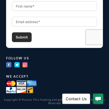
FOLLOW US
WE ACCEPT
Copyright © Picture This framing and gallery Ltd. 1998 -
2026
All Rights
Reserved