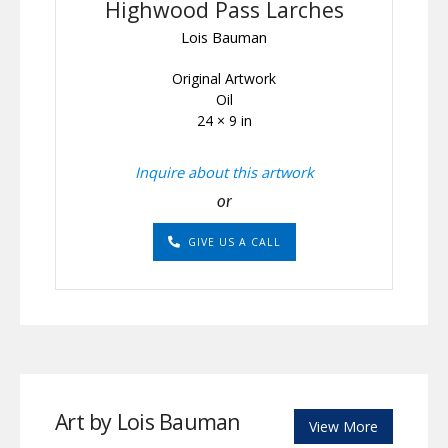
Highwood Pass Larches
Lois Bauman
Original Artwork
Oil
24 × 9 in
Inquire about this artwork
or
GIVE US A CALL
Art by Lois Bauman
View More