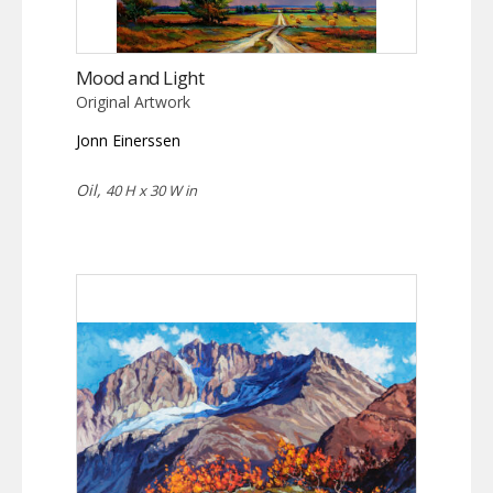
Mood and Light
Original Artwork
Jonn Einerssen
Oil,
40 H x 30 W in