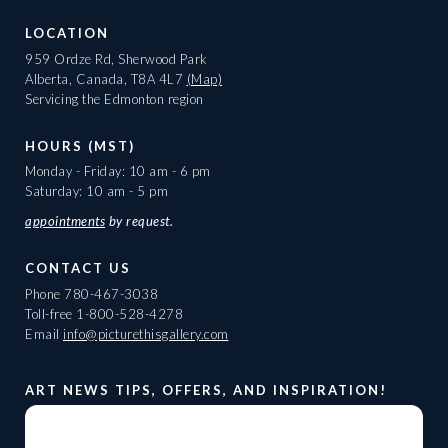
LOCATION
959 Ordze Rd, Sherwood Park
Alberta, Canada, T8A 4L7
(Map)
Servicing the Edmonton region
HOURS (MST)
Monday - Friday: 10 am - 6 pm
Saturday: 10 am - 5 pm
appointments
by request.
CONTACT US
Phone
780-467-3038
Toll-free
1-800-528-4278
Email
info@picturethisgallery.com
ART NEWS TIPS, OFFERS, AND INSPIRATION!