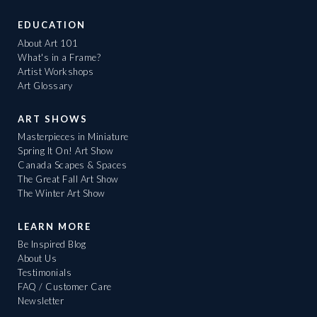
EDUCATION
About Art 101
What's in a Frame?
Artist Workshops
Art Glossary
ART SHOWS
Masterpieces in Miniature
Spring It On! Art Show
Canada Scapes & Spaces
The Great Fall Art Show
The Winter Art Show
LEARN MORE
Be Inspired Blog
About Us
Testimonials
FAQ / Customer Care
Newsletter