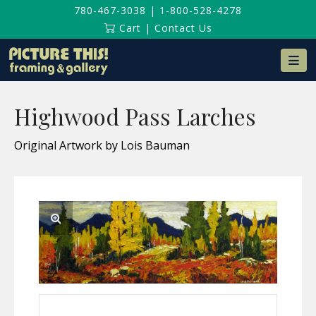
780-467-3038
|
1-800-528-4278
Cart
|
Contact Us
Na
Highwood Pass Larches
Original Artwork by Lois Bauman