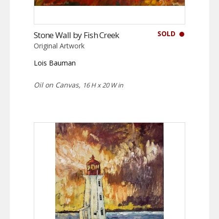
SOLD
Stone Wall by Fish Creek
Original Artwork
Lois Bauman
Oil on Canvas,
16 H x 20 W in