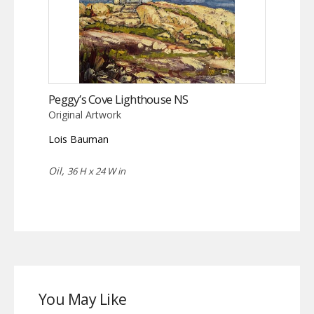
Peggy’s Cove Lighthouse NS
Original Artwork
Lois Bauman
Oil,
36 H x 24 W in
You May Like