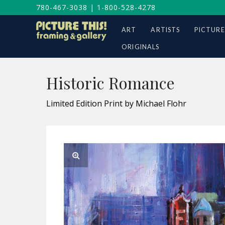
780-467-3038
|
1-800-528-4278
ART
ARTISTS
PICTURE
ORIGINALS
Historic Romance
Limited Edition Print by Michael Flohr