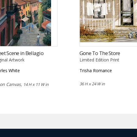
eet Scene in Bellagio
Gone To The Store
ginal Artwork
Limited Edition Print
rles White
Trisha Romance
36 H x 24 W in
 on Canvas,
14 H x 11 W in