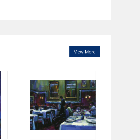
View More