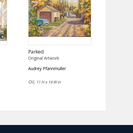
Parked
Original Artwork
Audrey Pfannmuller
Oil,
11 H x 14 W in