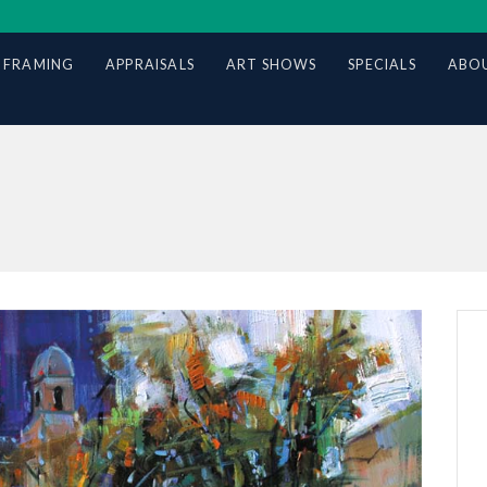
 FRAMING
APPRAISALS
ART SHOWS
SPECIALS
ABOU