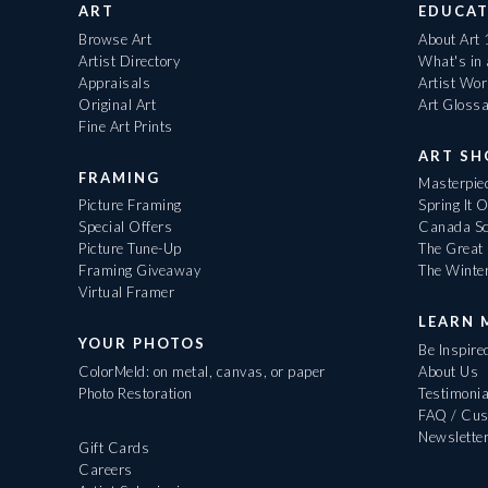
ART
EDUCAT
Browse Art
About Art
Artist Directory
What's in
Appraisals
Artist Wo
Original Art
Art Gloss
Fine Art Prints
ART S
FRAMING
Masterpiec
Picture Framing
Spring It 
Special Offers
Canada Sc
Picture Tune-Up
The Great 
Framing Giveaway
The Winte
Virtual Framer
LEARN 
YOUR PHOTOS
Be Inspire
ColorMeld: on metal, canvas, or paper
About Us
Photo Restoration
Testimonia
FAQ / Cus
Newslette
Gift Cards
Careers