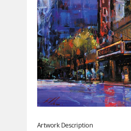
Artwork Description