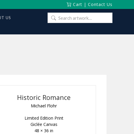
Cart
|
Contact Us
Search
T US
for:
Historic Romance
Michael Flohr
Limited Edition Print
Giclée Canvas
48 × 36 in