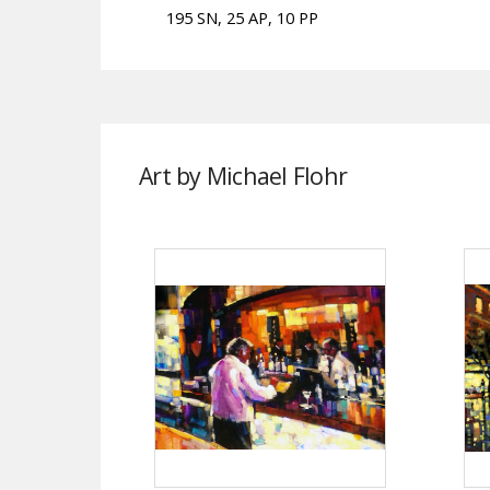
195 SN, 25 AP, 10 PP
Art by Michael Flohr