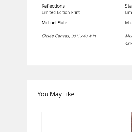
Reflections
Sta
Limited Edition Print
Lim
Michael Flohr
Mic
Giclée Canvas,
Mix
30 H x 40 W in
48 
You May Like