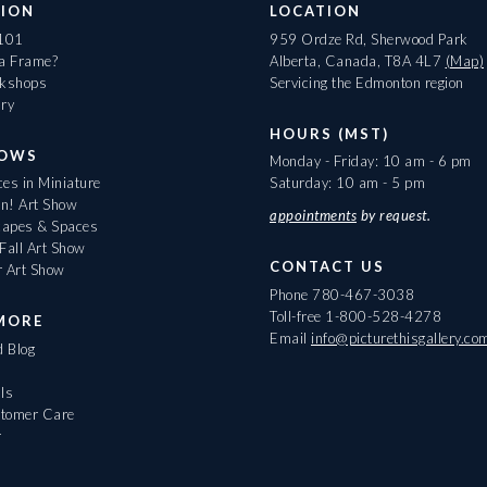
ION
LOCATION
 101
959 Ordze Rd, Sherwood Park
 a Frame?
Alberta, Canada, T8A 4L7
(Map)
rkshops
Servicing the Edmonton region
ary
HOURS (MST)
HOWS
Monday - Friday: 10 am - 6 pm
es in Miniature
Saturday: 10 am - 5 pm
On! Art Show
appointments
by request.
apes & Spaces
Fall Art Show
CONTACT US
r Art Show
Phone
780-467-3038
Toll-free
1-800-528-4278
MORE
Email
info@picturethisgallery.co
d Blog
ls
tomer Care
r