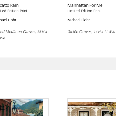
catto Rain
Manhattan For Me
ited Edition Print
Limited Edition Print
hael Flohr
Michael Flohr
ed Media on Canvas,
Giclée Canvas,
36 H x
14 H x 11 W in
W in