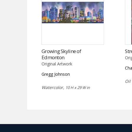
Growing Skyline of
Str
Edmonton
Ori
Original Artwork
Cha
Gregg Johnson
Oil
Watercolor,
10 H x 29 W in