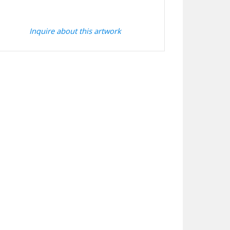
Inquire about this artwork