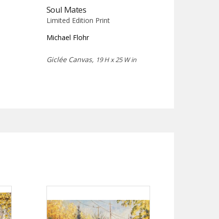
Soul Mates
Limited Edition Print
Michael Flohr
Giclée Canvas,
19 H x 25 W in