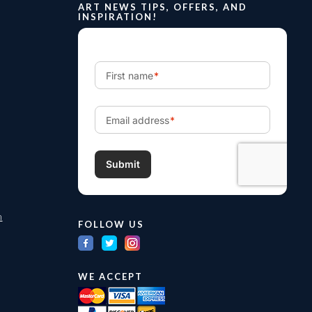
ART NEWS TIPS, OFFERS, AND
INSPIRATION!
m
FOLLOW US
WE ACCEPT