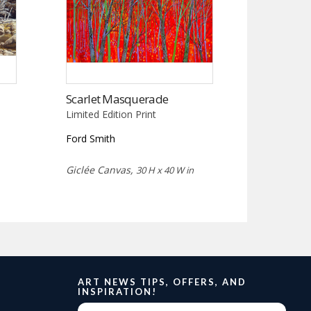
Scarlet Masquerade
Limited Edition Print
Ford Smith
Giclée Canvas,
30 H x 40 W in
ART NEWS TIPS, OFFERS, AND
INSPIRATION!