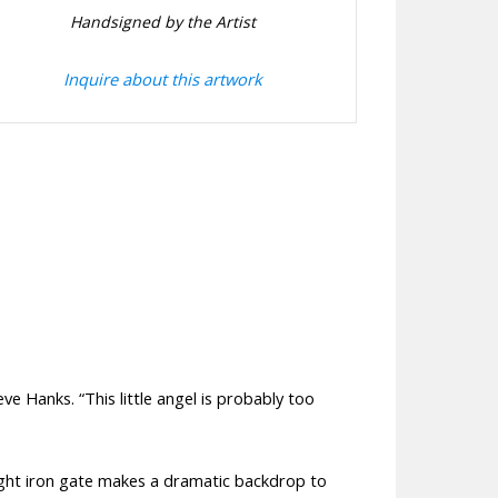
Handsigned by the Artist
Inquire about this artwork
ve Hanks. “This little angel is probably too
rought iron gate makes a dramatic backdrop to