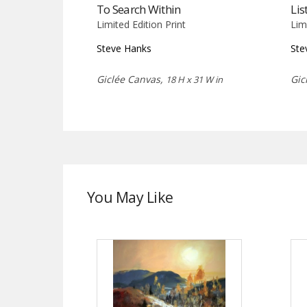
To Search Within
Lis
Limited Edition Print
Lim
Steve Hanks
Ste
Giclée Canvas,
Gic
18 H x 31 W in
You May Like