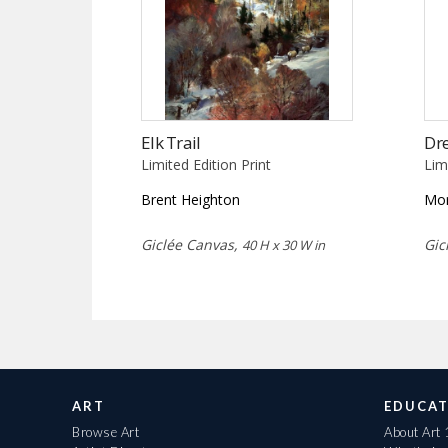
Elk Trail
Dr
Limited Edition Print
Lim
Brent Heighton
Mor
Giclée Canvas,
Gic
40 H x 30 W in
ART
EDUCAT
Browse Art
About Art