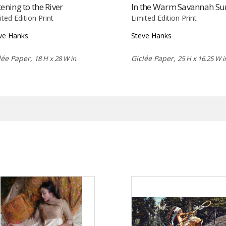
tening to the River
In the Warm Savannah Su
ited Edition Print
Limited Edition Print
ve Hanks
Steve Hanks
lée Paper,
Giclée Paper,
18 H x 28 W in
25 H x 16.25 W i