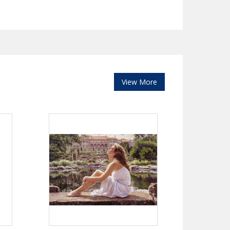
View More