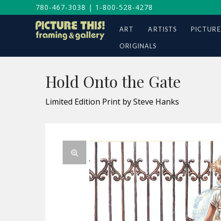
780-467-3038
|
1-800-528-4278
ART
ARTISTS
PICTURE
ORIGINALS
Hold Onto the Gate
Limited Edition Print by Steve Hanks