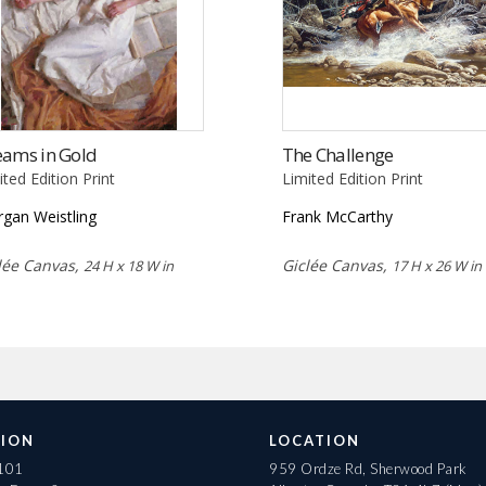
eams in Gold
The Challenge
ited Edition Print
Limited Edition Print
gan Weistling
Frank McCarthy
lée Canvas,
Giclée Canvas,
24 H x 18 W in
17 H x 26 W in
ION
LOCATION
 101
959 Ordze Rd, Sherwood Park