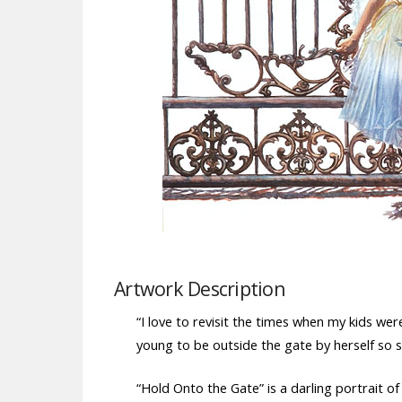
Artwork Description
“I love to revisit the times when my kids wer
young to be outside the gate by herself so s
“Hold Onto the Gate” is a darling portrait of