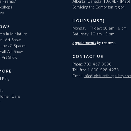
 a Frame?
Alberta, Canada, T8A 4L7
(Map)
rkshops
Servicing the Edmonton region
ary
HOURS (MST)
HOWS
Monday - Friday: 10 am - 6 pm
es in Miniature
Saturday: 10 am - 5 pm
On! Art Show
appointments
by request.
apes & Spaces
Fall Art Show
CONTACT US
r Art Show
Phone
780-467-3038
Toll-free
1-800-528-4278
MORE
Email
info@picturethisgallery.co
d Blog
ls
tomer Care
r