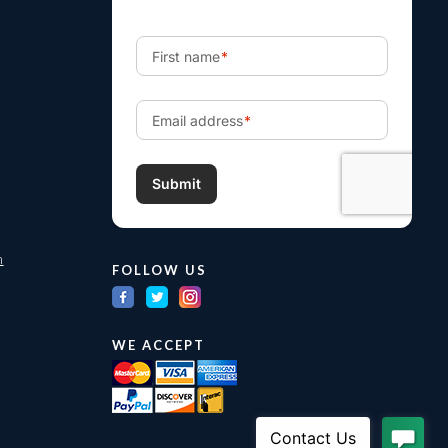
m
FOLLOW US
WE ACCEPT