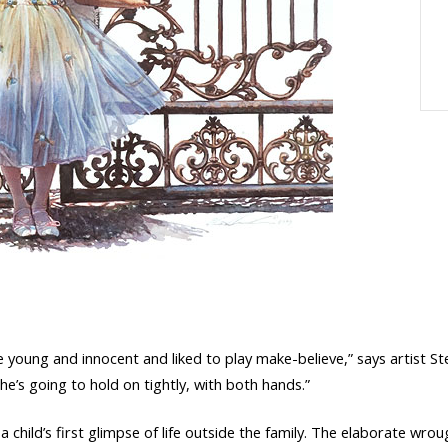
e young and innocent and liked to play make-believe,” says artist Ste
he’s going to hold on tightly, with both hands.”
 a child’s first glimpse of life outside the family. The elaborate w