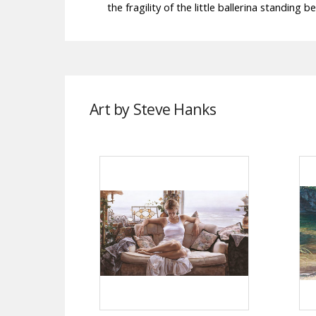
the fragility of the little ballerina standing be
Art by Steve Hanks