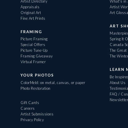
Artist Directory
What's in
Appraisals
Artist Wo
Original Art
Art Gloss
Fine Art Prints
ART S
FRAMING
Masterpiec
Picture Framing
Spring It 
Special Offers
Canada Sc
Picture Tune-Up
The Great 
Framing Giveaway
The Winte
Virtual Framer
LEARN 
YOUR PHOTOS
Be Inspire
ColorMeld: on metal, canvas, or paper
About Us
Photo Restoration
Testimonia
FAQ / Cus
Newslette
Gift Cards
Careers
Artist Submissions
Privacy Policy