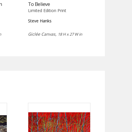
n
To Believe
Limited Edition Print
Steve Hanks
Giclée Canvas,
n
18 H x 27 W in