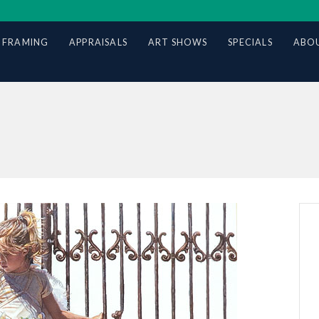
 FRAMING
APPRAISALS
ART SHOWS
SPECIALS
ABOU