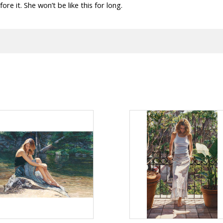
fore it. She won’t be like this for long.