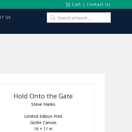
Cart
|
Contact Us
Search
T US
for:
Hold Onto the Gate
Steve Hanks
Limited Edition Print
Giclée Canvas
16 × 11 in