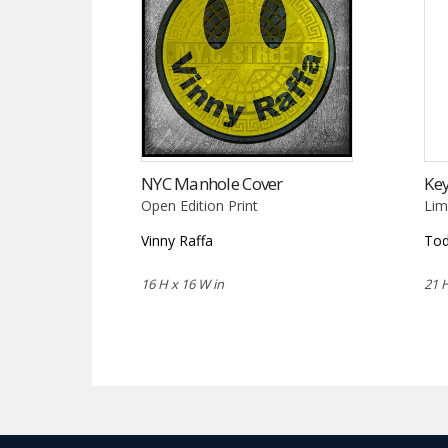
NYC Manhole Cover
Key
Open Edition Print
Lim
Vinny Raffa
Tod
16 H x 16 W in
21 