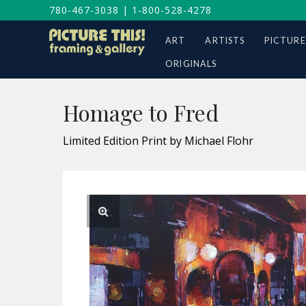
780-467-3038
|
1-800-528-4278
ART
ARTISTS
PICTURE
ORIGINALS
Homage to Fred
Limited Edition Print by Michael Flohr