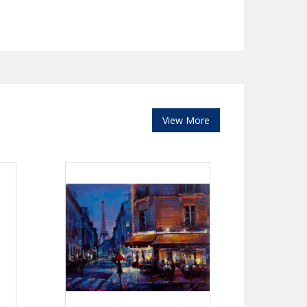
View More