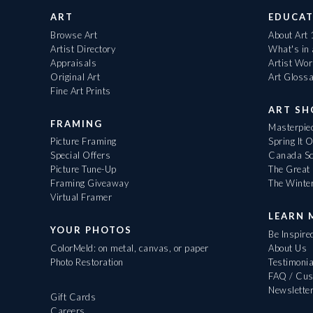
ART
EDUCAT
Browse Art
About Art
Artist Directory
What's in
Appraisals
Artist Wo
Original Art
Art Gloss
Fine Art Prints
ART S
FRAMING
Masterpiec
Picture Framing
Spring It 
Special Offers
Canada Sc
Picture Tune-Up
The Great 
Framing Giveaway
The Winte
Virtual Framer
LEARN 
YOUR PHOTOS
Be Inspire
ColorMeld: on metal, canvas, or paper
About Us
Photo Restoration
Testimonia
FAQ / Cus
Newslette
Gift Cards
Careers