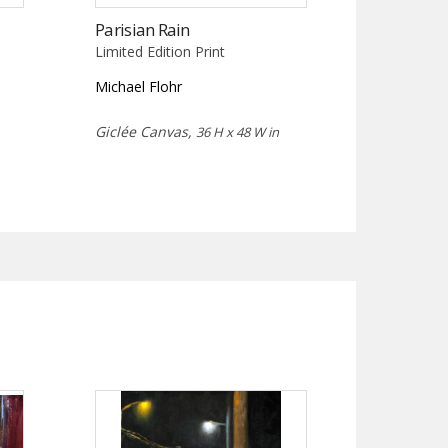
Parisian Rain
Limited Edition Print
Michael Flohr
Giclée Canvas,
36 H x 48 W in