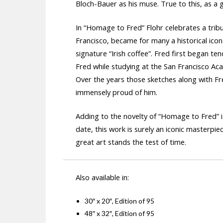
Bloch-Bauer as his muse. True to this, as a 
In “Homage to Fred” Flohr celebrates a tribu
Francisco, became for many a historical icon.
signature “Irish coffee”. Fred first began ten
Fred while studying at the San Francisco A
Over the years those sketches along with Fre
immensely proud of him.
Adding to the novelty of “Homage to Fred” is 
date, this work is surely an iconic masterpie
great art stands the test of time.
Also available in:
30″ x 20″, Edition of 95
48″ x 32″, Edition of 95