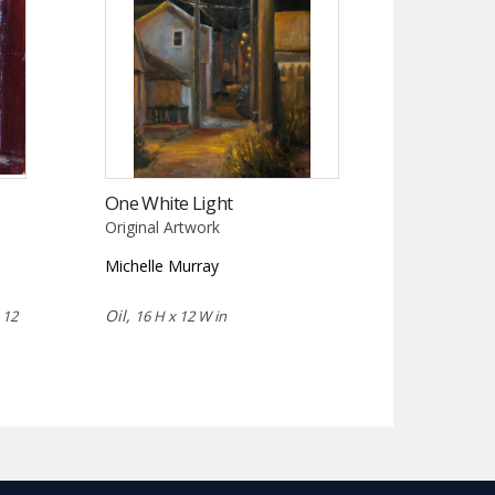
One White Light
Original Artwork
Michelle Murray
,
Oil,
12
16 H x 12 W in