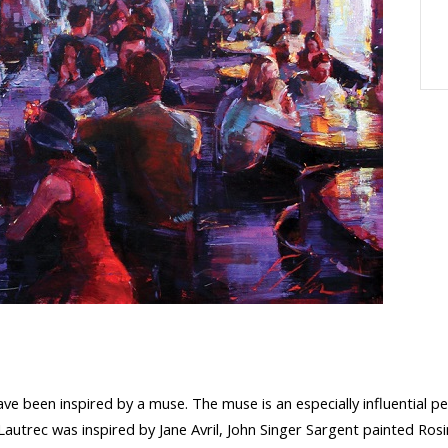
ve been inspired by a muse. The muse is an especially influential pe
utrec was inspired by Jane Avril, John Singer Sargent painted Ros