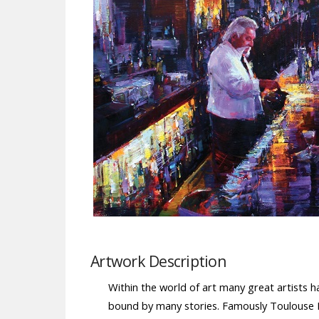
Artwork Description
Within the world of art many great artists ha
bound by many stories. Famously Toulouse La