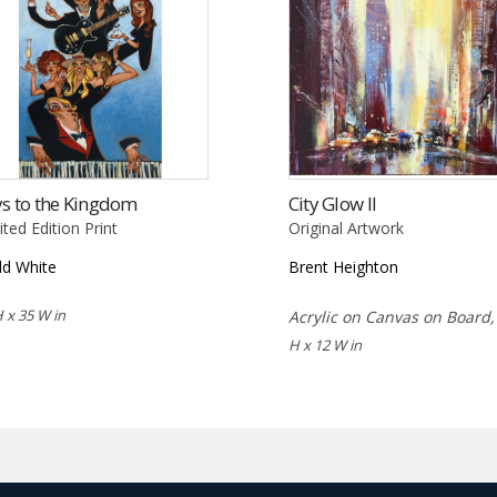
s to the Kingdom
City Glow II
ited Edition Print
Original Artwork
d White
Brent Heighton
H x 35 W in
Acrylic on Canvas on Board
H x 12 W in