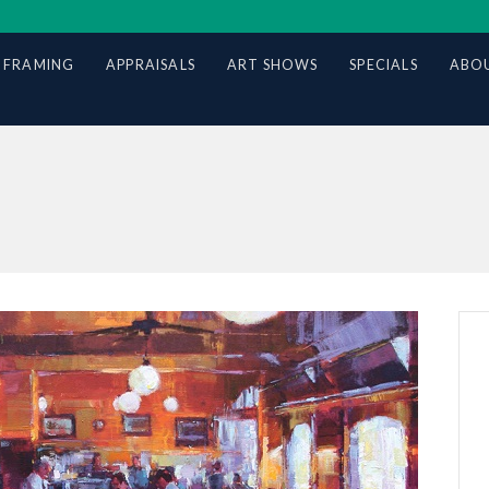
 FRAMING
APPRAISALS
ART SHOWS
SPECIALS
ABOU