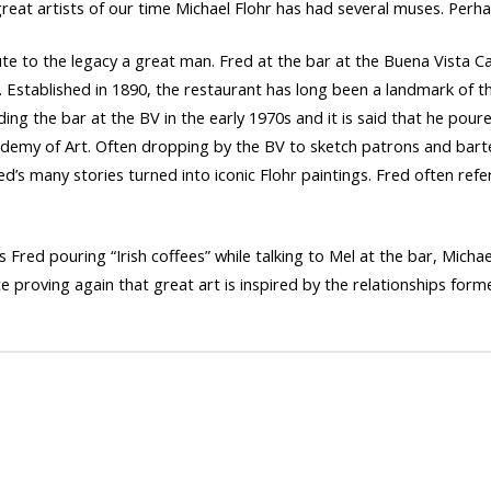
great artists of our time Michael Flohr has had several muses. Perha
te to the legacy a great man. Fred at the bar at the Buena Vista C
 Established in 1890, the restaurant has long been a landmark of the 
ding the bar at the BV in the early 1970s and it is said that he poure
cademy of Art. Often dropping by the BV to sketch patrons and bar
d’s many stories turned into iconic Flohr paintings. Fred often ref
Fred pouring “Irish coffees” while talking to Mel at the bar, Michae
ce proving again that great art is inspired by the relationships form