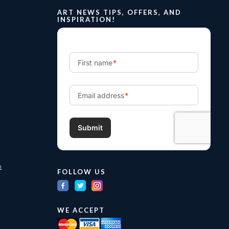
ART NEWS TIPS, OFFERS, AND
INSPIRATION!
m
FOLLOW US
WE ACCEPT