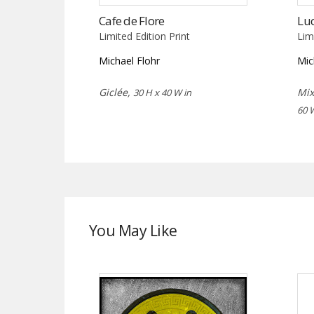
Cafe de Flore
Luc
Limited Edition Print
Lim
Michael Flohr
Mic
Giclée,
Mix
30 H x 40 W in
60 
You May Like