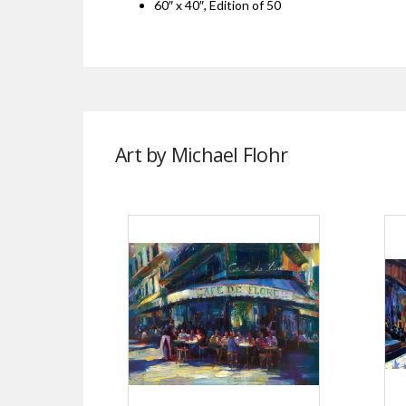
60″ x 40″, Edition of 50
Art by Michael Flohr