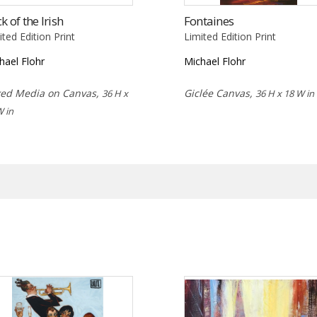
k of the Irish
Fontaines
ited Edition Print
Limited Edition Print
hael Flohr
Michael Flohr
ed Media on Canvas,
Giclée Canvas,
36 H x
36 H x 18 W in
W in