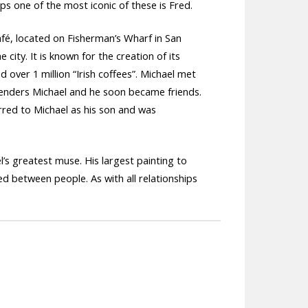
ps one of the most iconic of these is Fred.
afé, located on Fisherman’s Wharf in San
city. It is known for the creation of its
d over 1 million “Irish coffees”. Michael met
tenders Michael and he soon became friends.
erred to Michael as his son and was
l’s greatest muse. His largest painting to
ed between people. As with all relationships