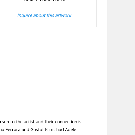
Inquire about this artwork
rson to the artist and their connection is
ina Ferrara and Gustaf Klimt had Adele