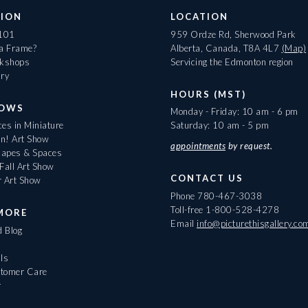
ION
LOCATION
 101
959 Ordze Rd, Sherwood Park
 a Frame?
Alberta, Canada, T8A 4L7
(Map)
rkshops
Servicing the Edmonton region
ary
HOURS (MST)
HOWS
Monday - Friday: 10 am - 6 pm
es in Miniature
Saturday: 10 am - 5 pm
On! Art Show
appointments
by request.
apes & Spaces
Fall Art Show
CONTACT US
r Art Show
Phone
780-467-3038
Toll-free
1-800-528-4278
MORE
Email
info@picturethisgallery.co
d Blog
ls
tomer Care
r