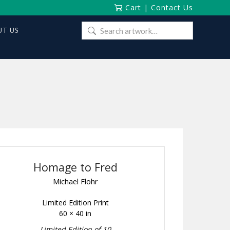
Cart
|
Contact Us
Search
T US
for:
Homage to Fred
Michael Flohr
Limited Edition Print
60 × 40 in
Limited Edition of 10