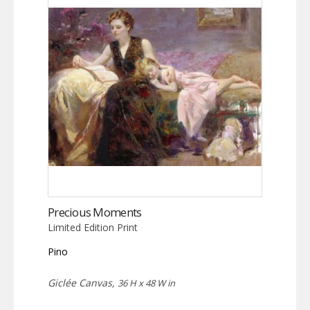
Precious Moments
Limited Edition Print
Pino
Giclée Canvas,
36 H x 48 W in