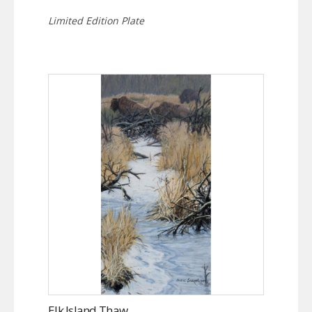
Limited Edition Plate
Elk Island Thaw