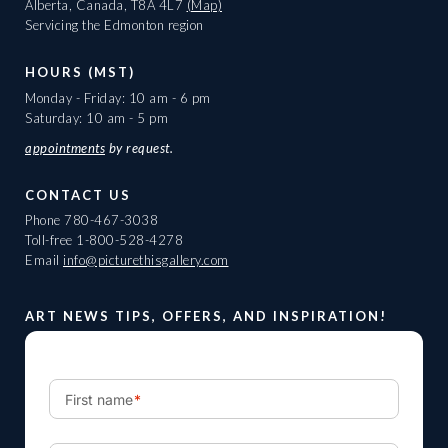
Alberta, Canada, T8A 4L7
(Map)
Servicing the Edmonton region
HOURS (MST)
Monday - Friday: 10 am - 6 pm
Saturday: 10 am - 5 pm
appointments
by request.
CONTACT US
Phone
780-467-3038
Toll-free
1-800-528-4278
Email
info@picturethisgallery.com
ART NEWS TIPS, OFFERS, AND INSPIRATION!