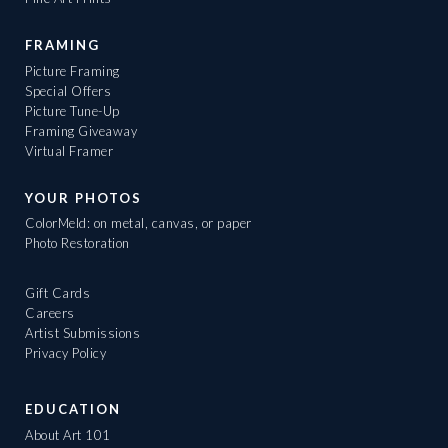
FRAMING
Picture Framing
Special Offers
Picture Tune-Up
Framing Giveaway
Virtual Framer
YOUR PHOTOS
ColorMeld: on metal, canvas, or paper
Photo Restoration
Gift Cards
Careers
Artist Submissions
Privacy Policy
EDUCATION
About Art 101