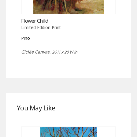
Flower Child
Limited Edition Print
Pino
Giclée Canvas,
26 H x 20 W in
You May Like