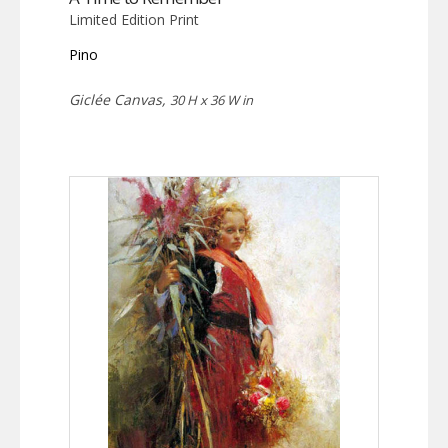
Limited Edition Print
Pino
Giclée Canvas,
30 H x 36 W in