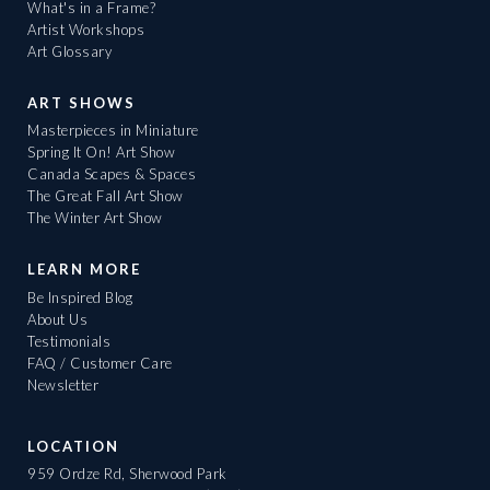
What's in a Frame?
Artist Workshops
Art Glossary
ART SHOWS
Masterpieces in Miniature
Spring It On! Art Show
Canada Scapes & Spaces
The Great Fall Art Show
The Winter Art Show
LEARN MORE
Be Inspired Blog
About Us
Testimonials
FAQ / Customer Care
Newsletter
LOCATION
959 Ordze Rd, Sherwood Park