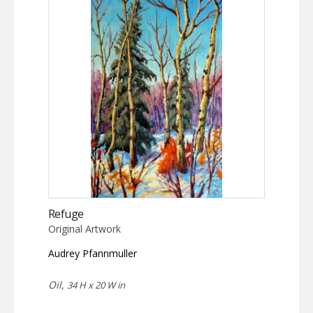
Refuge
Original Artwork
Audrey Pfannmuller
Oil,
34 H x 20 W in