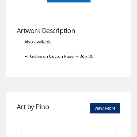
Artwork Description
Also available:
Giclée on Cotton Paper – 36 x 30
Art by Pino
View More