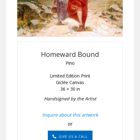
Homeward Bound
Pino
Limited Edition Print
Giclée Canvas
36 × 30 in
Handsigned by the Artist
Inquire about this artwork
or
GIVE US A CALL