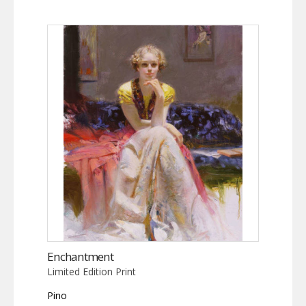
Enchantment
Limited Edition Print
Pino