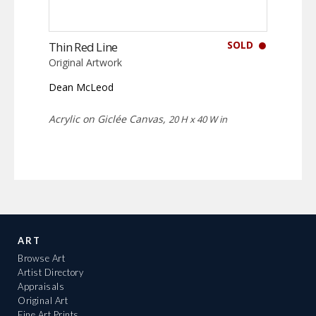
SOLD
Thin Red Line
Original Artwork
Dean McLeod
Acrylic on Giclée Canvas,
20 H x 40 W in
ART
Browse Art
Artist Directory
Appraisals
Original Art
Fine Art Prints