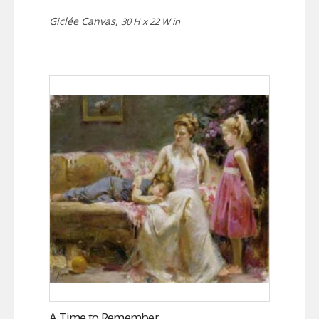
Giclée Canvas,
30 H x 22 W in
A Time to Remember