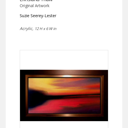
Original Artwork
Suzie Seerey-Lester
Acrylic,
12 H x 6 W in