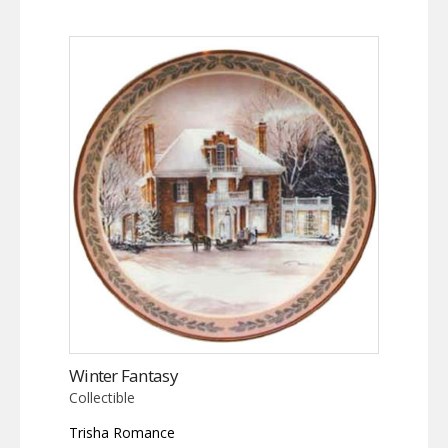
Winter Fantasy
Collectible
Trisha Romance