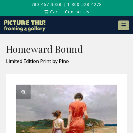
780-467-3038
|
1-800-528-4278
Cart
|
Contact Us
Na
Homeward Bound
Limited Edition Print by Pino