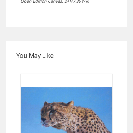
Open Edition Canvas,
24 H x 36 W in
You May Like