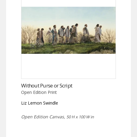
Without Purse or Script
Open Edition Print
Liz Lemon Swindle
Open Edition Canvas,
50 H x 100 W in