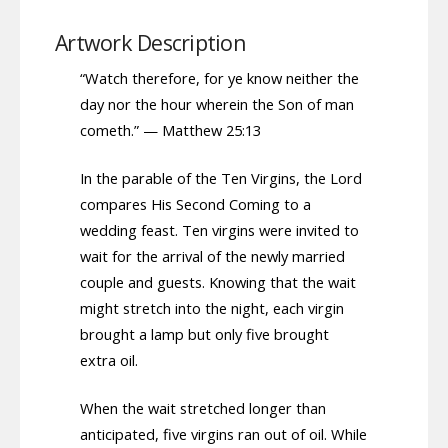
Artwork Description
“Watch therefore, for ye know neither the
day nor the hour wherein the Son of man
cometh.” — Matthew 25:13
In the parable of the Ten Virgins, the Lord
compares His Second Coming to a
wedding feast. Ten virgins were invited to
wait for the arrival of the newly married
couple and guests. Knowing that the wait
might stretch into the night, each virgin
brought a lamp but only five brought
extra oil.
When the wait stretched longer than
anticipated, five virgins ran out of oil. While