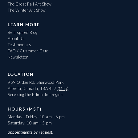
The Great Fall Art Show
The Winter Art Show
LEARN MORE
Be Inspired Blog
About Us
Testimonials
FAQ / Customer Care
Newsletter
LOCATION
959 Ordze Rd, Sherwood Park
Alberta, Canada, T8A 4L7
(Map)
Servicing the Edmonton region
HOURS (MST)
Monday - Friday: 10 am - 6 pm
Saturday: 10 am - 5 pm
appointments
by request.