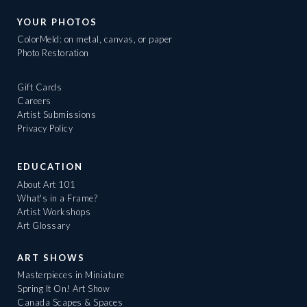
YOUR PHOTOS
ColorMeld: on metal, canvas, or paper
Photo Restoration
Gift Cards
Careers
Artist Submissions
Privacy Policy
EDUCATION
About Art 101
What's in a Frame?
Artist Workshops
Art Glossary
ART SHOWS
Masterpieces in Miniature
Spring It On! Art Show
Canada Scapes & Spaces