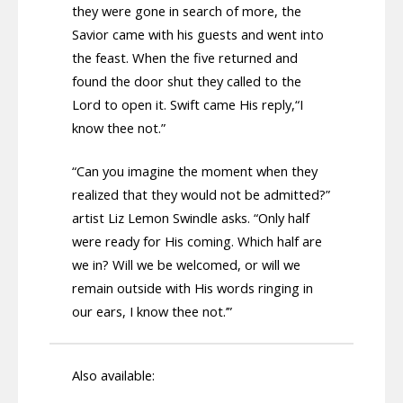
they were gone in search of more, the
Savior came with his guests and went into
the feast. When the five returned and
found the door shut they called to the
Lord to open it. Swift came His reply,“I
know thee not.”
“Can you imagine the moment when they
realized that they would not be admitted?”
artist Liz Lemon Swindle asks. “Only half
were ready for His coming. Which half are
we in? Will we be welcomed, or will we
remain outside with His words ringing in
our ears, I know thee not.’”
Also available: