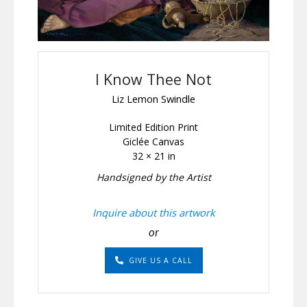
I Know Thee Not
Liz Lemon Swindle
Limited Edition Print
Giclée Canvas
32 × 21 in
Handsigned by the Artist
Inquire about this artwork
or
GIVE US A CALL