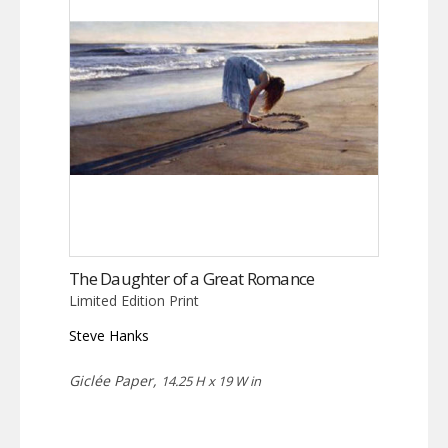
The Daughter of a Great Romance
Limited Edition Print
Steve Hanks
Giclée Paper,
14.25 H x 19 W in