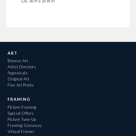
Oil,
40 H x 30 W in
ART
Browse Art
Artist Directory
Appraisals
Original Art
Fine Art Prints
FRAMING
Picture Framing
Special Offers
Picture Tune-Up
Framing Giveaway
Virtual Framer