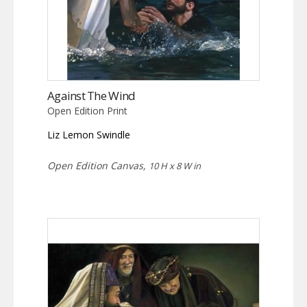
Against The Wind
Open Edition Print
Liz Lemon Swindle
Open Edition Canvas,
10 H x 8 W in