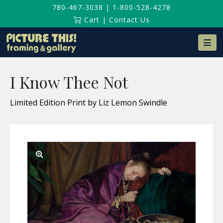
780-467-3038
|
1-800-528-4278
Cart
|
Contact Us
Na
I Know Thee Not
Limited Edition Print by Liz Lemon Swindle