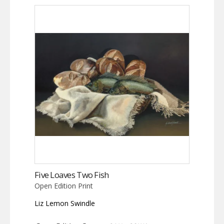
Five Loaves Two Fish
Open Edition Print
Liz Lemon Swindle