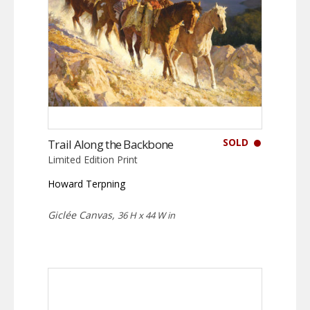
SOLD
Trail Along the Backbone
Limited Edition Print
Howard Terpning
Giclée Canvas,
36 H x 44 W in