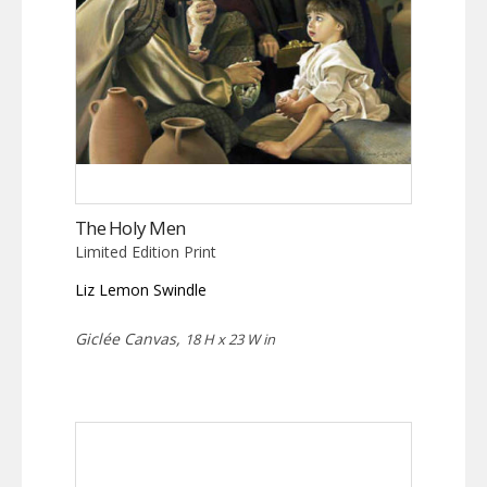
The Holy Men
Limited Edition Print
Liz Lemon Swindle
Giclée Canvas,
18 H x 23 W in