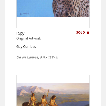
SOLD
I Spy
Original Artwork
Guy Combes
Oil on Canvas,
9 H x 12 W in