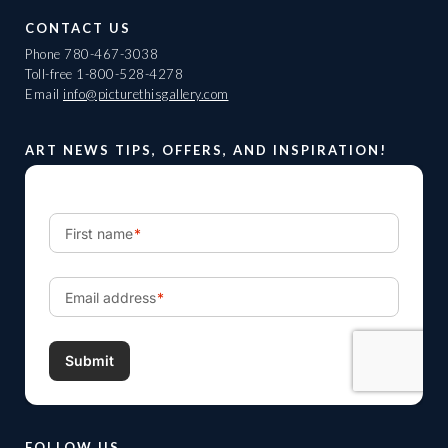
CONTACT US
Phone
780-467-3038
Toll-free
1-800-528-4278
Email
info@picturethisgallery.com
ART NEWS TIPS, OFFERS, AND INSPIRATION!
FOLLOW US