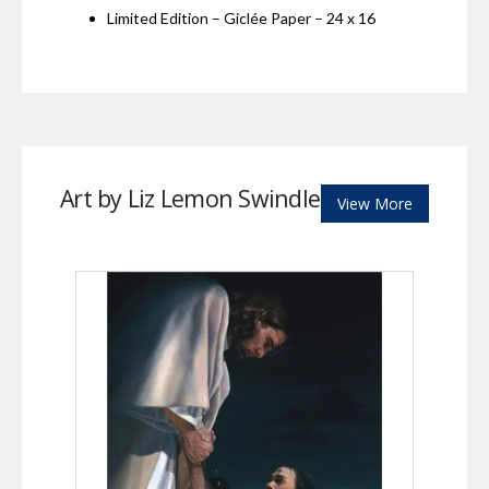
Limited Edition – Giclée Paper – 24 x 16
Art by Liz Lemon Swindle
View More