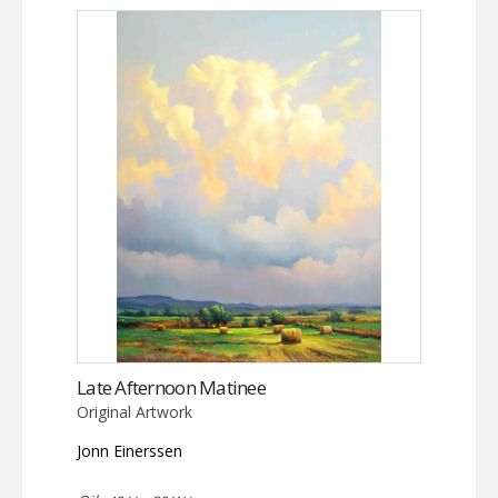
Late Afternoon Matinee
Original Artwork
Jonn Einerssen