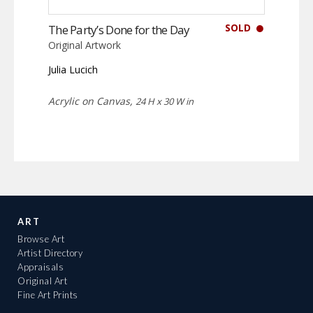
SOLD
The Party’s Done for the Day
Original Artwork
Julia Lucich
Acrylic on Canvas,
24 H x 30 W in
ART
Browse Art
Artist Directory
Appraisals
Original Art
Fine Art Prints