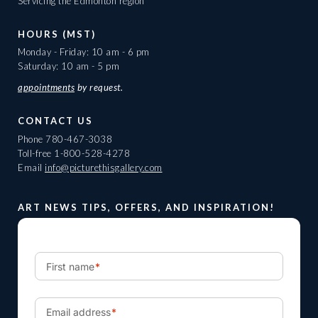
Servicing the Edmonton region
HOURS (MST)
Monday - Friday: 10 am - 6 pm
Saturday: 10 am - 5 pm
appointments
by request.
CONTACT US
Phone
780-467-3038
Toll-free
1-800-528-4278
Email
info@picturethisgallery.com
ART NEWS TIPS, OFFERS, AND INSPIRATION!