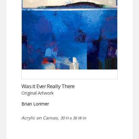
Was it Ever Really There
Original Artwork
Brian Lorimer
Acrylic on Canvas,
30 H x 36 W in