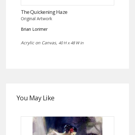
The Quickening Haze
Original Artwork
Brian Lorimer
Acrylic on Canvas,
40 H x 48 W in
You May Like