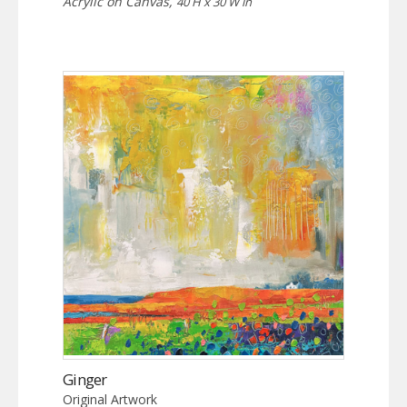
Acrylic on Canvas,
40 H x 30 W in
Ginger
Original Artwork