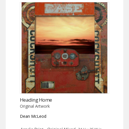
Heading Home
Original Artwork
Dean McLeod