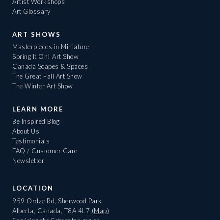
Artist Workshops
Art Glossary
ART SHOWS
Masterpieces in Miniature
Spring It On! Art Show
Canada Scapes & Spaces
The Great Fall Art Show
The Winter Art Show
LEARN MORE
Be Inspired Blog
About Us
Testimonials
FAQ / Customer Care
Newsletter
LOCATION
959 Ordze Rd, Sherwood Park
Alberta, Canada, T8A 4L7
(Map)