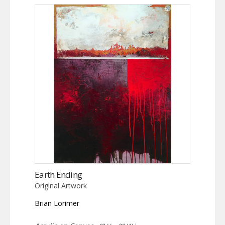
Earth Ending
Original Artwork
Brian Lorimer