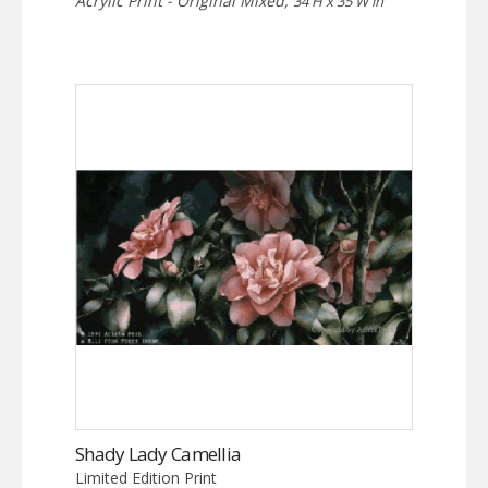
Acrylic Print - Original Mixed,
34 H x 35 W in
Shady Lady Camellia
Limited Edition Print