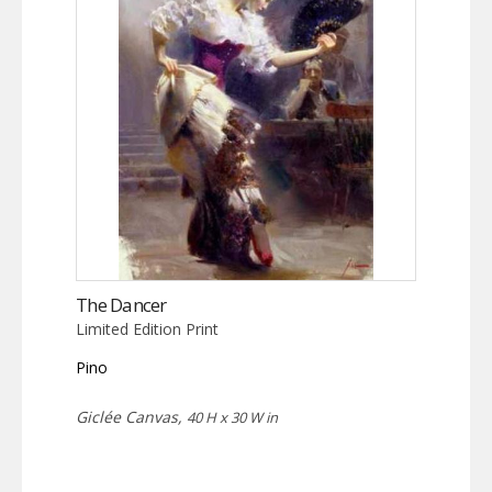
The Dancer
Limited Edition Print
Pino
Giclée Canvas,
40 H x 30 W in