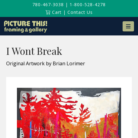
780-467-3038
|
1-800-528-4278
Cart
|
Contact Us
Na
I Wont Break
Original Artwork by Brian Lorimer