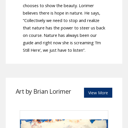
chooses to show the beauty. Lorimer
believes there is hope in nature. He says,
“Collectively we need to stop and realize
that nature has the power to steer us back
on course. Nature has always been our
guide and right now she is screaming ‘I’m
Still Here’, we just have to listen”.
Art by Brian Lorimer
View More