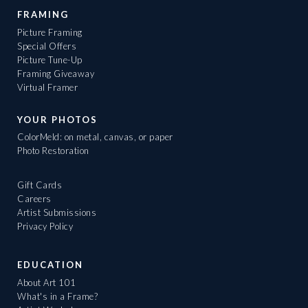
FRAMING
Picture Framing
Special Offers
Picture Tune-Up
Framing Giveaway
Virtual Framer
YOUR PHOTOS
ColorMeld: on metal, canvas, or paper
Photo Restoration
Gift Cards
Careers
Artist Submissions
Privacy Policy
EDUCATION
About Art 101
What's in a Frame?