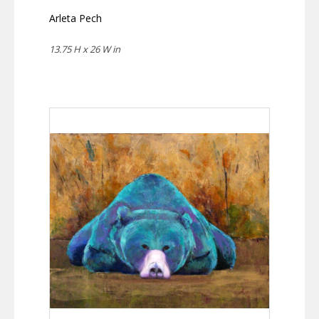
Arleta Pech
13.75 H x 26 W in