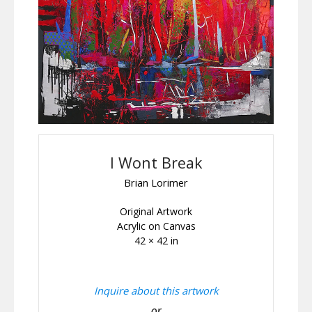
I Wont Break
Brian Lorimer
Original Artwork
Acrylic on Canvas
42 × 42 in
Inquire about this artwork
or