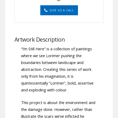
GIVE US A CALL
Artwork Description
“I’m Still Here” is a collection of paintings
where we see Lorimer pushing the
boundaries between landscape and
abstraction. Creating this series of work
only from his imagination, it is
quintessentially “Lorimer”, bold, assertive
and exploding with colour.
This project is about the environment and
the damage done. However, rather than
illustrate the scars we’ve inflicted he