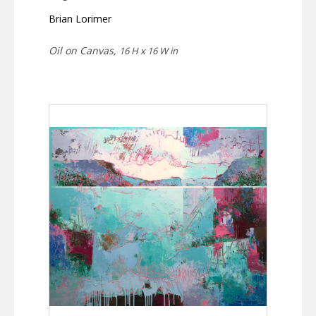
Brian Lorimer
Oil on Canvas,
16 H x 16 W in