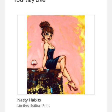
Nasty Habits
Limited Edition Print