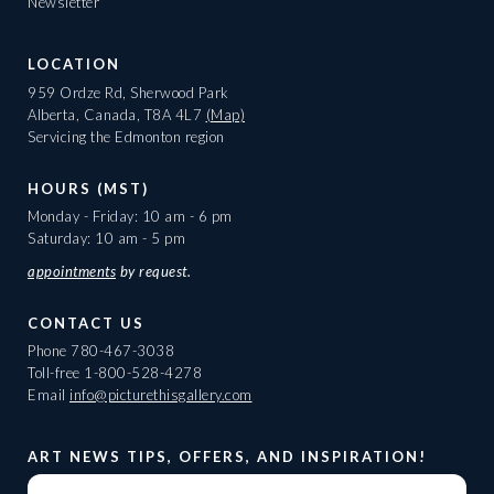
Newsletter
LOCATION
959 Ordze Rd, Sherwood Park
Alberta, Canada, T8A 4L7
(Map)
Servicing the Edmonton region
HOURS (MST)
Monday - Friday: 10 am - 6 pm
Saturday: 10 am - 5 pm
appointments
by request.
CONTACT US
Phone
780-467-3038
Toll-free
1-800-528-4278
Email
info@picturethisgallery.com
ART NEWS TIPS, OFFERS, AND INSPIRATION!