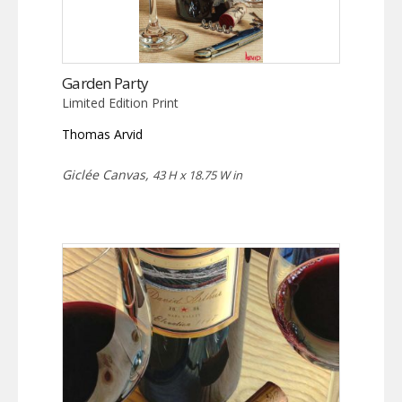
Garden Party
Limited Edition Print
Thomas Arvid
Giclée Canvas,
43 H x 18.75 W in