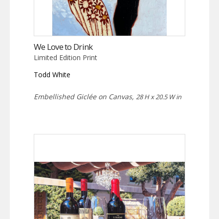
We Love to Drink
Limited Edition Print
Todd White
Embellished Giclée on Canvas,
28 H x 20.5 W in