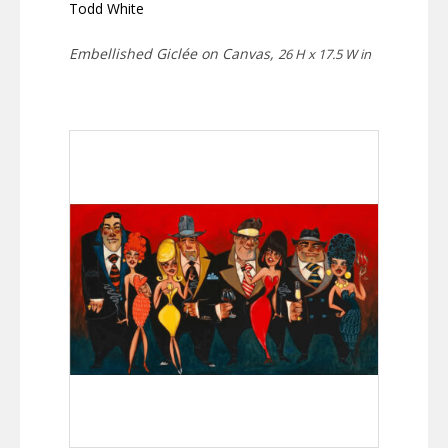
Todd White
Embellished Giclée on Canvas,
26 H x 17.5 W in