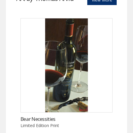
Bear Necessities
Limited Edition Print