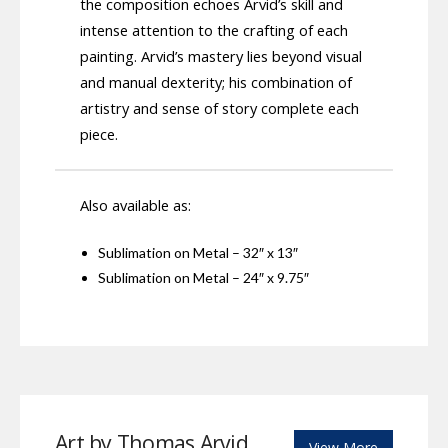
the composition echoes Arvid’s skill and
intense attention to the crafting of each
painting. Arvid’s mastery lies beyond visual
and manual dexterity; his combination of
artistry and sense of story complete each
piece.
Also available as:
Sublimation on Metal – 32″ x 13″
Sublimation on Metal – 24″ x 9.75″
Art by Thomas Arvid
View More