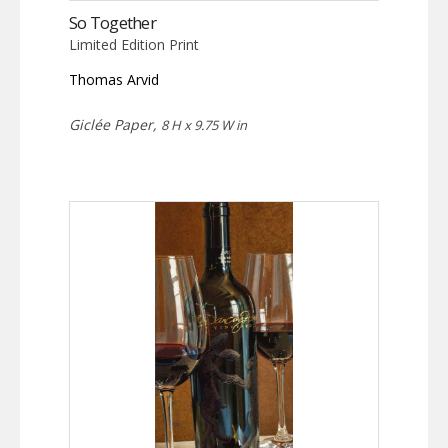
So Together
Limited Edition Print
Thomas Arvid
Giclée Paper,
8 H x 9.75 W in