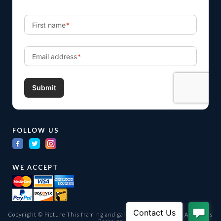
FOLLOW US
WE ACCEPT
Copyright © Picture This framing and gallery Ltd. 1998 -
2026
All Rights