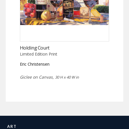
Holding Court
Limited Edition Print
Eric Christensen
Giclee on Canvas,
30 H x 40 W in
ART