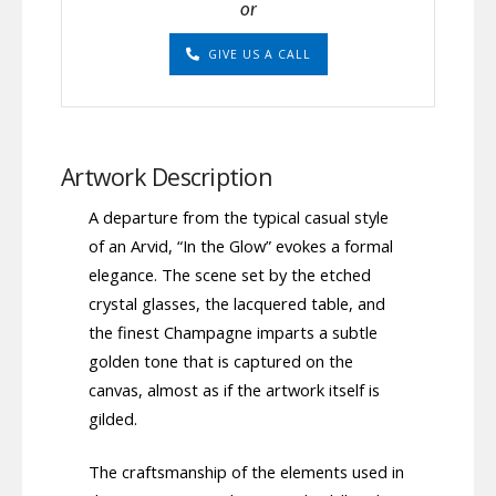
or
GIVE US A CALL
Artwork Description
A departure from the typical casual style
of an Arvid, “In the Glow” evokes a formal
elegance. The scene set by the etched
crystal glasses, the lacquered table, and
the finest Champagne imparts a subtle
golden tone that is captured on the
canvas, almost as if the artwork itself is
gilded.
The craftsmanship of the elements used in