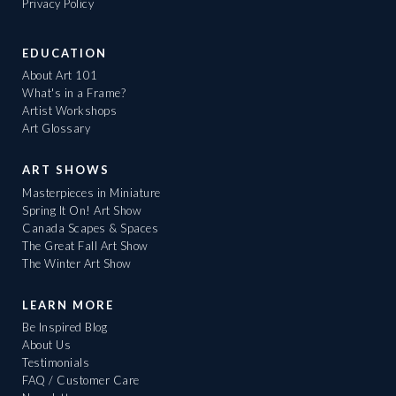
Privacy Policy
EDUCATION
About Art 101
What's in a Frame?
Artist Workshops
Art Glossary
ART SHOWS
Masterpieces in Miniature
Spring It On! Art Show
Canada Scapes & Spaces
The Great Fall Art Show
The Winter Art Show
LEARN MORE
Be Inspired Blog
About Us
Testimonials
FAQ / Customer Care