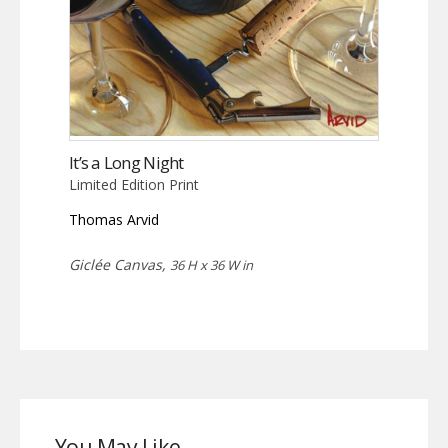
It’s a Long Night
Limited Edition Print
Thomas Arvid
Giclée Canvas,
36 H x 36 W in
You May Like