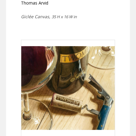
Thomas Arvid
Giclée Canvas,
35 H x 16 W in