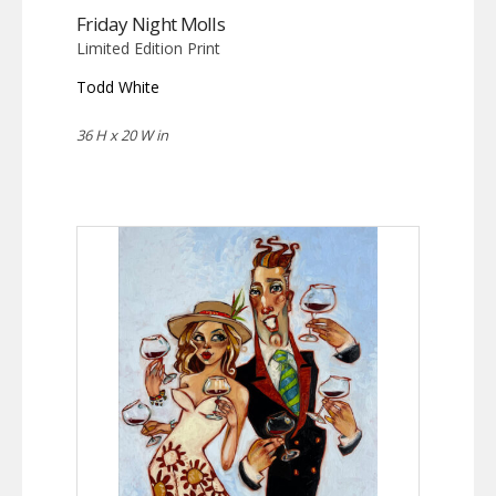
Friday Night Molls
Limited Edition Print
Todd White
36 H x 20 W in