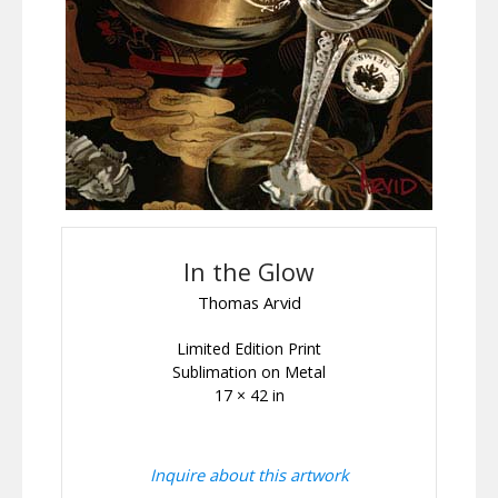
In the Glow
Thomas Arvid
Limited Edition Print
Sublimation on Metal
17 × 42 in
Inquire about this artwork