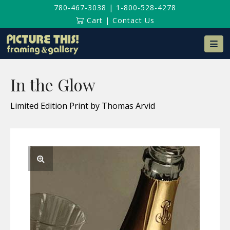
780-467-3038
|
1-800-528-4278
Cart
|
Contact Us
Na
In the Glow
Limited Edition Print by Thomas Arvid