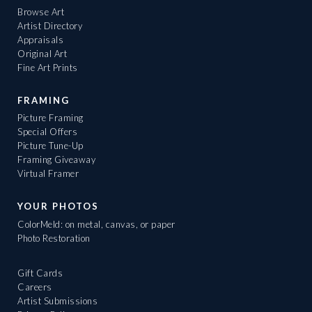
Browse Art
Artist Directory
Appraisals
Original Art
Fine Art Prints
FRAMING
Picture Framing
Special Offers
Picture Tune-Up
Framing Giveaway
Virtual Framer
YOUR PHOTOS
ColorMeld: on metal, canvas, or paper
Photo Restoration
Gift Cards
Careers
Artist Submissions