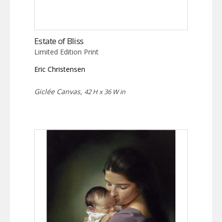
Estate of Bliss
Limited Edition Print
Eric Christensen
Giclée Canvas,
42 H x 36 W in