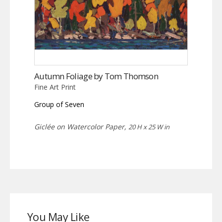
Autumn Foliage by Tom Thomson
Fine Art Print
Group of Seven
Giclée on Watercolor Paper,
20 H x 25 W in
You May Like