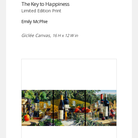
The Key to Happiness
Limited Edition Print
Emily McPhie
Giclée Canvas,
16 H x 12 W in