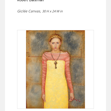
Giclée Canvas,
30 H x 24 W in