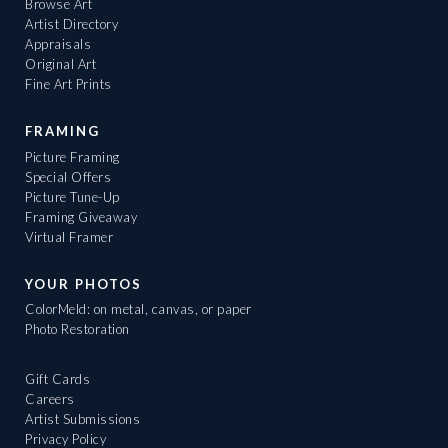
Browse Art
Artist Directory
Appraisals
Original Art
Fine Art Prints
FRAMING
Picture Framing
Special Offers
Picture Tune-Up
Framing Giveaway
Virtual Framer
YOUR PHOTOS
ColorMeld: on metal, canvas, or paper
Photo Restoration
Gift Cards
Careers
Artist Submissions
Privacy Policy