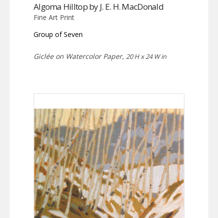
Algoma Hilltop by J. E. H. MacDonald
Fine Art Print
Group of Seven
Giclée on Watercolor Paper,
20 H x 24 W in