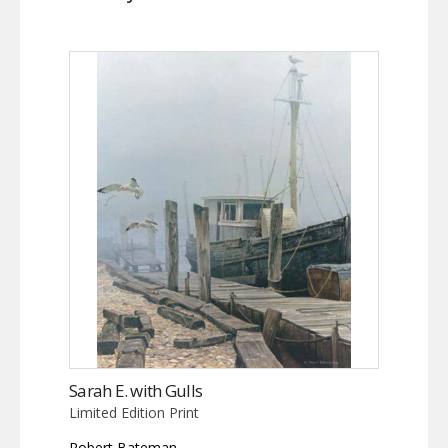
Sarah E. with Gulls
Limited Edition Print
Robert Bateman