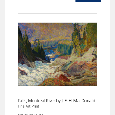
Falls, Montreal River by J. E. H. MacDonald
Fine Art Print