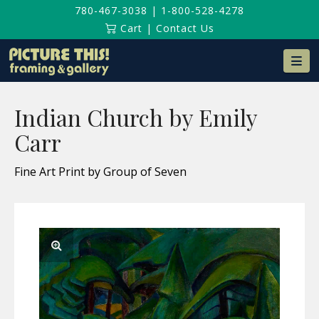
780-467-3038
|
1-800-528-4278
Cart
|
Contact Us
Na
Indian Church by Emily
Carr
Fine Art Print by Group of Seven