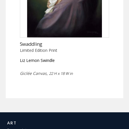
Swaddling
Limited Edition Print
Liz Lemon Swindle
Giclée Canvas,
22 H x 18 W in
ART