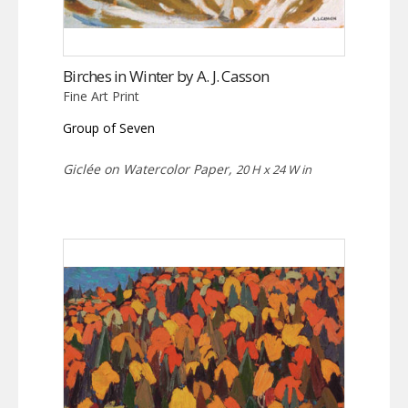
Birches in Winter by A. J. Casson
Fine Art Print
Group of Seven
Giclée on Watercolor Paper,
20 H x 24 W in