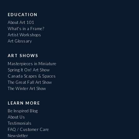
EDUCATION
About Art 101
What's in a Frame?
Artist Workshops
Art Glossary
ART SHOWS
Masterpieces in Miniature
Spring It On! Art Show
Canada Scapes & Spaces
The Great Fall Art Show
The Winter Art Show
LEARN MORE
Be Inspired Blog
About Us
Testimonials
FAQ / Customer Care
Newsletter