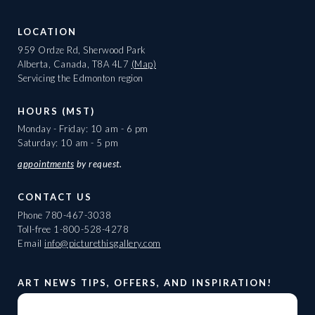
LOCATION
959 Ordze Rd, Sherwood Park
Alberta, Canada, T8A 4L7
(Map)
Servicing the Edmonton region
HOURS (MST)
Monday - Friday: 10 am - 6 pm
Saturday: 10 am - 5 pm
appointments
by request.
CONTACT US
Phone
780-467-3038
Toll-free
1-800-528-4278
Email
info@picturethisgallery.com
ART NEWS TIPS, OFFERS, AND INSPIRATION!