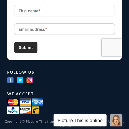
FOLLOW US
WE ACCEPT
Copyright © Picture This framing and gallery Ltd. 1998 -
2026
All Rights
Reserved