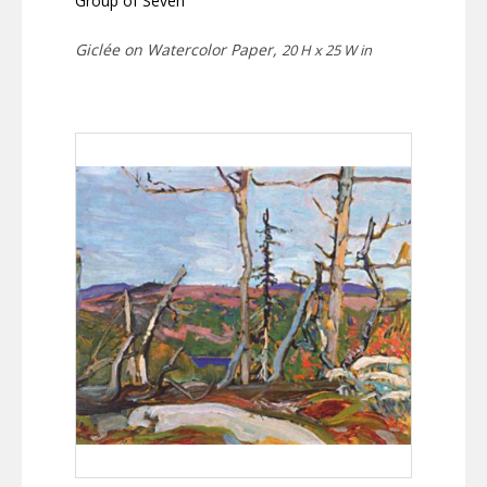
Group of Seven
Giclée on Watercolor Paper,
20 H x 25 W in