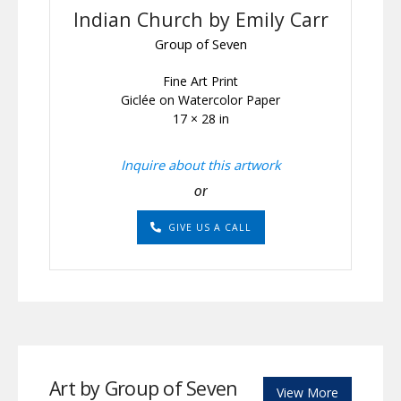
Indian Church by Emily Carr
Group of Seven
Fine Art Print
Giclée on Watercolor Paper
17 × 28 in
Inquire about this artwork
or
GIVE US A CALL
Art by Group of Seven
View More