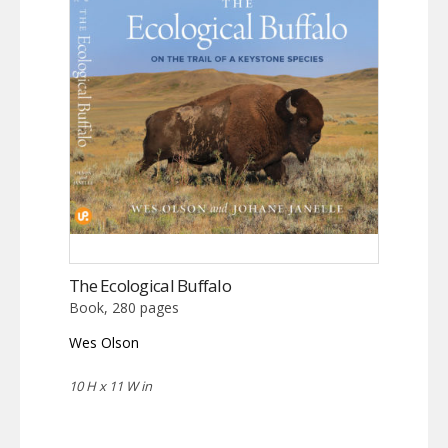
The Ecological Buffalo
Book, 280 pages
Wes Olson
10 H x 11 W in