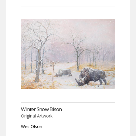
Winter Snow Bison
Original Artwork
Wes Olson