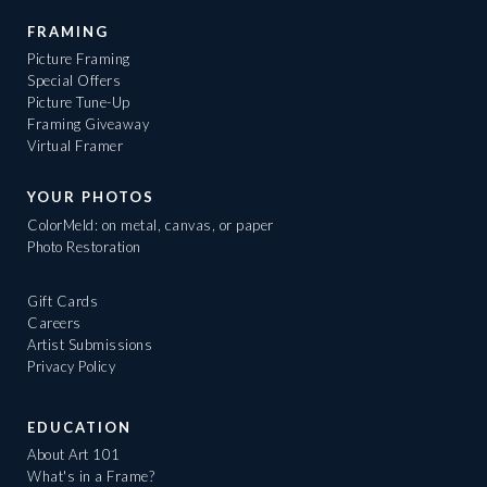
FRAMING
Picture Framing
Special Offers
Picture Tune-Up
Framing Giveaway
Virtual Framer
YOUR PHOTOS
ColorMeld: on metal, canvas, or paper
Photo Restoration
Gift Cards
Careers
Artist Submissions
Privacy Policy
EDUCATION
About Art 101
What's in a Frame?