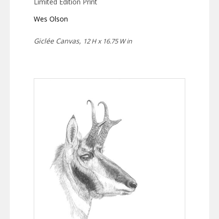
Limited Edition Print
Wes Olson
Giclée Canvas,
12 H x 16.75 W in