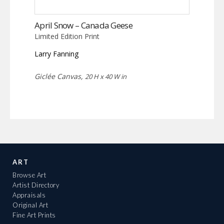
April Snow – Canada Geese
Limited Edition Print
Larry Fanning
Giclée Canvas,
20 H x 40 W in
ART
Browse Art
Artist Directory
Appraisals
Original Art
Fine Art Prints