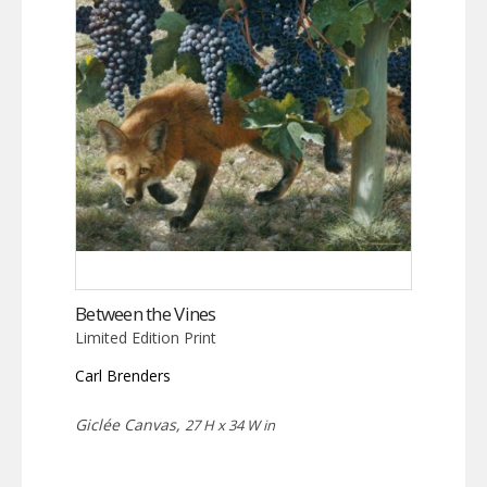
Between the Vines
Limited Edition Print
Carl Brenders
Giclée Canvas,
27 H x 34 W in