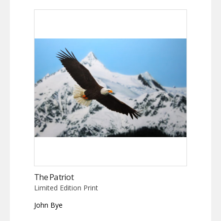
The Patriot
Limited Edition Print
John Bye