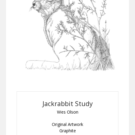
Jackrabbit Study
Wes Olson
Original Artwork
Graphite