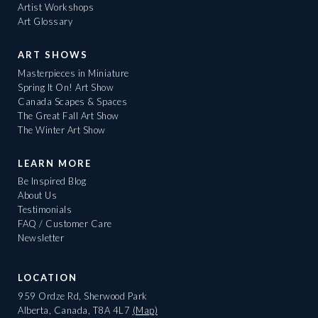
Artist Workshops
Art Glossary
ART SHOWS
Masterpieces in Miniature
Spring It On! Art Show
Canada Scapes & Spaces
The Great Fall Art Show
The Winter Art Show
LEARN MORE
Be Inspired Blog
About Us
Testimonials
FAQ / Customer Care
Newsletter
LOCATION
959 Ordze Rd, Sherwood Park
Alberta, Canada, T8A 4L7
(Map)