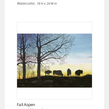
Watercolor,
18 H x 24 W in
Fall Aspen