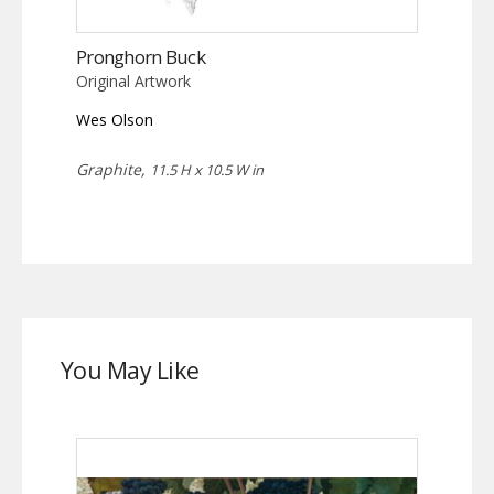
Pronghorn Buck
Original Artwork
Wes Olson
Graphite,
11.5 H x 10.5 W in
You May Like