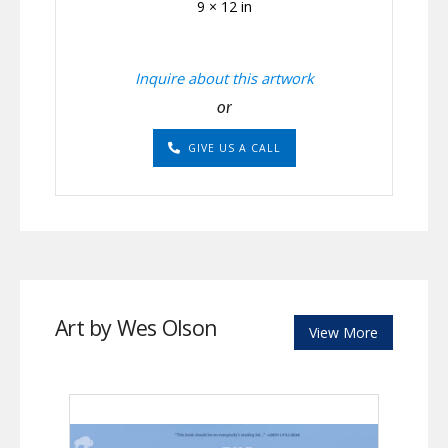
9 × 12 in
Inquire about this artwork
or
GIVE US A CALL
Art by Wes Olson
View More