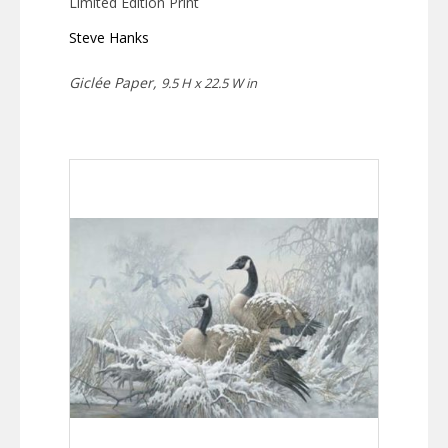
Limited Edition Print
Steve Hanks
Giclée Paper,
9.5 H x 22.5 W in