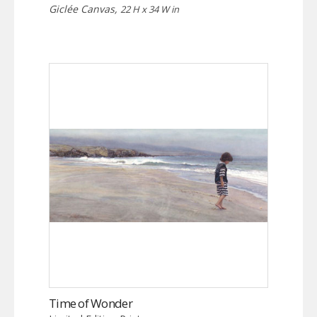
Giclée Canvas,
22 H x 34 W in
Time of Wonder