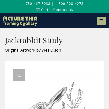
780-467-3038
|
1-800-528-4278
Cart
|
Contact Us
Na
Jackrabbit Study
Original Artwork by Wes Olson