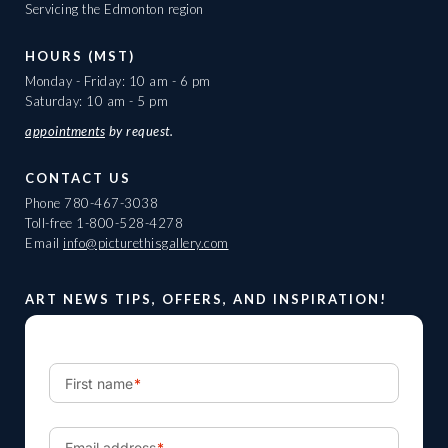
Servicing the Edmonton region
HOURS (MST)
Monday - Friday: 10 am - 6 pm
Saturday: 10 am - 5 pm
appointments
by request.
CONTACT US
Phone
780-467-3038
Toll-free
1-800-528-4278
Email
info@picturethisgallery.com
ART NEWS TIPS, OFFERS, AND INSPIRATION!