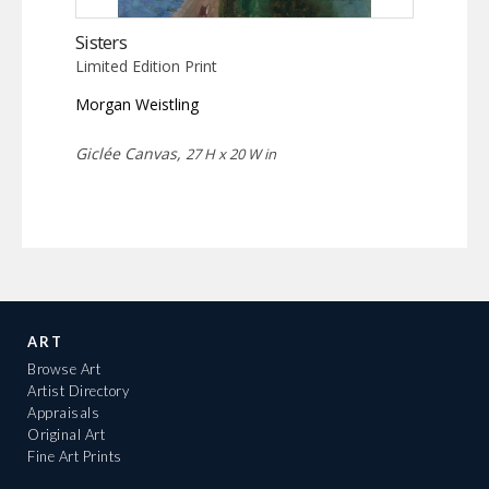
Sisters
Limited Edition Print
Morgan Weistling
Giclée Canvas,
27 H x 20 W in
ART
Browse Art
Artist Directory
Appraisals
Original Art
Fine Art Prints