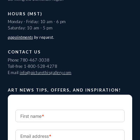
HOURS (MST)
Monday - Friday: 10 am - 6 pm
Saturday: 10 am - 5 pm
appointments
by request.
CONTACT US
Phone
780-467-3038
Toll-free
1-800-528-4278
Email
info@picturethisgallery.com
ART NEWS TIPS, OFFERS, AND INSPIRATION!