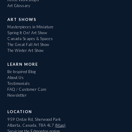
Art Glossary
ART SHOWS
Masterpieces in Miniature
Spring It On! Art Show
Canada Scapes & Spaces
The Great Fall Art Show
The Winter Art Show
LEARN MORE
Be Inspired Blog
About Us
Testimonials
FAQ / Customer Care
Newsletter
LOCATION
959 Ordze Rd, Sherwood Park
Alberta, Canada, T8A 4L7
(Map)
Servicing the Edmonton region