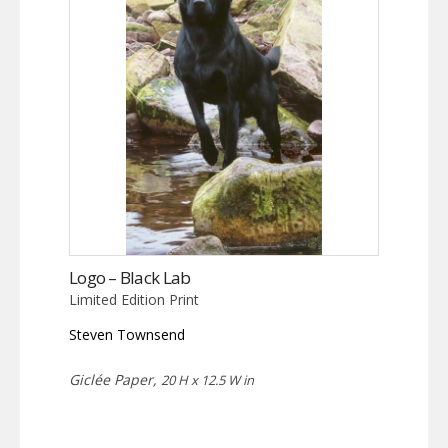
Logo – Black Lab
Limited Edition Print
Steven Townsend
Giclée Paper,
20 H x 12.5 W in