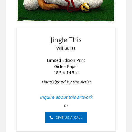
Jingle This
Will Bullas
Limited Edition Print
Giclée Paper
18.5 × 14.5 in
Handsigned by the Artist
Inquire about this artwork
or
GIVE US A CALL