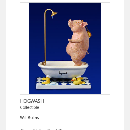
HOGWASH
Collectible
Will Bullas