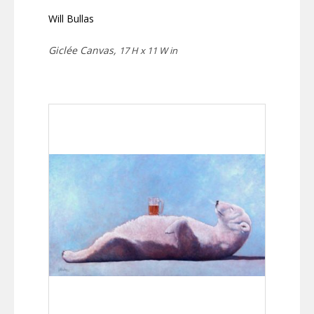
Will Bullas
Giclée Canvas,
17 H x 11 W in