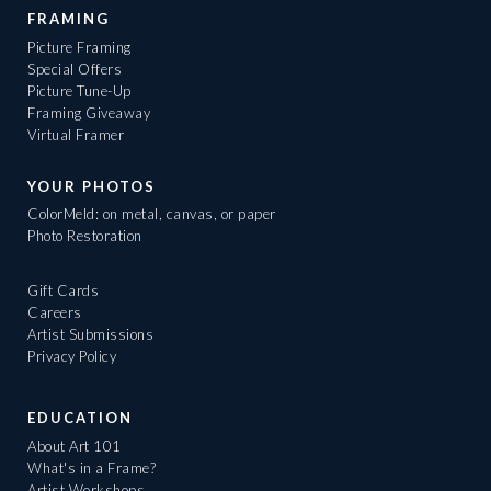
FRAMING
Picture Framing
Special Offers
Picture Tune-Up
Framing Giveaway
Virtual Framer
YOUR PHOTOS
ColorMeld: on metal, canvas, or paper
Photo Restoration
Gift Cards
Careers
Artist Submissions
Privacy Policy
EDUCATION
About Art 101
What's in a Frame?
Artist Workshops