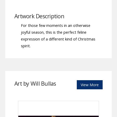
Artwork Description
For those few moments in an otherwise
joyful season, this is the perfect feline
expression of a different kind of Christmas
spirit.
Art by Will Bullas
View More