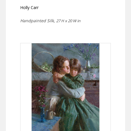
Holly Carr
Handpainted Silk,
27 H x 20 W in