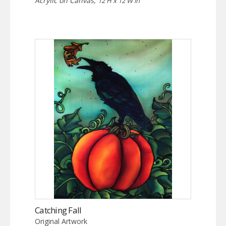
Acrylic on Canvas,
12 H x 12 W in
Catching Fall
Original Artwork