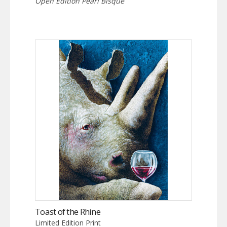
Open Edition Pearl Bisque
Toast of the Rhine
Limited Edition Print