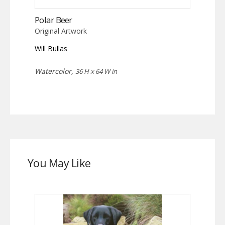
Polar Beer
Original Artwork
Will Bullas
Watercolor,
36 H x 64 W in
You May Like