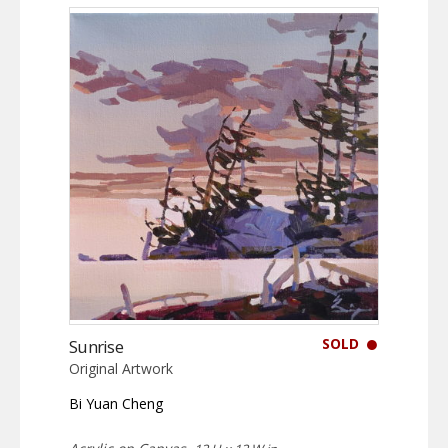
SOLD
Sunrise
Original Artwork
Bi Yuan Cheng