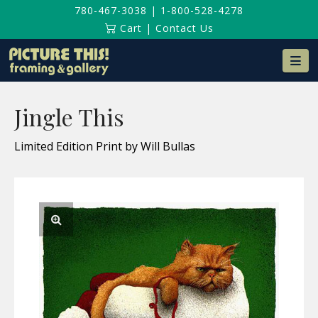
780-467-3038
|
1-800-528-4278
Cart
|
Contact Us
Na
Jingle This
Limited Edition Print by Will Bullas