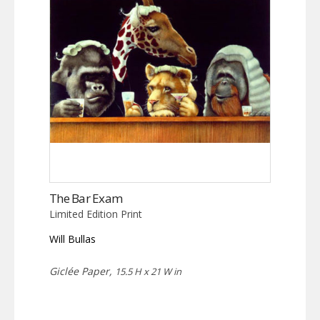
The Bar Exam
Limited Edition Print
Will Bullas
Giclée Paper,
15.5 H x 21 W in