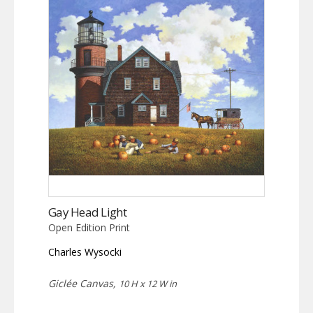
Gay Head Light
Open Edition Print
Charles Wysocki
Giclée Canvas,
10 H x 12 W in