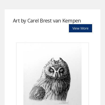
Art by Carel Brest van Kempen
View More