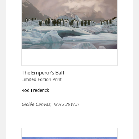
The Emperor’s Ball
Limited Edition Print
Rod Frederick
Giclée Canvas,
18 H x 26 W in