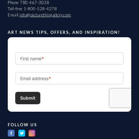
Phone
780-467-3038
Toll-free
1-800-528-4278
Email
info@picturethisgallery.com
ART NEWS TIPS, OFFERS, AND INSPIRATION!
FOLLOW US