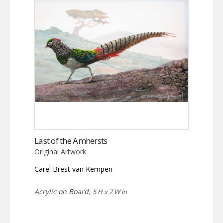
Last of the Amhersts
Original Artwork
Carel Brest van Kempen
Acrylic on Board,
5 H x 7 W in