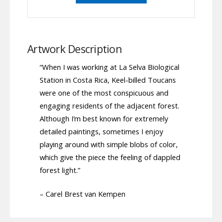
Artwork Description
“When I was working at La Selva Biological
Station in Costa Rica, Keel-billed Toucans
were one of the most conspicuous and
engaging residents of the adjacent forest.
Although I’m best known for extremely
detailed paintings, sometimes I enjoy
playing around with simple blobs of color,
which give the piece the feeling of dappled
forest light.”
– Carel Brest van Kempen