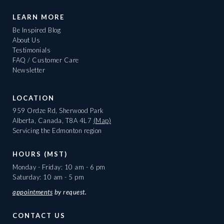
LEARN MORE
Be Inspired Blog
About Us
Testimonials
FAQ / Customer Care
Newsletter
LOCATION
959 Ordze Rd, Sherwood Park
Alberta, Canada, T8A 4L7
(Map)
Servicing the Edmonton region
HOURS (MST)
Monday - Friday: 10 am - 6 pm
Saturday: 10 am - 5 pm
appointments
by request.
CONTACT US