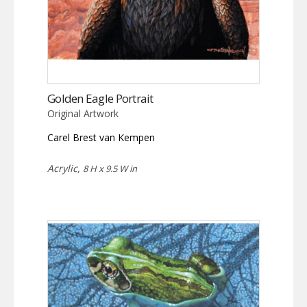
Golden Eagle Portrait
Original Artwork
Carel Brest van Kempen
Acrylic,
8 H x 9.5 W in