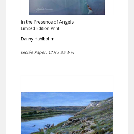
In the Presence of Angels
Limited Edition Print
Danny Hahlbohm
Giclée Paper,
12 H x 9.5 W in