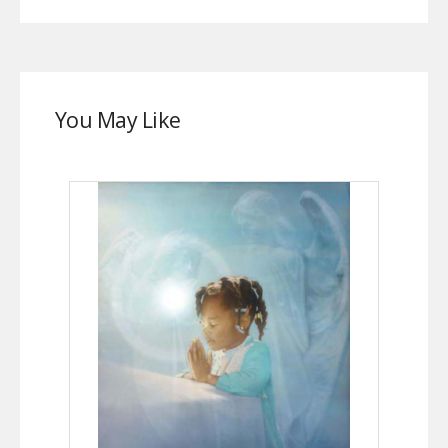
You May Like