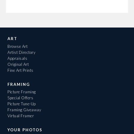
ART
Browse Art
Artist Directory
Appraisals
Original Art
Fine Art Prints
FRAMING
Picture Framing
Special Offers
Picture Tune-Up
Framing Giveaway
Virtual Framer
YOUR PHOTOS