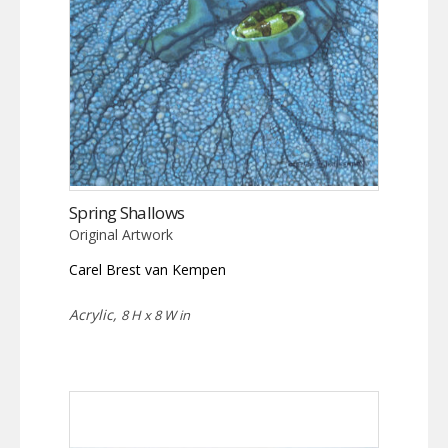
Spring Shallows
Original Artwork
Carel Brest van Kempen
Acrylic,
8 H x 8 W in