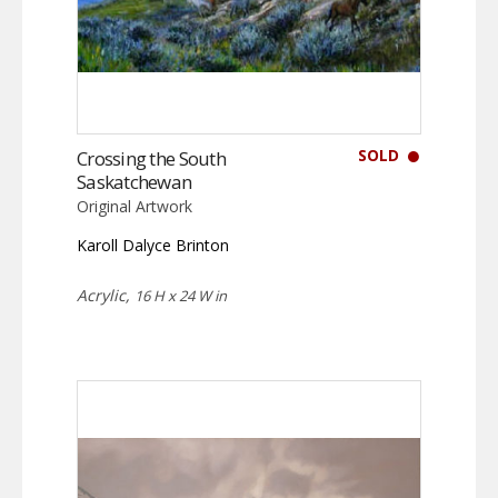
SOLD
Crossing the South
Saskatchewan
Original Artwork
Karoll Dalyce Brinton
Acrylic,
16 H x 24 W in