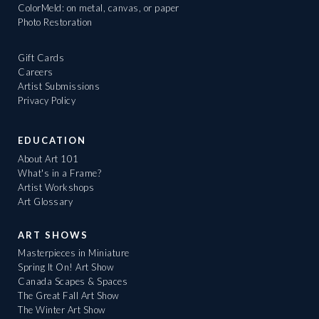
ColorMeld: on metal, canvas, or paper
Photo Restoration
Gift Cards
Careers
Artist Submissions
Privacy Policy
EDUCATION
About Art 101
What's in a Frame?
Artist Workshops
Art Glossary
ART SHOWS
Masterpieces in Miniature
Spring It On! Art Show
Canada Scapes & Spaces
The Great Fall Art Show
The Winter Art Show