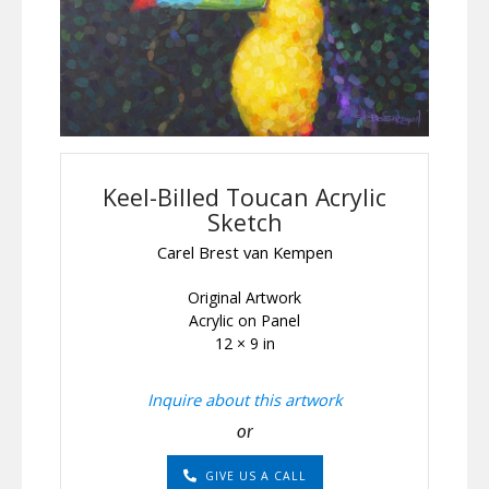
Keel-Billed Toucan Acrylic
Sketch
Carel Brest van Kempen
Original Artwork
Acrylic on Panel
12 × 9 in
Inquire about this artwork
or
GIVE US A CALL