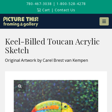
780-467-3038
|
1-800-528-4278
Cart
|
Contact Us
Na
Keel-Billed Toucan Acrylic
Sketch
Original Artwork by Carel Brest van Kempen