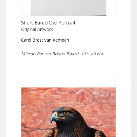
Short-Eared Owl Portrait
Original Artwork
Carel Brest van Kempen
Micron Pen on Bristol Board,
10 H x 8 W in