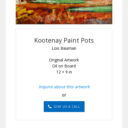
Kootenay Paint Pots
Lois Bauman
Original Artwork
Oil on Board
12 × 9 in
Inquire about this artwork
or
GIVE US A CALL