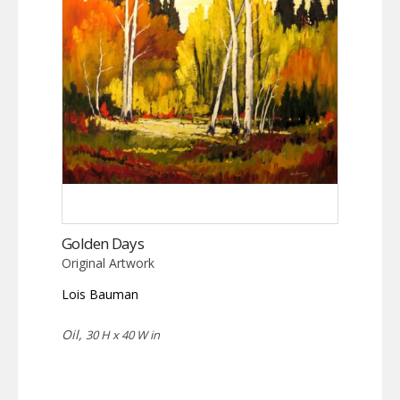
Golden Days
Original Artwork
Lois Bauman
Oil,
30 H x 40 W in