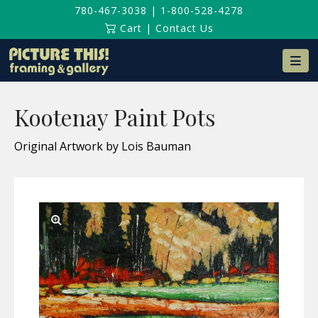
780-467-3038
|
1-800-528-4278
Cart
|
Contact Us
Na
Kootenay Paint Pots
Original Artwork by Lois Bauman