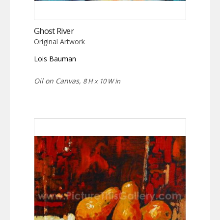
Ghost River
Original Artwork
Lois Bauman
Oil on Canvas,
8 H x 10 W in