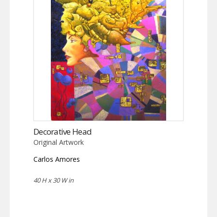
Decorative Head
Original Artwork
Carlos Amores
40 H x 30 W in