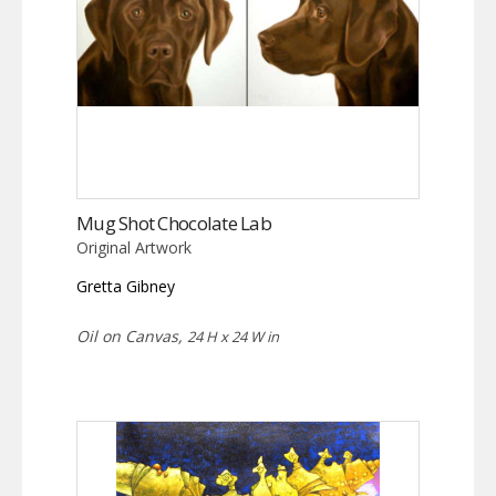
Mug Shot Chocolate Lab
Original Artwork
Gretta Gibney
Oil on Canvas,
24 H x 24 W in