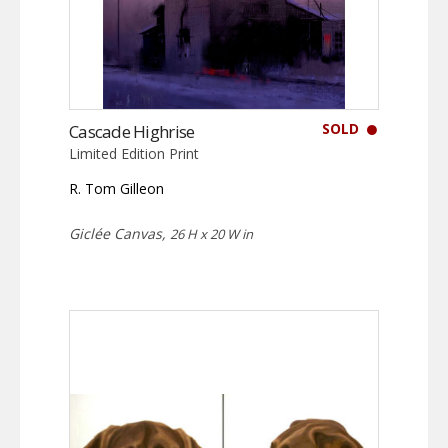
SOLD
Cascade Highrise
Limited Edition Print
R. Tom Gilleon
Giclée Canvas,
26 H x 20 W in