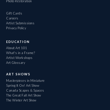
Photo Restoration
Gift Cards
Careers
Artist Submissions
Privacy Policy
EDUCATION
About Art 101
What's in a Frame?
Artist Workshops
Art Glossary
ART SHOWS
Masterpieces in Miniature
Spring It On! Art Show
Canada Scapes & Spaces
The Great Fall Art Show
The Winter Art Show