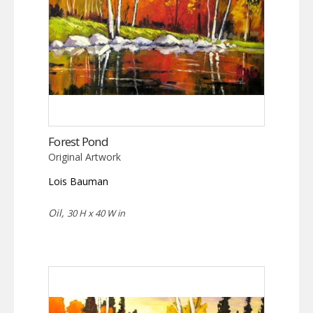
Forest Pond
Original Artwork
Lois Bauman
Oil,
30 H x 40 W in