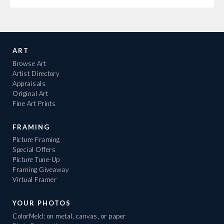
ART
Browse Art
Artist Directory
Appraisals
Original Art
Fine Art Prints
FRAMING
Picture Framing
Special Offers
Picture Tune-Up
Framing Giveaway
Virtual Framer
YOUR PHOTOS
ColorMeld: on metal, canvas, or paper