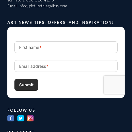
Toll-free
1-800-528-4278
Email
info@picturethisgallery.com
ART NEWS TIPS, OFFERS, AND INSPIRATION!
FOLLOW US