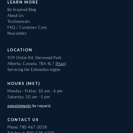
LEARN MORE
Be Inspired Blog
About Us
Testimonials
FAQ / Customer Care
Newsletter
LOCATION
959 Ordze Rd, Sherwood Park
Alberta, Canada, T8A 4L7
(Map)
Servicing the Edmonton region
HOURS (MST)
Monday - Friday: 10 am - 6 pm
Saturday: 10 am - 5 pm
appointments
by request.
CONTACT US
Phone
780-467-3038