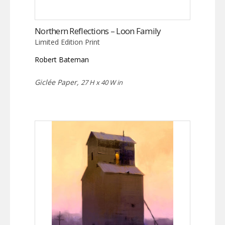
Northern Reflections – Loon Family
Limited Edition Print
Robert Bateman
Giclée Paper,
27 H x 40 W in