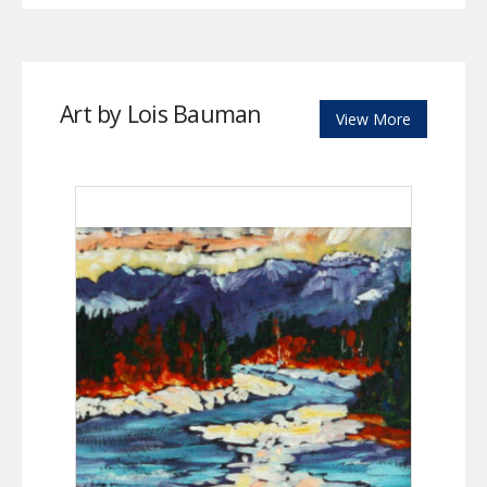
Art by Lois Bauman
View More