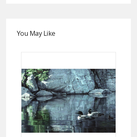
You May Like