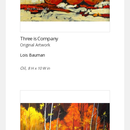
Three is Company
Original Artwork
Lois Bauman
Oil,
8 H x 10 W in