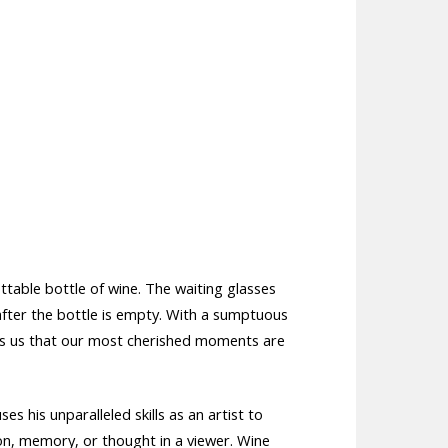
table bottle of wine. The waiting glasses
after the bottle is empty. With a sumptuous
nds us that our most cherished moments are
s his unparalleled skills as an artist to
on, memory, or thought in a viewer. Wine