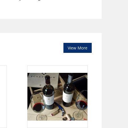
View More