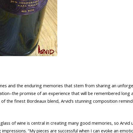
stones and the enduring memories that stem from sharing an unforget
vitation–the promise of an experience that will be remembered long 
ss of the finest Bordeaux blend, Arvid’s stunning composition remi
glass of wine is central in creating many good memories, so Arvid use
g impressions. “My pieces are successful when I can evoke an emoti