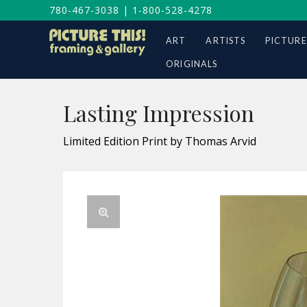
780-467-3038
|
1-800-528-4278
ART
ARTISTS
PICTURE
ORIGINALS
Lasting Impression
Limited Edition Print by Thomas Arvid