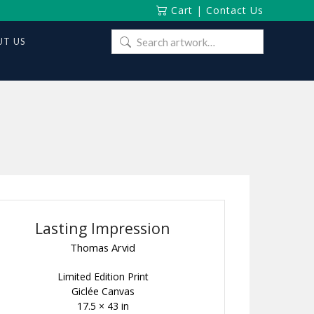
Cart
|
Contact Us
Search
T US
for:
Lasting Impression
Thomas Arvid
Limited Edition Print
Giclée Canvas
17.5 × 43 in