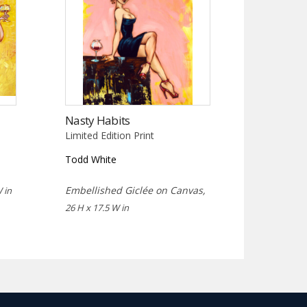
Nasty Habits
Limited Edition Print
Todd White
Embellished Giclée on Canvas,
 in
26 H x 17.5 W in