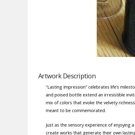
Artwork Description
“Lasting Impression” celebrates life’s mile
and poised bottle extend an irresistible in
mix of colors that evoke the velvety richne
meant to be commemorated.
Just as the sensory experience of enjoying a 
create works that generate their own lastin