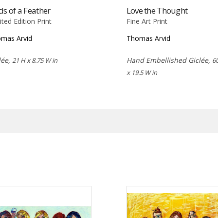
ds of a Feather
Love the Thought
ited Edition Print
Fine Art Print
mas Arvid
Thomas Arvid
lée,
Hand Embellished Giclée,
21 H x 8.75 W in
6
x 19.5 W in