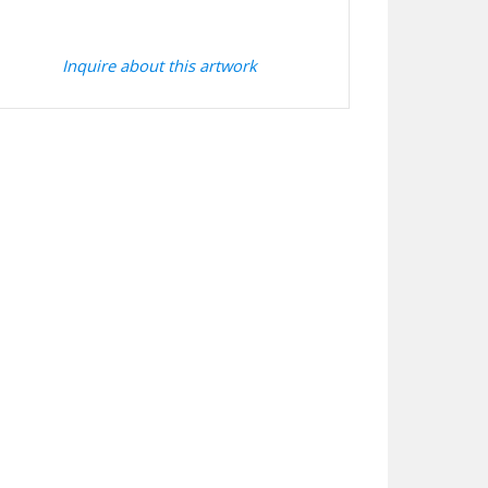
Inquire about this artwork