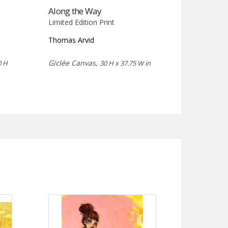
Along the Way
Limited Edition Print
Thomas Arvid
Giclée Canvas,
0 H
30 H x 37.75 W in