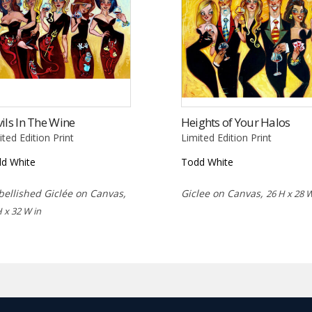
ils In The Wine
Heights of Your Halos
ited Edition Print
Limited Edition Print
d White
Todd White
ellished Giclée on Canvas,
Giclee on Canvas,
26 H x 28 W
H x 32 W in