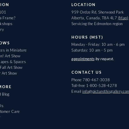
ION
LOCATION
 101
959 Ordze Rd, Sherwood Park
 a Frame?
Alberta, Canada, T8A 4L7
(Map)
rkshops
Servicing the Edmonton region
ary
HOURS (MST)
HOWS
Monday - Friday: 10 am - 6 pm
es in Miniature
Saturday: 10 am - 5 pm
On! Art Show
appointments
by request.
apes & Spaces
Fall Art Show
CONTACT US
r Art Show
Phone
780-467-3038
Toll-free
1-800-528-4278
MORE
Email
info@picturethisgallery.co
d Blog
ls
tomer Care
r