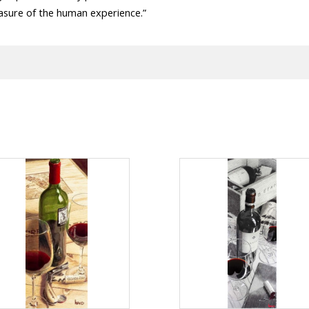
asure of the human experience.”