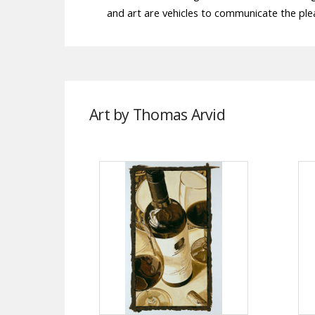
and art are vehicles to communicate the ple
Art by Thomas Arvid