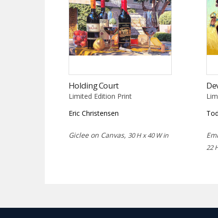
Holding Court
Dev
Limited Edition Print
Lim
Eric Christensen
Tod
Giclee on Canvas,
Emb
30 H x 40 W in
22 