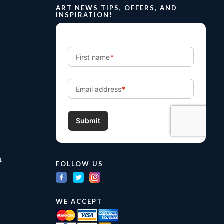
ART NEWS TIPS, OFFERS, AND
INSPIRATION!
m
FOLLOW US
WE ACCEPT