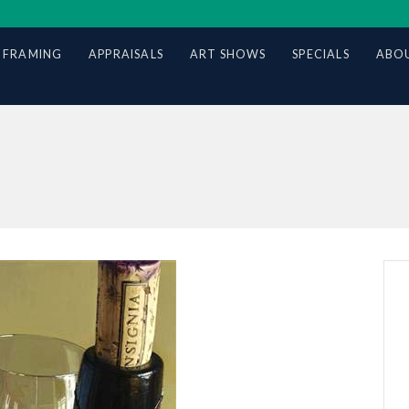
 FRAMING
APPRAISALS
ART SHOWS
SPECIALS
ABOU