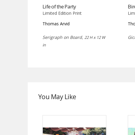
Life of the Party
Bir
Limited Edition Print
Lim
Thomas Arvid
Tho
Serigraph on Board,
Gic
22 H x 12 W
in
You May Like