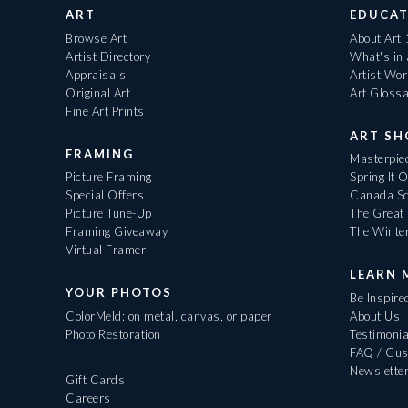
ART
EDUCAT
Browse Art
About Art
Artist Directory
What's in
Appraisals
Artist Wo
Original Art
Art Gloss
Fine Art Prints
ART S
FRAMING
Masterpiec
Picture Framing
Spring It 
Special Offers
Canada Sc
Picture Tune-Up
The Great 
Framing Giveaway
The Winte
Virtual Framer
LEARN 
YOUR PHOTOS
Be Inspire
ColorMeld: on metal, canvas, or paper
About Us
Photo Restoration
Testimonia
FAQ / Cus
Newslette
Gift Cards
Careers