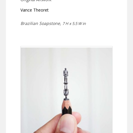
Vance Theoret
Brazilian Soapstone,
7 H x 5.5 W in