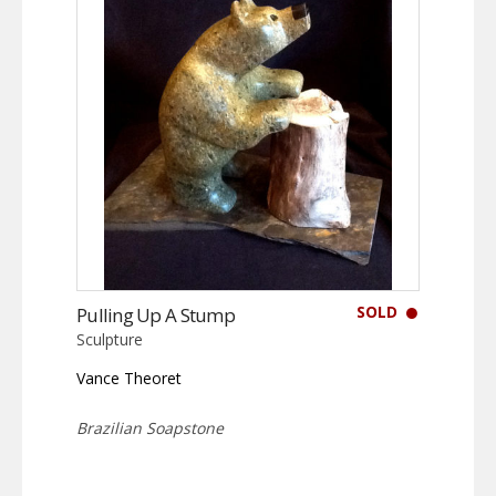
SOLD
Pulling Up A Stump
Sculpture
Vance Theoret
Brazilian Soapstone