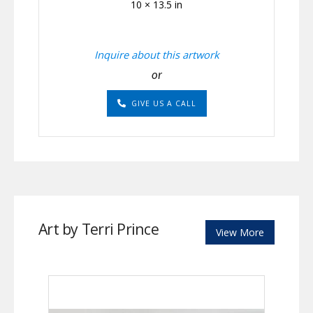
10 × 13.5 in
Inquire about this artwork
or
GIVE US A CALL
Art by Terri Prince
View More