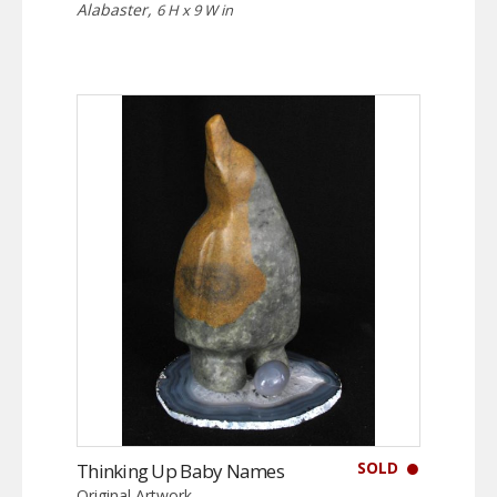
Alabaster,
6 H x 9 W in
SOLD
Thinking Up Baby Names
Original Artwork