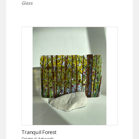
Glass
Tranquil Forest
Original Artwork