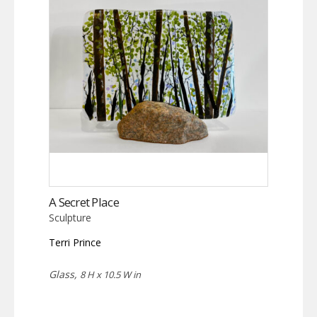
A Secret Place
Sculpture
Terri Prince
Glass,
8 H x 10.5 W in