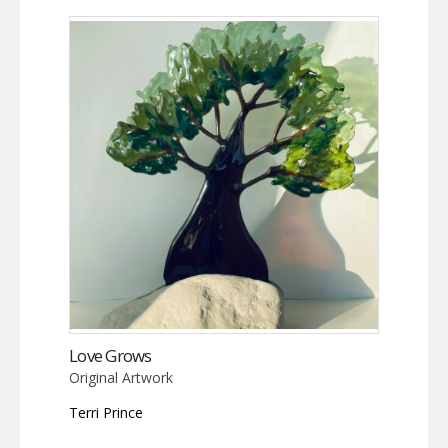
Love Grows
Original Artwork
Terri Prince