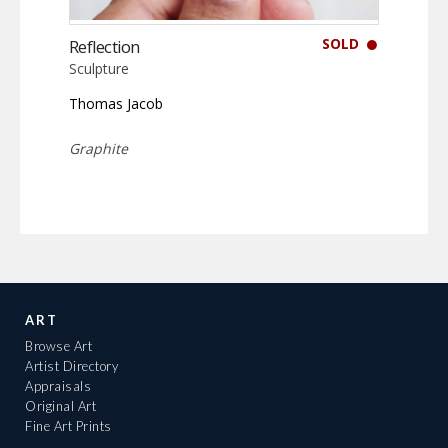
SOLD
Reflection
Sculpture
Thomas Jacob
Graphite
ART
Browse Art
Artist Directory
Appraisals
Original Art
Fine Art Prints