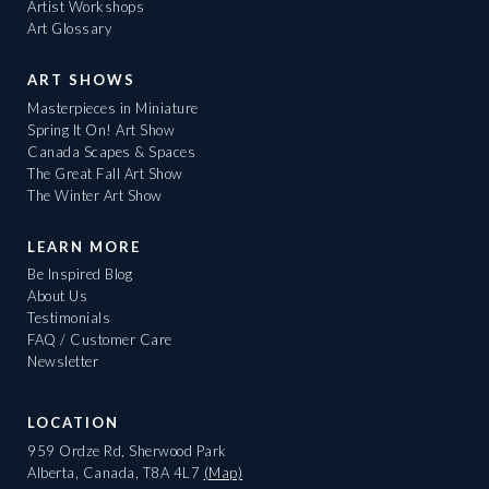
Artist Workshops
Art Glossary
ART SHOWS
Masterpieces in Miniature
Spring It On! Art Show
Canada Scapes & Spaces
The Great Fall Art Show
The Winter Art Show
LEARN MORE
Be Inspired Blog
About Us
Testimonials
FAQ / Customer Care
Newsletter
LOCATION
959 Ordze Rd, Sherwood Park
Alberta, Canada, T8A 4L7
(Map)