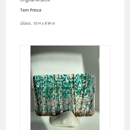
Terri Prince
Glass,
10 H x 8 W in