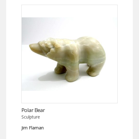
Polar Bear
Sculpture
Jim Flaman