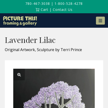
780-467-3038
|
1-800-528-4278
Cart
|
Contact Us
Na
Lavender Lilac
Original Artwork, Sculpture by Terri Prince