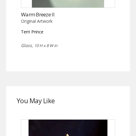
Warm Breeze II
Original Artwork
Terri Prince
Glass,
10 H x 8 W in
You May Like