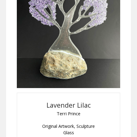
Lavender Lilac
Terri Prince
Original Artwork, Sculpture
Glass