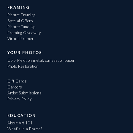
FRAMING
Picture Framing
Special Offers
Picture Tune-Up
Framing Giveaway
Virtual Framer
YOUR PHOTOS
ColorMeld: on metal, canvas, or paper
Photo Restoration
Gift Cards
Careers
Artist Submissions
Privacy Policy
EDUCATION
About Art 101
What's in a Frame?