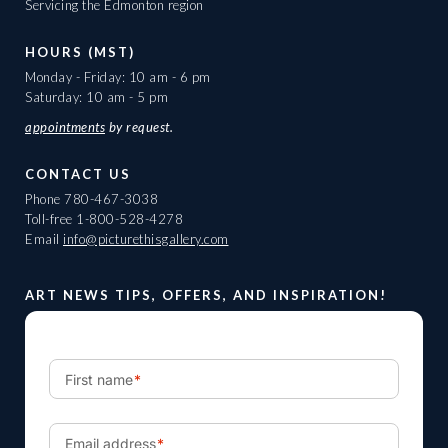
Servicing the Edmonton region
HOURS (MST)
Monday - Friday: 10 am - 6 pm
Saturday: 10 am - 5 pm
appointments
by request.
CONTACT US
Phone
780-467-3038
Toll-free
1-800-528-4278
Email
info@picturethisgallery.com
ART NEWS TIPS, OFFERS, AND INSPIRATION!