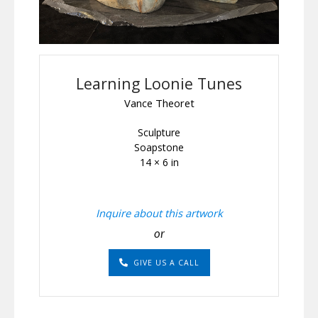
Learning Loonie Tunes
Vance Theoret
Sculpture
Soapstone
14 × 6 in
Inquire about this artwork
or
GIVE US A CALL