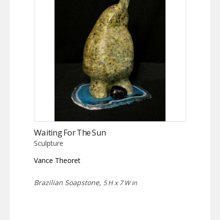
Waiting For The Sun
Sculpture
Vance Theoret
Brazilian Soapstone,
5 H x 7 W in