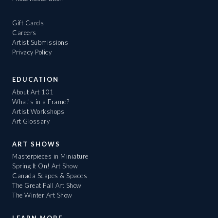
Gift Cards
Careers
Artist Submissions
Privacy Policy
EDUCATION
About Art 101
What's in a Frame?
Artist Workshops
Art Glossary
ART SHOWS
Masterpieces in Miniature
Spring It On! Art Show
Canada Scapes & Spaces
The Great Fall Art Show
The Winter Art Show