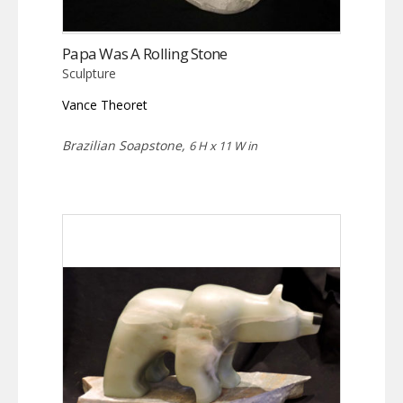
Papa Was A Rolling Stone
Sculpture
Vance Theoret
Brazilian Soapstone,
6 H x 11 W in