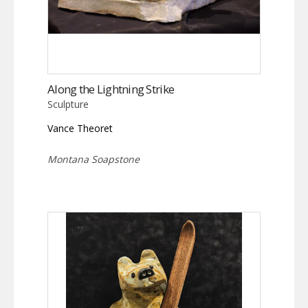
Along the Lightning Strike
Sculpture
Vance Theoret
Montana Soapstone