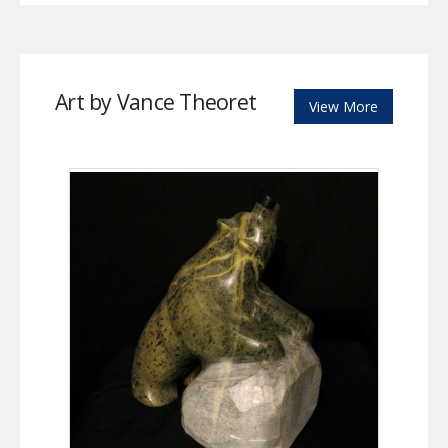
Art by Vance Theoret
View More