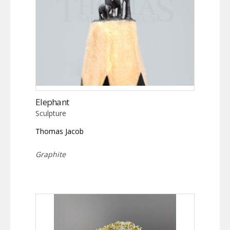
Elephant
Sculpture
Thomas Jacob
Graphite