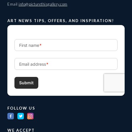
Email
info@picturethisgallery.com
ART NEWS TIPS, OFFERS, AND INSPIRATION!
FOLLOW US
WE ACCEPT