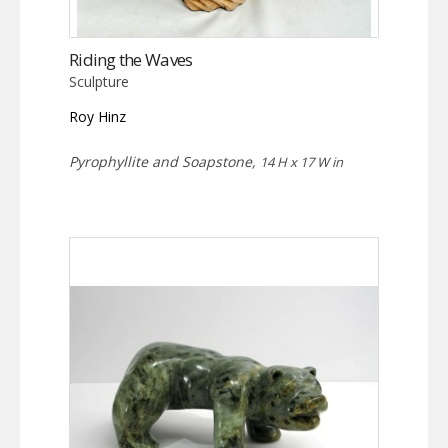
Riding the Waves
Sculpture
Roy Hinz
Pyrophyllite and Soapstone,
14 H x 17 W in