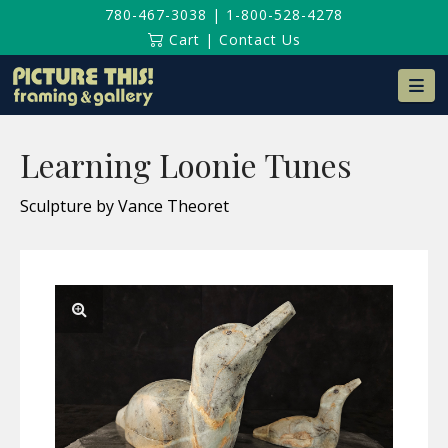
780-467-3038
|
1-800-528-4278
Cart
|
Contact Us
Na
Learning Loonie Tunes
Sculpture by Vance Theoret