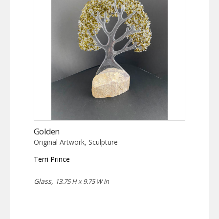
Golden
Original Artwork, Sculpture
Terri Prince
Glass,
13.75 H x 9.75 W in