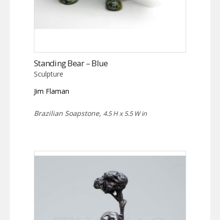
Standing Bear – Blue
Sculpture
Jim Flaman
Brazilian Soapstone,
4.5 H x 5.5 W in