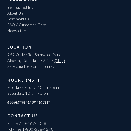
LEARN MORE
Be Inspired Blog
About Us
Testimonials
FAQ / Customer Care
Newsletter
LOCATION
959 Ordze Rd, Sherwood Park
Alberta, Canada, T8A 4L7
(Map)
Servicing the Edmonton region
HOURS (MST)
Monday - Friday: 10 am - 6 pm
Saturday: 10 am - 5 pm
appointments
by request.
CONTACT US
Phone
780-467-3038
Toll-free
1-800-528-4278