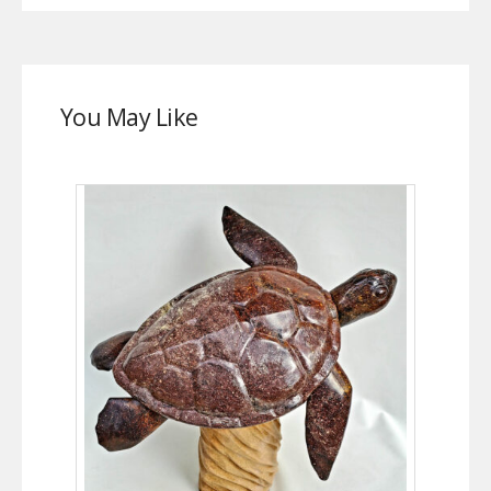
You May Like