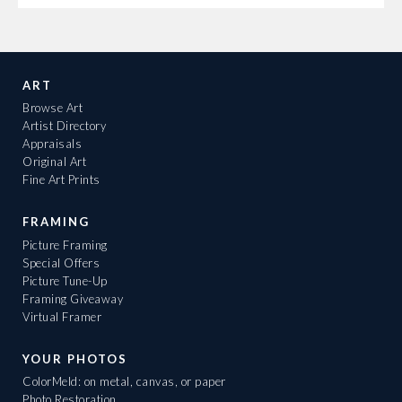
ART
Browse Art
Artist Directory
Appraisals
Original Art
Fine Art Prints
FRAMING
Picture Framing
Special Offers
Picture Tune-Up
Framing Giveaway
Virtual Framer
YOUR PHOTOS
ColorMeld: on metal, canvas, or paper
Photo Restoration