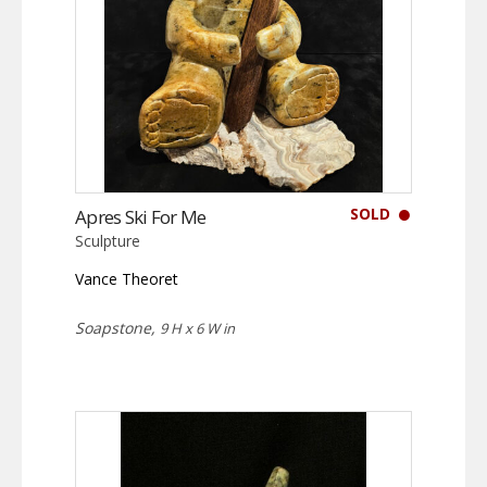
SOLD
Apres Ski For Me
Sculpture
Vance Theoret
Soapstone,
9 H x 6 W in