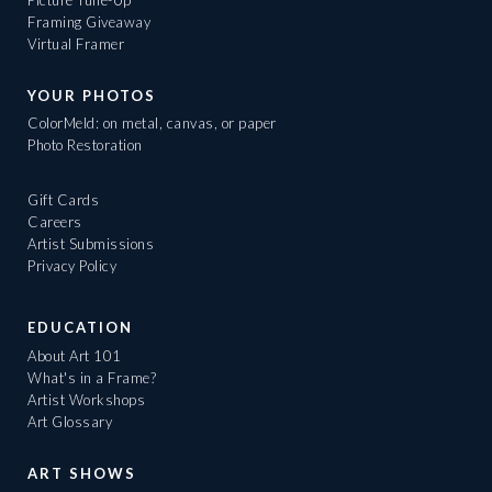
Framing Giveaway
Virtual Framer
YOUR PHOTOS
ColorMeld: on metal, canvas, or paper
Photo Restoration
Gift Cards
Careers
Artist Submissions
Privacy Policy
EDUCATION
About Art 101
What's in a Frame?
Artist Workshops
Art Glossary
ART SHOWS