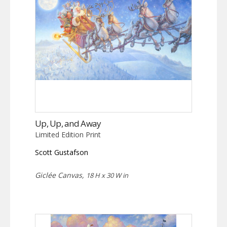
Up, Up, and Away
Limited Edition Print
Scott Gustafson
Giclée Canvas,
18 H x 30 W in