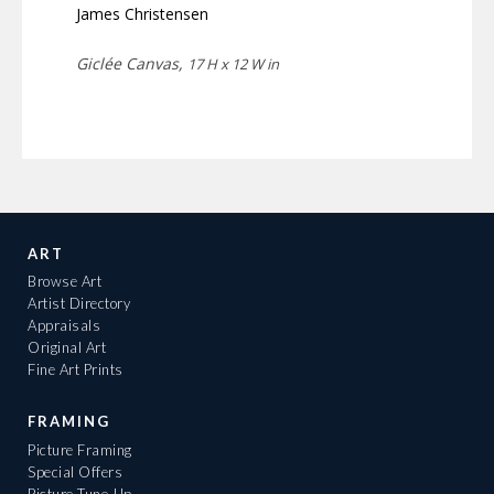
James Christensen
Giclée Canvas,
17 H x 12 W in
ART
Browse Art
Artist Directory
Appraisals
Original Art
Fine Art Prints
FRAMING
Picture Framing
Special Offers
Picture Tune-Up