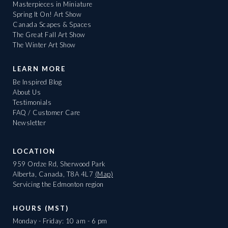
Masterpieces in Miniature
Spring It On! Art Show
Canada Scapes & Spaces
The Great Fall Art Show
The Winter Art Show
LEARN MORE
Be Inspired Blog
About Us
Testimonials
FAQ / Customer Care
Newsletter
LOCATION
959 Ordze Rd, Sherwood Park
Alberta, Canada, T8A 4L7
(Map)
Servicing the Edmonton region
HOURS (MST)
Monday - Friday: 10 am - 6 pm