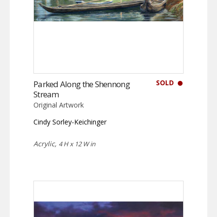
SOLD
Parked Along the Shennong
Stream
Original Artwork
Cindy Sorley-Keichinger
Acrylic,
4 H x 12 W in