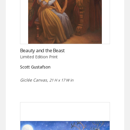
Beauty and the Beast
Limited Edition Print
Scott Gustafson
Giclée Canvas,
21 H x 17 W in