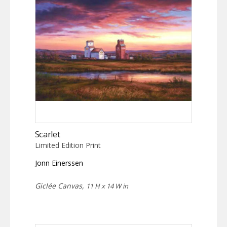
Scarlet
Limited Edition Print
Jonn Einerssen
Giclée Canvas,
11 H x 14 W in