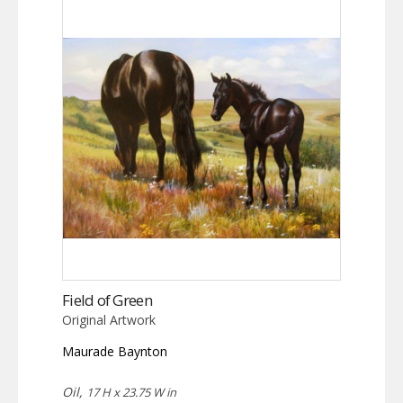
Field of Green
Original Artwork
Maurade Baynton
Oil,
17 H x 23.75 W in