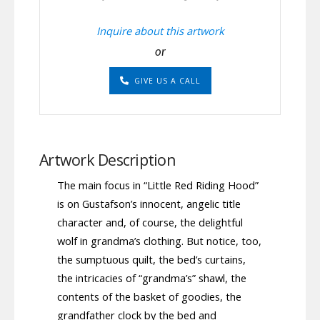
Inquire about this artwork
or
GIVE US A CALL
Artwork Description
The main focus in “Little Red Riding Hood”
is on Gustafson’s innocent, angelic title
character and, of course, the delightful
wolf in grandma’s clothing. But notice, too,
the sumptuous quilt, the bed’s curtains,
the intricacies of “grandma’s” shawl, the
contents of the basket of goodies, the
grandfather clock by the bed and