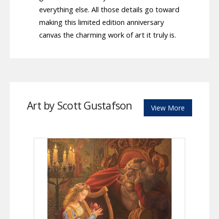
everything else. All those details go toward
making this limited edition anniversary
canvas the charming work of art it truly is.
Art by Scott Gustafson
View More