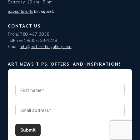
Saturday: 10 am - 5 pm
appointments
by request.
CONTACT US
Phone
780-467-3038
Toll-free
1-800-528-4278
Email
info@picturethisgallery.com
ART NEWS TIPS, OFFERS, AND INSPIRATION!