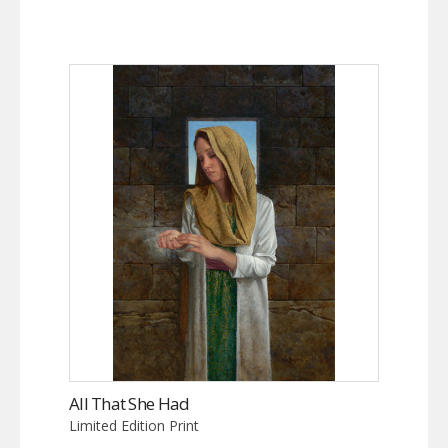
All That She Had
Limited Edition Print