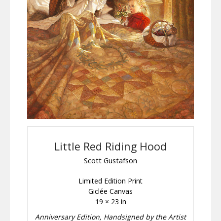
Little Red Riding Hood
Scott Gustafson
Limited Edition Print
Giclée Canvas
19 × 23 in
Anniversary Edition, Handsigned by the Artist