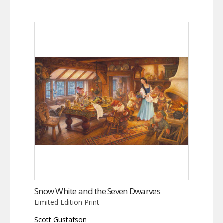
Snow White and the Seven Dwarves
Limited Edition Print
Scott Gustafson