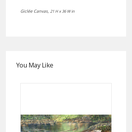
Giclée Canvas,
21 H x 36 W in
You May Like