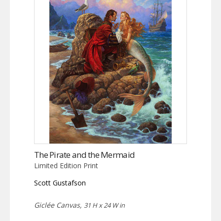
The Pirate and the Mermaid
Limited Edition Print
Scott Gustafson
Giclée Canvas,
31 H x 24 W in