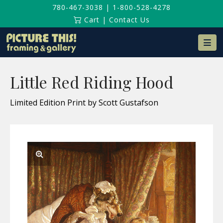
780-467-3038
|
1-800-528-4278
Cart
|
Contact Us
Na
Little Red Riding Hood
Limited Edition Print by Scott Gustafson