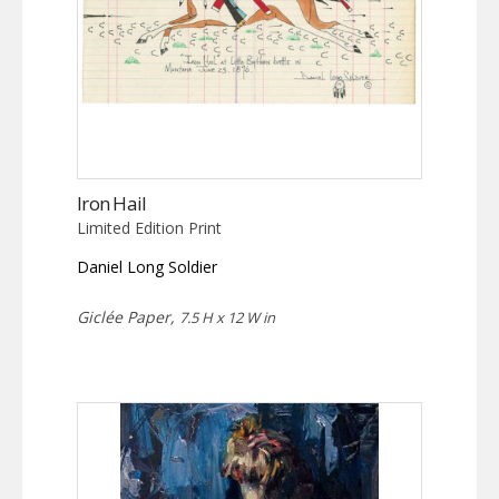
Iron Hail
Limited Edition Print
Daniel Long Soldier
Giclée Paper,
7.5 H x 12 W in