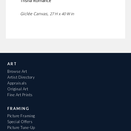
Trisha Romance
Giclée Canvas,
27 H x 40 W in
ART
Browse Art
Artist Directory
Appraisals
Original Art
Fine Art Prints
FRAMING
Picture Framing
Special Offers
Picture Tune-Up