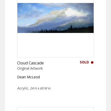
SOLD
Cloud Cascade
Original Artwork
Dean McLeod
Acrylic,
24 H x 60 W in