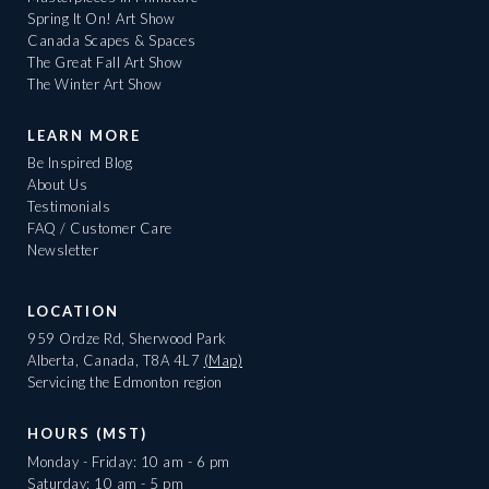
Spring It On! Art Show
Canada Scapes & Spaces
The Great Fall Art Show
The Winter Art Show
LEARN MORE
Be Inspired Blog
About Us
Testimonials
FAQ / Customer Care
Newsletter
LOCATION
959 Ordze Rd, Sherwood Park
Alberta, Canada, T8A 4L7
(Map)
Servicing the Edmonton region
HOURS (MST)
Monday - Friday: 10 am - 6 pm
Saturday: 10 am - 5 pm