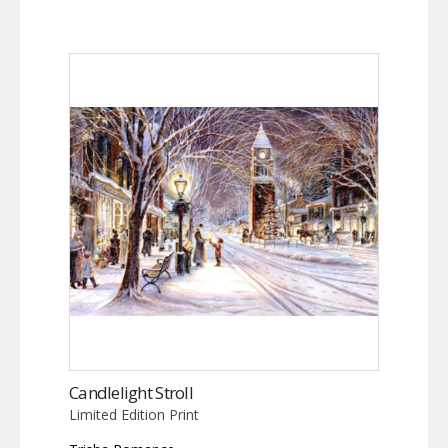
Candlelight Stroll
Limited Edition Print