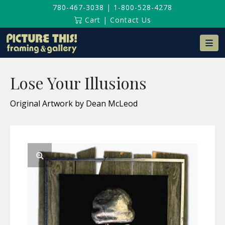
780-467-3038
|
1-800-528-4278
Cart
|
Contact Us
Na
Lose Your Illusions
Original Artwork by Dean McLeod