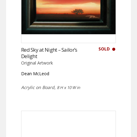
SOLD
Red Sky at Night – Sailor’s
Delight
Original Artwork
Dean McLeod
Acrylic on Board,
8 H x 10 W in