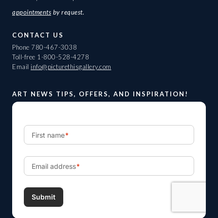
appointments
by request.
CONTACT US
Phone
780-467-3038
Toll-free
1-800-528-4278
Email
info@picturethisgallery.com
ART NEWS TIPS, OFFERS, AND INSPIRATION!