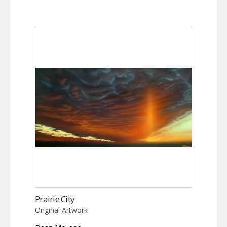
Prairie City
Original Artwork