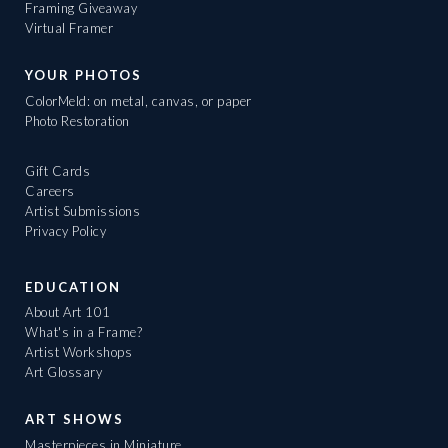
Framing Giveaway
Virtual Framer
YOUR PHOTOS
ColorMeld: on metal, canvas, or paper
Photo Restoration
Gift Cards
Careers
Artist Submissions
Privacy Policy
EDUCATION
About Art 101
What's in a Frame?
Artist Workshops
Art Glossary
ART SHOWS
Masterpieces in Miniature