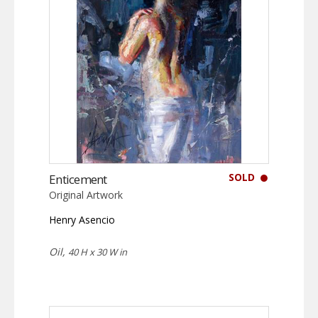
SOLD
Enticement
Original Artwork
Henry Asencio
Oil,
40 H x 30 W in