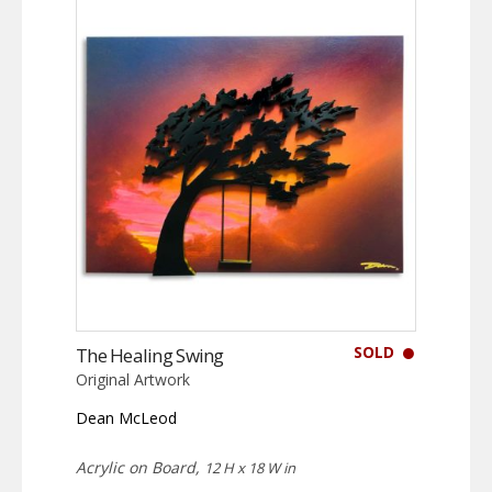
SOLD
The Healing Swing
Original Artwork
Dean McLeod
Acrylic on Board,
12 H x 18 W in