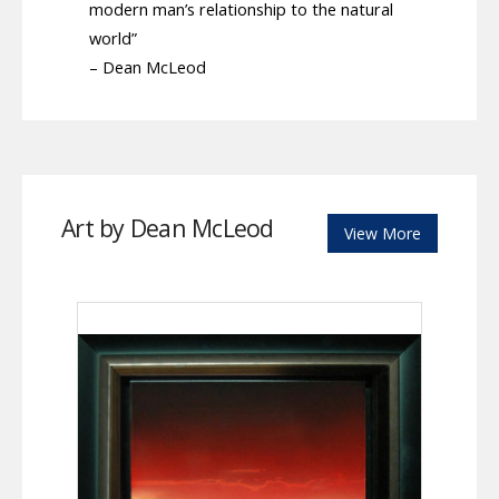
modern man’s relationship to the natural
world”
– Dean McLeod
Art by Dean McLeod
View More