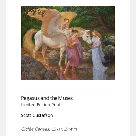
Pegasus and the Muses
Limited Edition Print
Scott Gustafson
Giclée Canvas,
23 H x 29 W in