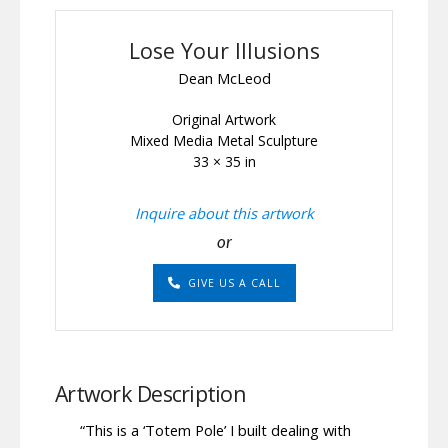
Lose Your Illusions
Dean McLeod
Original Artwork
Mixed Media Metal Sculpture
33 × 35 in
Inquire about this artwork
or
GIVE US A CALL
Artwork Description
“This is a ‘Totem Pole’ I built dealing with