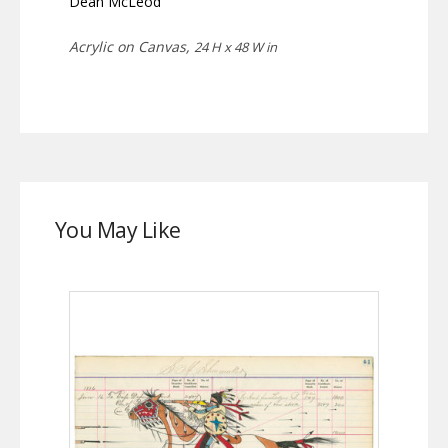
Dean McLeod
Acrylic on Canvas,
24 H x 48 W in
You May Like