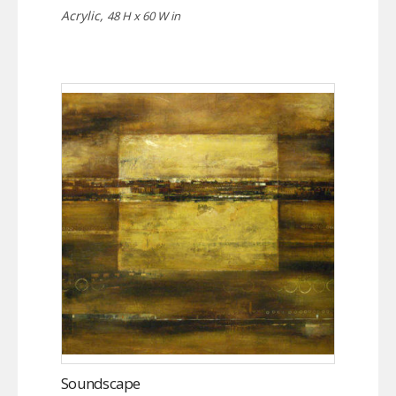
Acrylic,
48 H x 60 W in
Soundscape