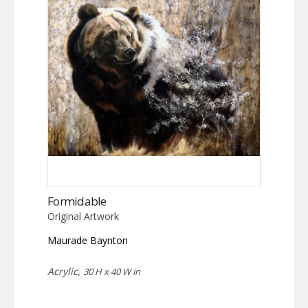
Formidable
Original Artwork
Maurade Baynton
Acrylic,
30 H x 40 W in