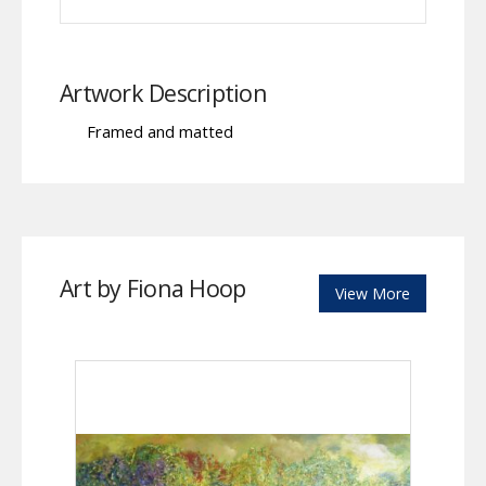
Artwork Description
Framed and matted
Art by Fiona Hoop
View More