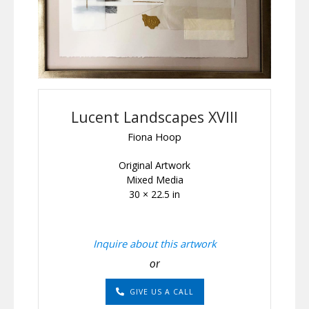
Lucent Landscapes XVIII
Fiona Hoop
Original Artwork
Mixed Media
30 × 22.5 in
Inquire about this artwork
or
GIVE US A CALL