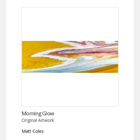
Morning Glow
Original Artwork
Matt Coles