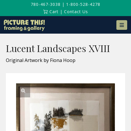
780-467-3038
|
1-800-528-4278
Cart
|
Contact Us
Na
Lucent Landscapes XVIII
Original Artwork by Fiona Hoop