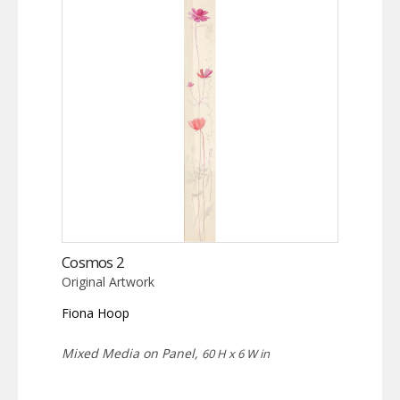
Cosmos 2
Original Artwork
Fiona Hoop
Mixed Media on Panel,
60 H x 6 W in