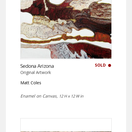
SOLD
Sedona Arizona
Original Artwork
Matt Coles
Enamel on Canvas,
12 H x 12 W in