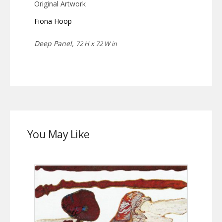
Original Artwork
Fiona Hoop
Deep Panel,
72 H x 72 W in
You May Like