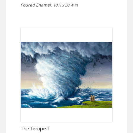
Poured Enamel,
10 H x 30 W in
The Tempest