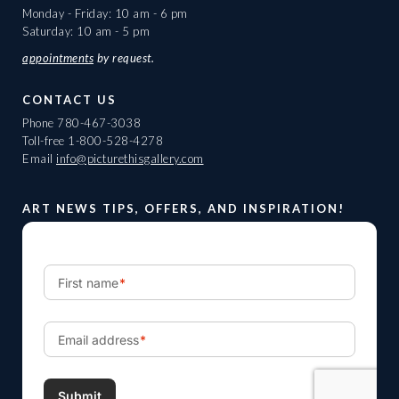
Monday - Friday: 10 am - 6 pm
Saturday: 10 am - 5 pm
appointments
by request.
CONTACT US
Phone
780-467-3038
Toll-free
1-800-528-4278
Email
info@picturethisgallery.com
ART NEWS TIPS, OFFERS, AND INSPIRATION!