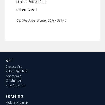
Limited Edition Print
Robert Bissell
Certified Art Giclee,
26 H x 36 W in
ART
Browse Art
Artist Directory
Appraisals
Original Art
Fine Art Prints
FRAMING
Picture Framing