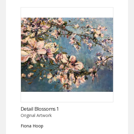
Detail Blossoms 1
Original Artwork
Fiona Hoop