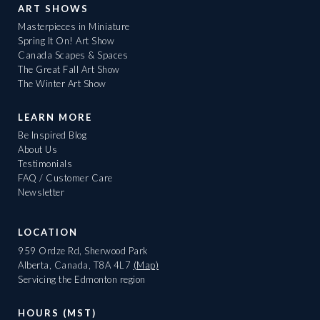
ART SHOWS
Masterpieces in Miniature
Spring It On! Art Show
Canada Scapes & Spaces
The Great Fall Art Show
The Winter Art Show
LEARN MORE
Be Inspired Blog
About Us
Testimonials
FAQ / Customer Care
Newsletter
LOCATION
959 Ordze Rd, Sherwood Park
Alberta, Canada, T8A 4L7
(Map)
Servicing the Edmonton region
HOURS (MST)