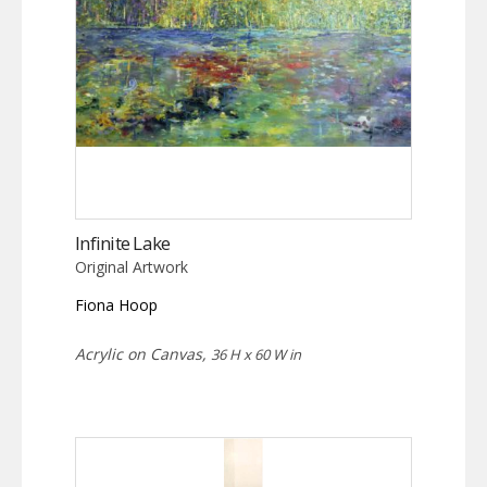
Infinite Lake
Original Artwork
Fiona Hoop
Acrylic on Canvas,
36 H x 60 W in