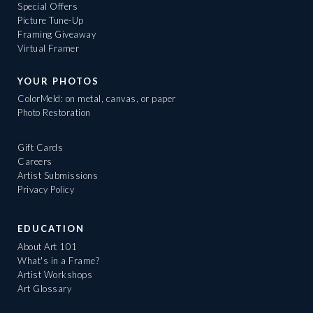
Special Offers
Picture Tune-Up
Framing Giveaway
Virtual Framer
YOUR PHOTOS
ColorMeld: on metal, canvas, or paper
Photo Restoration
Gift Cards
Careers
Artist Submissions
Privacy Policy
EDUCATION
About Art 101
What's in a Frame?
Artist Workshops
Art Glossary