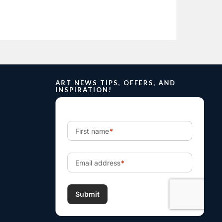
ART NEWS TIPS, OFFERS, AND
INSPIRATION!