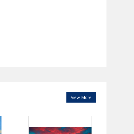
View More