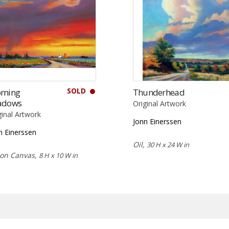
SOLD
rning
Thunderhead
adows
Original Artwork
ginal Artwork
Jonn Einerssen
n Einerssen
Oil,
30 H x 24 W in
 on Canvas,
8 H x 10 W in