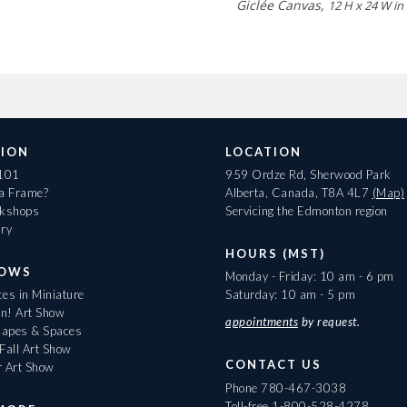
Giclée Canvas,
12 H x 24 W in
ION
LOCATION
 101
959 Ordze Rd, Sherwood Park
 a Frame?
Alberta, Canada, T8A 4L7
(Map)
rkshops
Servicing the Edmonton region
ary
HOURS (MST)
HOWS
Monday - Friday: 10 am - 6 pm
es in Miniature
Saturday: 10 am - 5 pm
On! Art Show
appointments
by request.
apes & Spaces
Fall Art Show
CONTACT US
r Art Show
Phone
780-467-3038
Toll-free
1-800-528-4278