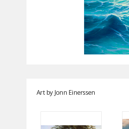
Art by Jonn Einerssen