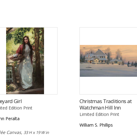
eyard Girl
Christmas Traditions at
Watchman Hill Inn
ited Edition Print
Limited Edition Print
nn Peralta
William S. Phillips
lée Canvas,
33 H x 19 W in