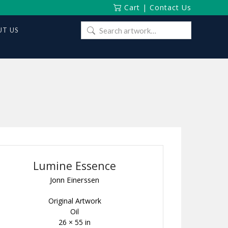
Cart
|
Contact Us
Search
T US
for:
Lumine Essence
Jonn Einerssen
Original Artwork
Oil
26 × 55 in