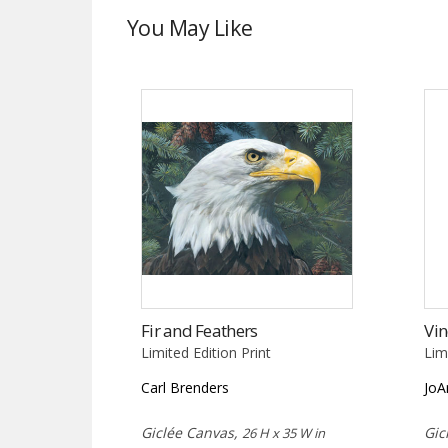
You May Like
Fir and Feathers
Vin
Limited Edition Print
Lim
Carl Brenders
JoA
Giclée Canvas,
Gic
26 H x 35 W in