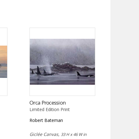
Orca Procession
Limited Edition Print
Robert Bateman
Giclée Canvas,
33 H x 46 W in