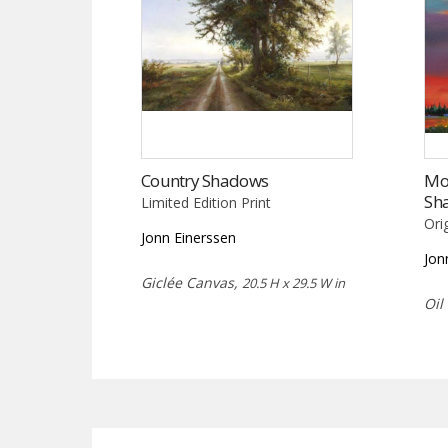
Country Shadows
Mo
Sh
Limited Edition Print
Ori
Jonn Einerssen
Jon
Giclée Canvas,
20.5 H x 29.5 W in
Oil