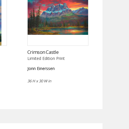
Crimson Castle
Limited Edition Print
Jonn Einerssen
36 H x 30 W in