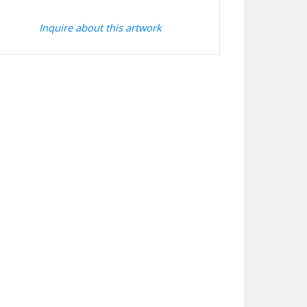
Inquire about this artwork