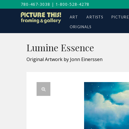
780-467-3038
|
1-800-528-4278
ART
ARTISTS
PICTURE
ORIGINALS
Lumine Essence
Original Artwork by Jonn Einerssen