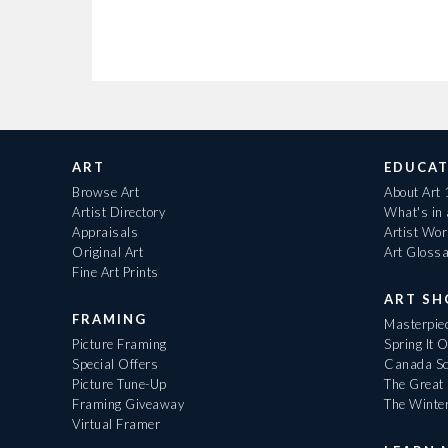
ART
EDUCAT
Browse Art
About Art
Artist Directory
What's in
Appraisals
Artist Wo
Original Art
Art Gloss
Fine Art Prints
ART S
FRAMING
Masterpiec
Picture Framing
Spring It 
Special Offers
Canada Sc
Picture Tune-Up
The Great 
Framing Giveaway
The Winte
Virtual Framer