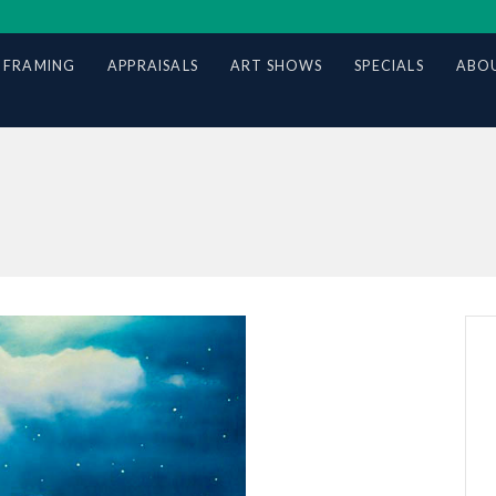
 FRAMING
APPRAISALS
ART SHOWS
SPECIALS
ABOU