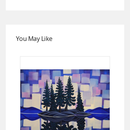
You May Like