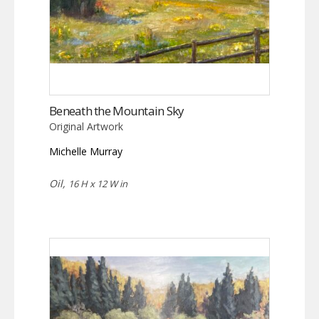
Beneath the Mountain Sky
Original Artwork
Michelle Murray
Oil,
16 H x 12 W in