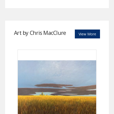
Art by Chris MacClure
View More