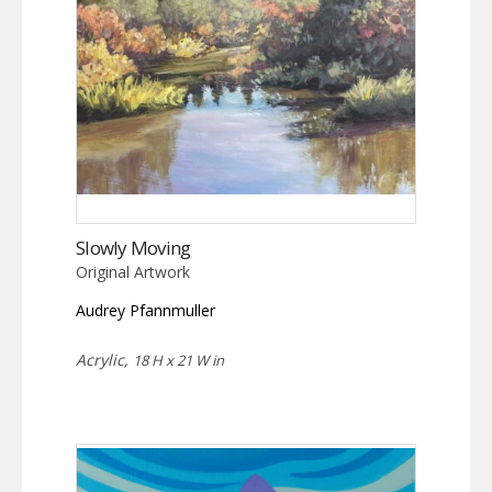
Slowly Moving
Original Artwork
Audrey Pfannmuller
Acrylic,
18 H x 21 W in