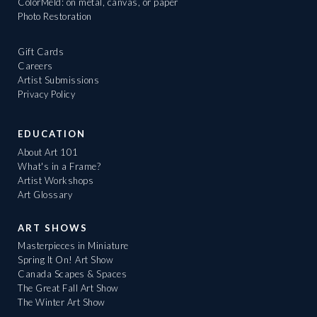
ColorMeld: on metal, canvas, or paper
Photo Restoration
Gift Cards
Careers
Artist Submissions
Privacy Policy
EDUCATION
About Art 101
What's in a Frame?
Artist Workshops
Art Glossary
ART SHOWS
Masterpieces in Miniature
Spring It On! Art Show
Canada Scapes & Spaces
The Great Fall Art Show
The Winter Art Show