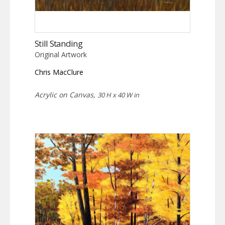
Still Standing
Original Artwork
Chris MacClure
Acrylic on Canvas,
30 H x 40 W in