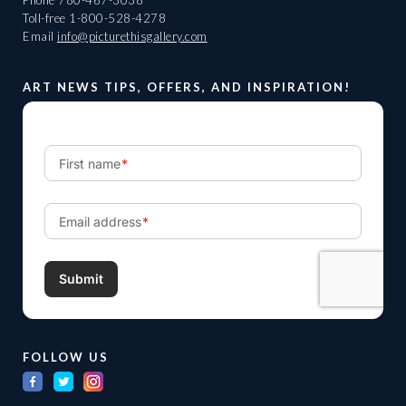
Phone
780-467-3038
Toll-free
1-800-528-4278
Email
info@picturethisgallery.com
ART NEWS TIPS, OFFERS, AND INSPIRATION!
FOLLOW US