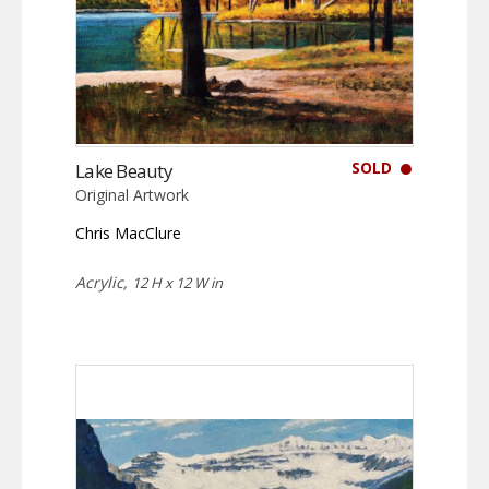
SOLD
Lake Beauty
Original Artwork
Chris MacClure
Acrylic,
12 H x 12 W in