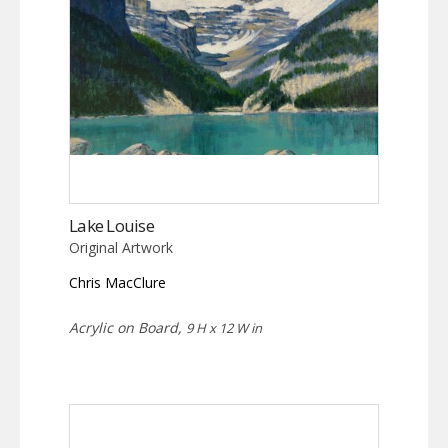
Lake Louise
Original Artwork
Chris MacClure
Acrylic on Board,
9 H x 12 W in