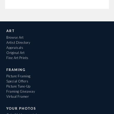
ART
Browse Art
Artist Directory
Appraisals
Original Art
Fine Art Prints
FRAMING
Picture Framing
Special Offers
Picture Tune-Up
Framing Giveaway
Virtual Framer
YOUR PHOTOS