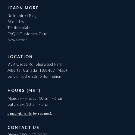
LEARN MORE
Be Inspired Blog
About Us
Testimonials
FAQ / Customer Care
Newsletter
LOCATION
959 Ordze Rd, Sherwood Park
Alberta, Canada, T8A 4L7
(Map)
Servicing the Edmonton region
HOURS (MST)
Monday - Friday: 10 am - 6 pm
Saturday: 10 am - 5 pm
appointments
by request.
CONTACT US