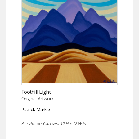
Foothill Light
Original Artwork
Patrick Markle
Acrylic on Canvas,
12 H x 12 W in