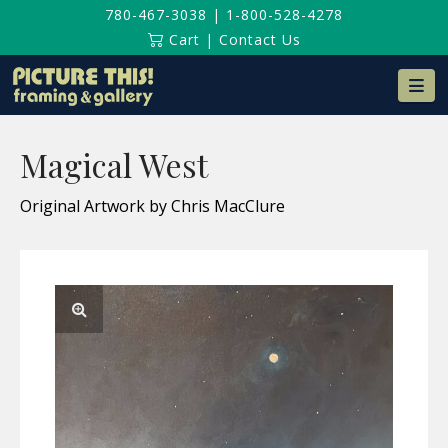
780-467-3038
|
1-800-528-4278
Cart
|
Contact Us
Na
Magical West
Original Artwork by Chris MacClure