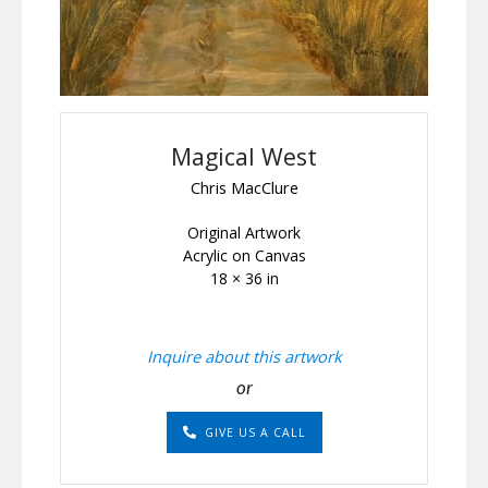
Magical West
Chris MacClure
Original Artwork
Acrylic on Canvas
18 × 36 in
Inquire about this artwork
or
GIVE US A CALL