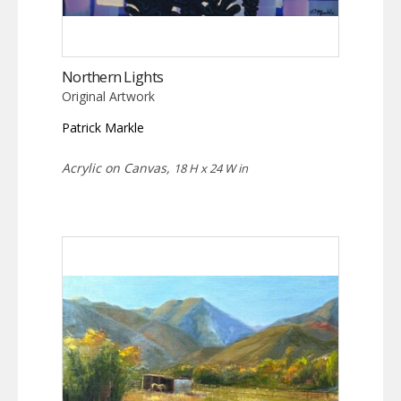
Northern Lights
Original Artwork
Patrick Markle
Acrylic on Canvas,
18 H x 24 W in