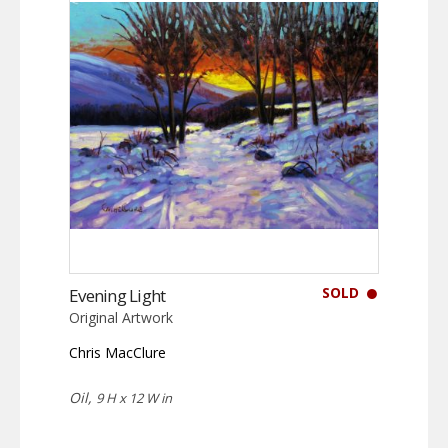
SOLD
Evening Light
Original Artwork
Chris MacClure
Oil,
9 H x 12 W in