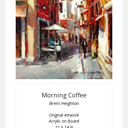
Morning Coffee
Brent Heighton
Original Artwork
Acrylic on Board
11 × 14 in