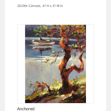
Giclée Canvas,
41 H x 31 W in
Anchored