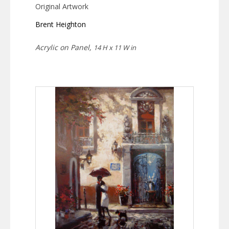
Original Artwork
Brent Heighton
Acrylic on Panel,
14 H x 11 W in