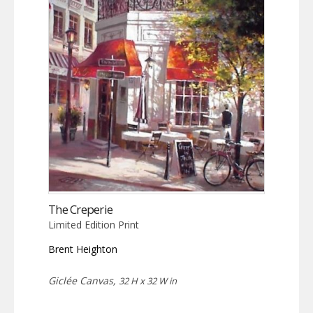
The Creperie
Limited Edition Print
Brent Heighton
Giclée Canvas,
32 H x 32 W in