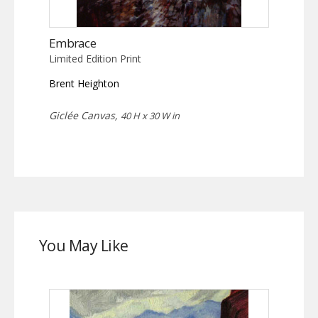
Embrace
Limited Edition Print
Brent Heighton
Giclée Canvas,
40 H x 30 W in
You May Like