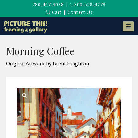
780-467-3038
|
1-800-528-4278
Cart
|
Contact Us
Na
Morning Coffee
Original Artwork by Brent Heighton