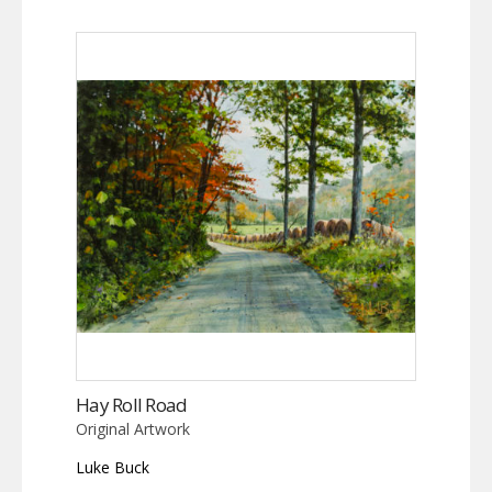
Hay Roll Road
Original Artwork
Luke Buck