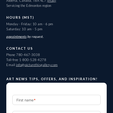
Alberta, Canada, T8A 4L7
(Map)
Servicing the Edmonton region
HOURS (MST)
Monday - Friday: 10 am - 6 pm
Saturday: 10 am - 5 pm
appointments
by request.
CONTACT US
Phone
780-467-3038
Toll-free
1-800-528-4278
Email
info@picturethisgallery.com
ART NEWS TIPS, OFFERS, AND INSPIRATION!