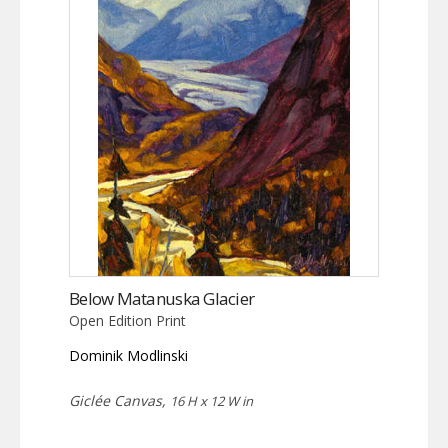
Below Matanuska Glacier
Open Edition Print
Dominik Modlinski
Giclée Canvas,
16 H x 12 W in