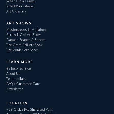
What's in a Frame?
Artist Workshops
Art Glossary
ART SHOWS
Masterpieces in Miniature
Spring It On! Art Show
Canada Scapes & Spaces
The Great Fall Art Show
The Winter Art Show
LEARN MORE
Be Inspired Blog
About Us
Testimonials
FAQ / Customer Care
Newsletter
LOCATION
959 Ordze Rd, Sherwood Park