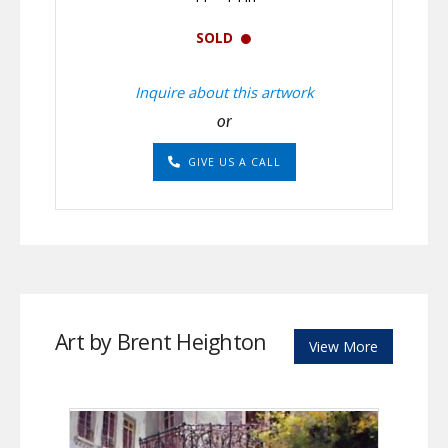
SOLD
Inquire about this artwork
or
GIVE US A CALL
Art by Brent Heighton
View More