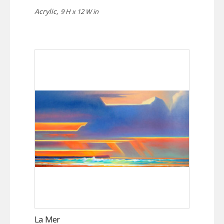
Acrylic,
9 H x 12 W in
La Mer