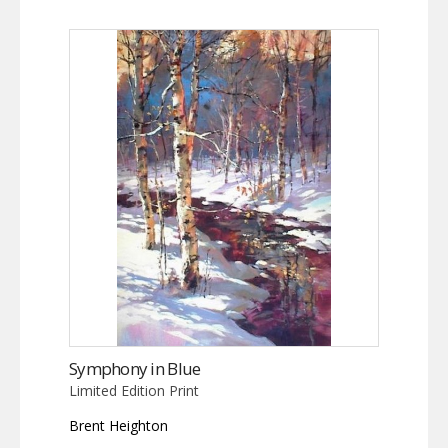
Symphony in Blue
Limited Edition Print
Brent Heighton