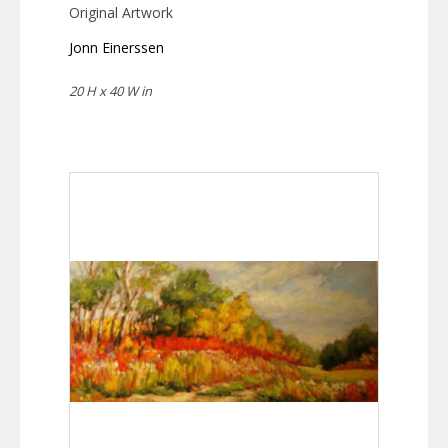
Original Artwork
Jonn Einerssen
20 H x 40 W in