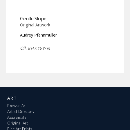
Gentle Slope
Original Artwork
Audrey Pfannmuller
Oil,
8 H x 16 W in
ART
Browse Art
Artist Directory
Appraisals
Original Art
Fine Art Prints