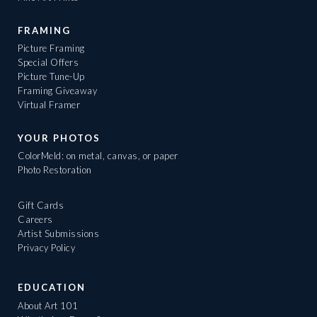
FRAMING
Picture Framing
Special Offers
Picture Tune-Up
Framing Giveaway
Virtual Framer
YOUR PHOTOS
ColorMeld: on metal, canvas, or paper
Photo Restoration
Gift Cards
Careers
Artist Submissions
Privacy Policy
EDUCATION
About Art 101