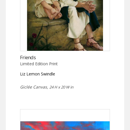
Friends
Limited Edition Print
Liz Lemon Swindle
Giclée Canvas,
24 H x 20 W in