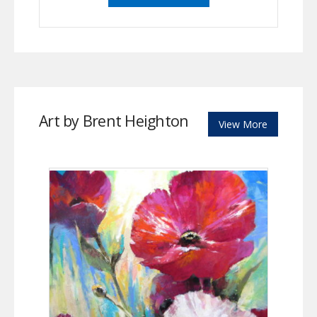
Art by Brent Heighton
View More