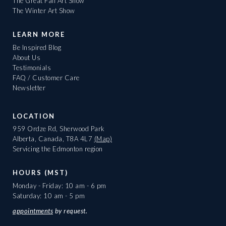
The Great Fall Art Show
The Winter Art Show
LEARN MORE
Be Inspired Blog
About Us
Testimonials
FAQ / Customer Care
Newsletter
LOCATION
959 Ordze Rd, Sherwood Park
Alberta, Canada, T8A 4L7
(Map)
Servicing the Edmonton region
HOURS (MST)
Monday - Friday: 10 am - 6 pm
Saturday: 10 am - 5 pm
appointments
by request.