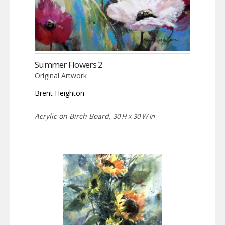
Summer Flowers 2
Original Artwork
Brent Heighton
Acrylic on Birch Board,
30 H x 30 W in