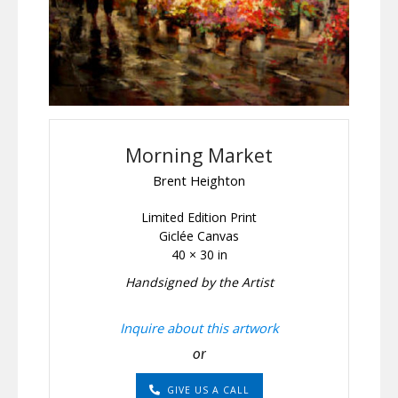
Morning Market
Brent Heighton
Limited Edition Print
Giclée Canvas
40 × 30 in
Handsigned by the Artist
Inquire about this artwork
or
GIVE US A CALL