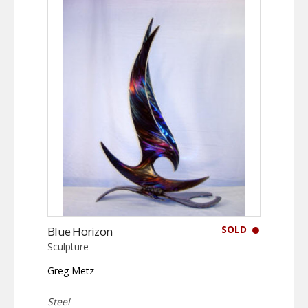
SOLD
Blue Horizon
Sculpture
Greg Metz
Steel