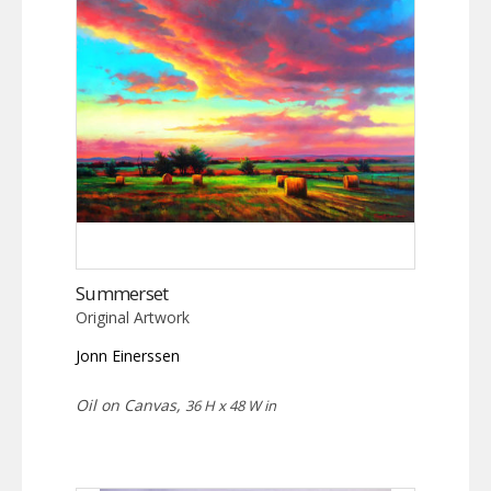
Summerset
Original Artwork
Jonn Einerssen
Oil on Canvas,
36 H x 48 W in