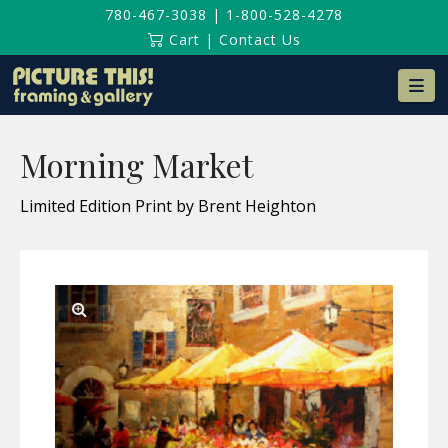
780-467-3038
|
1-800-528-4278
Cart
|
Contact Us
Na
Morning Market
Limited Edition Print by Brent Heighton