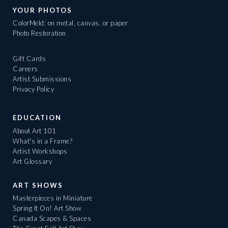
YOUR PHOTOS
ColorMeld: on metal, canvas, or paper
Photo Restoration
Gift Cards
Careers
Artist Submissions
Privacy Policy
EDUCATION
About Art 101
What's in a Frame?
Artist Workshops
Art Glossary
ART SHOWS
Masterpieces in Miniature
Spring It On! Art Show
Canada Scapes & Spaces