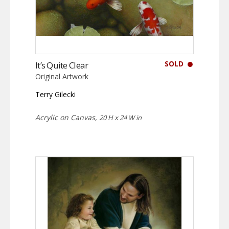
SOLD
It’s Quite Clear
Original Artwork
Terry Gilecki
Acrylic on Canvas,
20 H x 24 W in