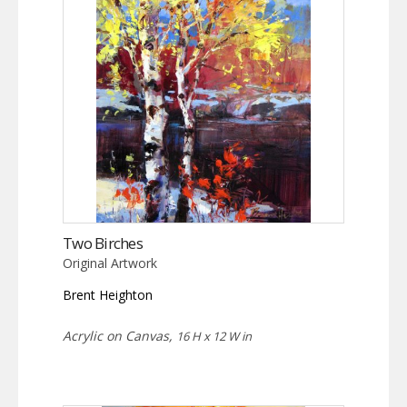
Two Birches
Original Artwork
Brent Heighton
Acrylic on Canvas,
16 H x 12 W in