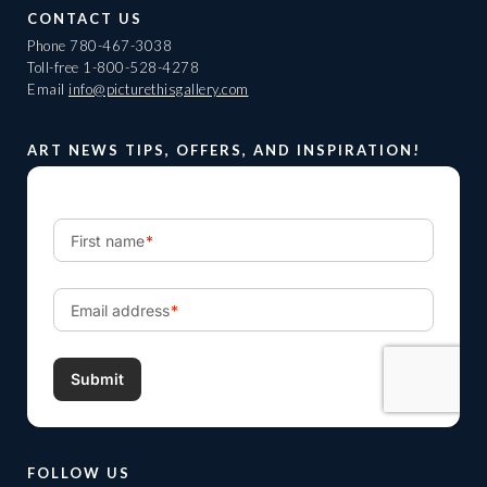
CONTACT US
Phone
780-467-3038
Toll-free
1-800-528-4278
Email
info@picturethisgallery.com
ART NEWS TIPS, OFFERS, AND INSPIRATION!
FOLLOW US