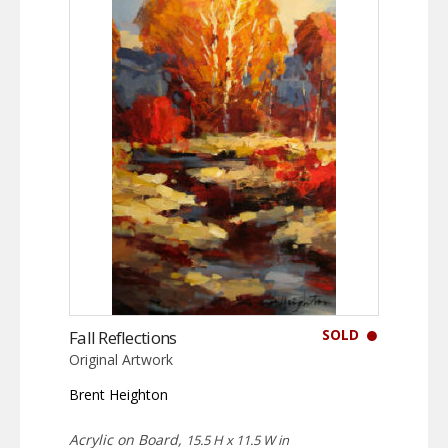
SOLD
Fall Reflections
Original Artwork
Brent Heighton
Acrylic on Board,
15.5 H x 11.5 W in