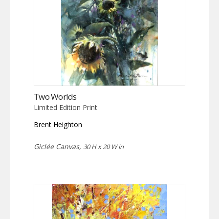
Two Worlds
Limited Edition Print
Brent Heighton
Giclée Canvas,
30 H x 20 W in