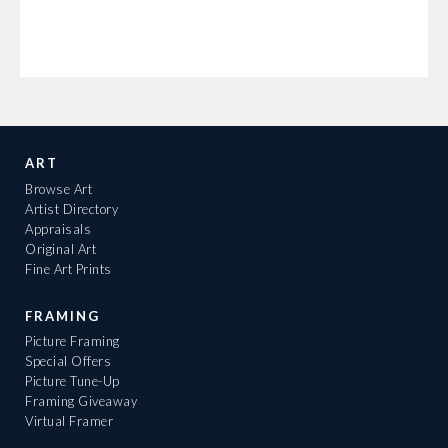
ART
Browse Art
Artist Directory
Appraisals
Original Art
Fine Art Prints
FRAMING
Picture Framing
Special Offers
Picture Tune-Up
Framing Giveaway
Virtual Framer