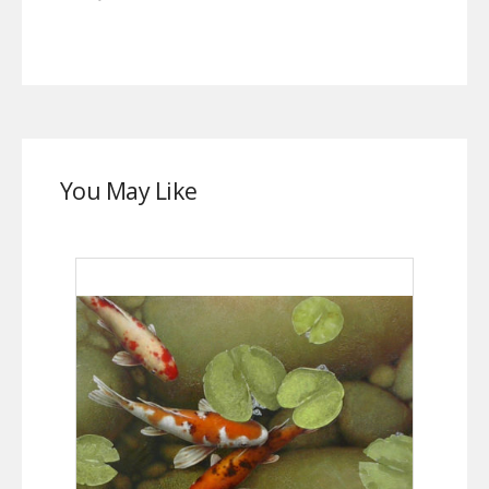
You May Like