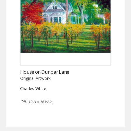
House on Dunbar Lane
Original Artwork
Charles White
Oil,
12 H x 16 W in