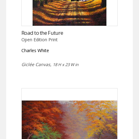
Road to the Future
Open Edition Print
Charles White
Giclée Canvas,
18 H x 23 W in