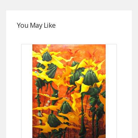
You May Like