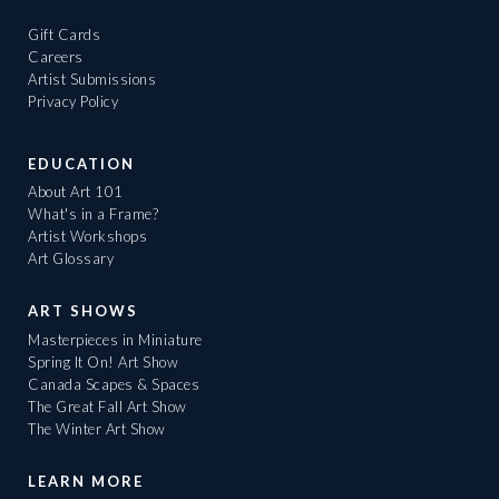
Gift Cards
Careers
Artist Submissions
Privacy Policy
EDUCATION
About Art 101
What's in a Frame?
Artist Workshops
Art Glossary
ART SHOWS
Masterpieces in Miniature
Spring It On! Art Show
Canada Scapes & Spaces
The Great Fall Art Show
The Winter Art Show
LEARN MORE