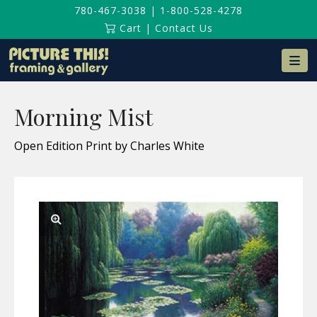
780-467-3038
|
1-800-528-4278
Cart
|
Contact Us
Na
Morning Mist
Open Edition Print by Charles White