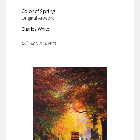
Color of Spring
Original Artwork
Charles White
Oil,
12 H x 16 W in