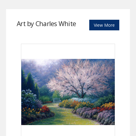
Art by Charles White
View More