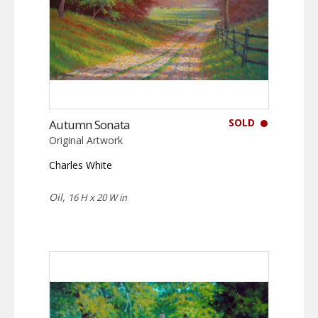
SOLD
Autumn Sonata
Original Artwork
Charles White
Oil,
16 H x 20 W in