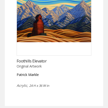
Foothills Elevator
Original Artwork
Patrick Markle
Acrylic,
24 H x 36 W in