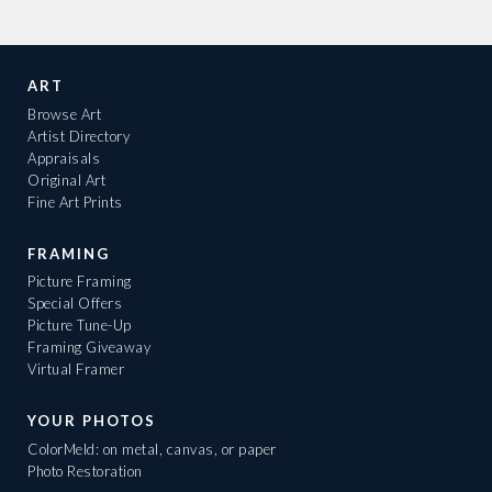
ART
Browse Art
Artist Directory
Appraisals
Original Art
Fine Art Prints
FRAMING
Picture Framing
Special Offers
Picture Tune-Up
Framing Giveaway
Virtual Framer
YOUR PHOTOS
ColorMeld: on metal, canvas, or paper
Photo Restoration