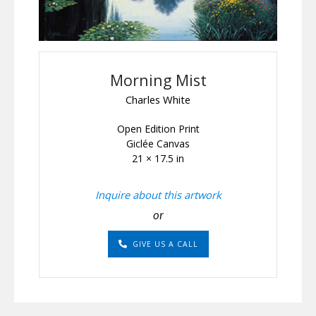
Morning Mist
Charles White
Open Edition Print
Giclée Canvas
21 × 17.5 in
Inquire about this artwork
or
GIVE US A CALL