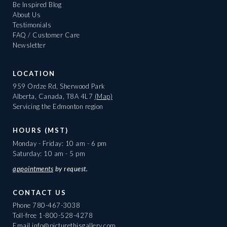
Be Inspired Blog
About Us
Testimonials
FAQ / Customer Care
Newsletter
LOCATION
959 Ordze Rd, Sherwood Park
Alberta, Canada, T8A 4L7
(Map)
Servicing the Edmonton region
HOURS (MST)
Monday - Friday: 10 am - 6 pm
Saturday: 10 am - 5 pm
appointments
by request.
CONTACT US
Phone
780-467-3038
Toll-free
1-800-528-4278
Email
info@picturethisgallery.com