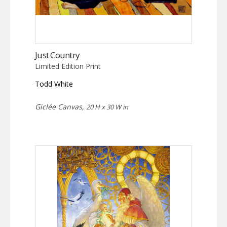
Just Country
Limited Edition Print
Todd White
Giclée Canvas,
20 H x 30 W in