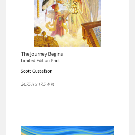
The Journey Begins
Limited Edition Print
Scott Gustafson
24.75 H x 17.5 W in