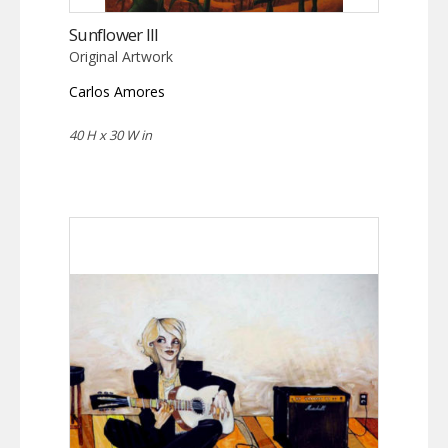
Sunflower III
Original Artwork
Carlos Amores
40 H x 30 W in