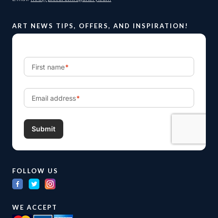
ART NEWS TIPS, OFFERS, AND INSPIRATION!
FOLLOW US
WE ACCEPT