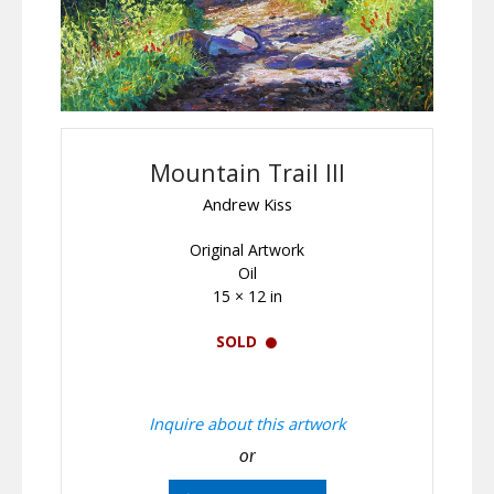
Mountain Trail III
Andrew Kiss
Original Artwork
Oil
15 × 12 in
SOLD
Inquire about this artwork
or