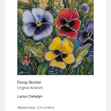
Pansy Border
Original Artwork
Larisa Cheladyn
Watercolor,
6 H x 6 W in