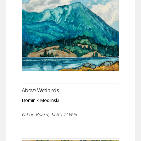
Above Wetlands
Dominik Modlinski
Oil on Board,
14 H x 11 W in