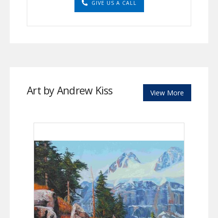
GIVE US A CALL
Art by Andrew Kiss
View More