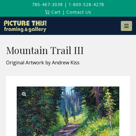
780-467-3038
|
1-800-528-4278
Cart
|
Contact Us
Na
Mountain Trail III
Original Artwork by Andrew Kiss