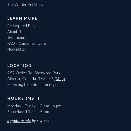
The Winter Art Show
LEARN MORE
Be Inspired Blog
About Us
Testimonials
FAQ / Customer Care
Newsletter
LOCATION
959 Ordze Rd, Sherwood Park
Alberta, Canada, T8A 4L7
(Map)
Servicing the Edmonton region
HOURS (MST)
Monday - Friday: 10 am - 6 pm
Saturday: 10 am - 5 pm
appointments
by request.