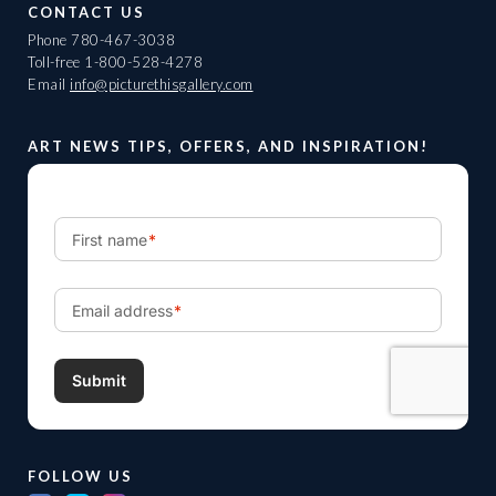
CONTACT US
Phone
780-467-3038
Toll-free
1-800-528-4278
Email
info@picturethisgallery.com
ART NEWS TIPS, OFFERS, AND INSPIRATION!
FOLLOW US