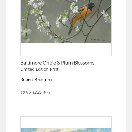
Baltimore Oriole & Plum Blossoms
Limited Edition Print
Robert Bateman
10 H x 13.25 W in