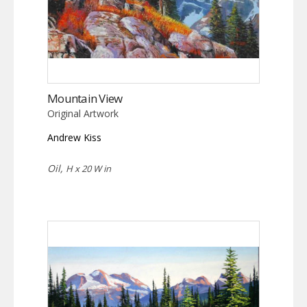
Mountain View
Original Artwork
Andrew Kiss
Oil,
H x 20 W in