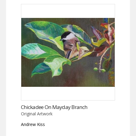
Chickadee On Mayday Branch
Original Artwork
Andrew Kiss