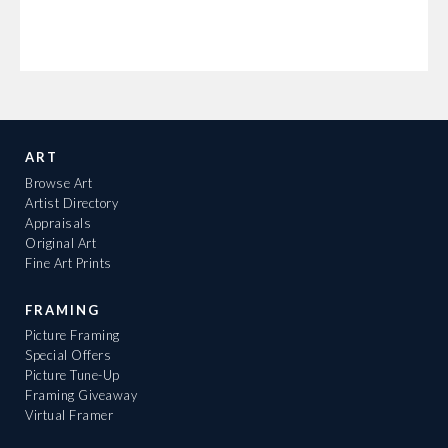
ART
Browse Art
Artist Directory
Appraisals
Original Art
Fine Art Prints
FRAMING
Picture Framing
Special Offers
Picture Tune-Up
Framing Giveaway
Virtual Framer