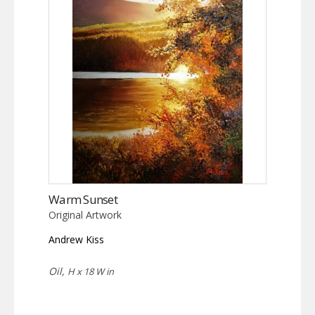
Warm Sunset
Original Artwork
Andrew Kiss
Oil,
H x 18 W in