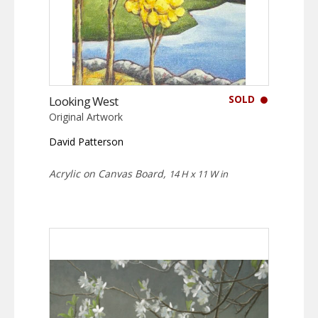
SOLD
Looking West
Original Artwork
David Patterson
Acrylic on Canvas Board,
14 H x 11 W in