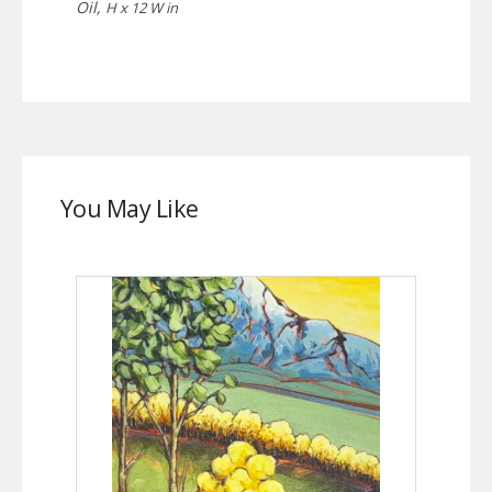
Oil,
H x 12 W in
You May Like