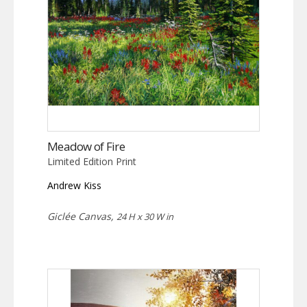
Meadow of Fire
Limited Edition Print
Andrew Kiss
Giclée Canvas,
24 H x 30 W in