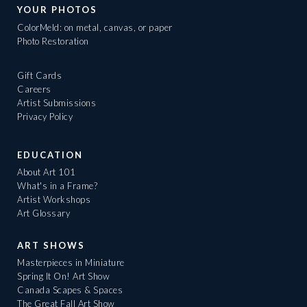
YOUR PHOTOS
ColorMeld: on metal, canvas, or paper
Photo Restoration
Gift Cards
Careers
Artist Submissions
Privacy Policy
EDUCATION
About Art 101
What's in a Frame?
Artist Workshops
Art Glossary
ART SHOWS
Masterpieces in Miniature
Spring It On! Art Show
Canada Scapes & Spaces
The Great Fall Art Show