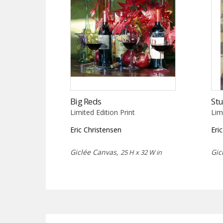
Big Reds
Stu
Limited Edition Print
Lim
Eric Christensen
Eri
Giclée Canvas,
Gic
25 H x 32 W in