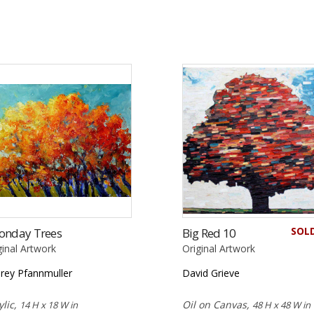
SOL
onday Trees
Big Red 10
ginal Artwork
Original Artwork
rey Pfannmuller
David Grieve
ylic,
Oil on Canvas,
14 H x 18 W in
48 H x 48 W in