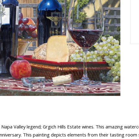
 Napa Valley legend; Grgich Hills Estate wines. This amazing waterc
 anniversary. This painting depicts elements from their tasting room