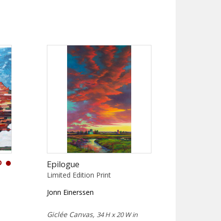
D
Epilogue
Limited Edition Print
Jonn Einerssen
Giclée Canvas,
34 H x 20 W in