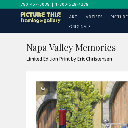
780-467-3038
|
1-800-528-4278
ART
ARTISTS
PICTURE
ORIGINALS
Napa Valley Memories
Limited Edition Print by Eric Christensen