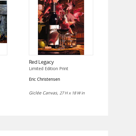
Red Legacy
Limited Edition Print
Eric Christensen
Giclée Canvas,
27 H x 18 W in