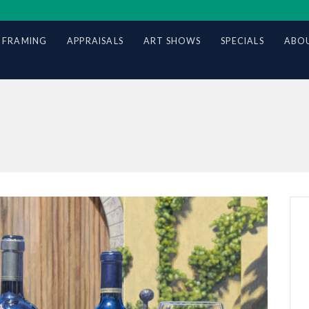
 FRAMING
APPRAISALS
ART SHOWS
SPECIALS
ABOU