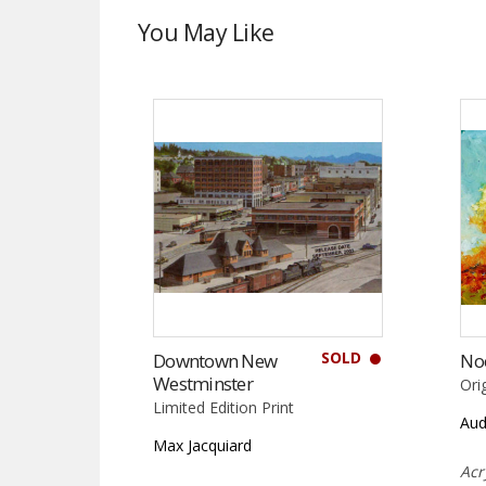
You May Like
SOLD
Downtown New
No
Westminster
Ori
Limited Edition Print
Aud
Max Jacquiard
Acr