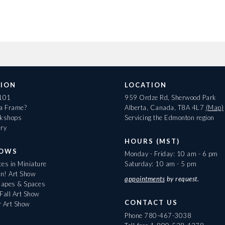
ION
LOCATION
 101
959 Ordze Rd, Sherwood Park
 a Frame?
Alberta, Canada, T8A 4L7
(Map)
rkshops
Servicing the Edmonton region
ary
HOURS (MST)
HOWS
Monday - Friday: 10 am - 6 pm
es in Miniature
Saturday: 10 am - 5 pm
On! Art Show
appointments
by request.
apes & Spaces
Fall Art Show
CONTACT US
r Art Show
Phone
780-467-3038