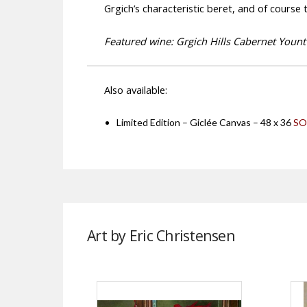
Grgich’s characteristic beret, and of course
Featured wine: Grgich Hills Cabernet Yountv
Also available:
Limited Edition – Giclée Canvas – 48 x 36
SO
Art by Eric Christensen