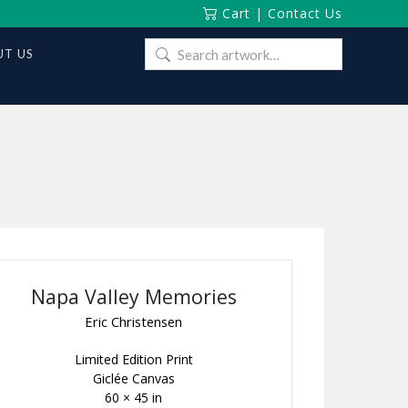
Cart
|
Contact Us
Search
T US
for:
Napa Valley Memories
Eric Christensen
Limited Edition Print
Giclée Canvas
60 × 45 in