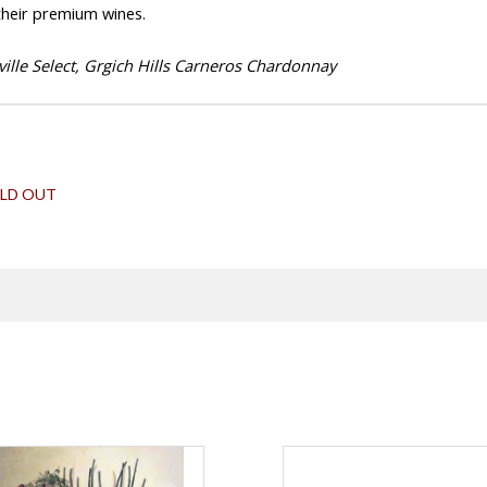
 their premium wines.
ille Select, Grgich Hills Carneros Chardonnay
LD OUT