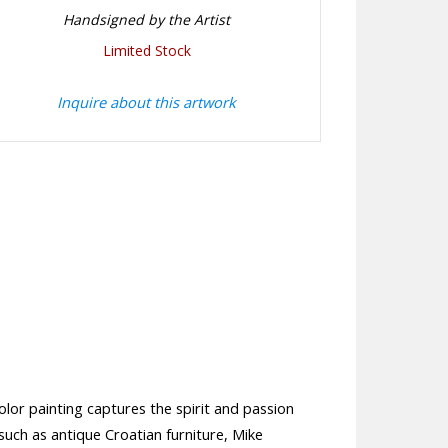
Handsigned by the Artist
Limited Stock
Inquire about this artwork
olor painting captures the spirit and passion
 such as antique Croatian furniture, Mike