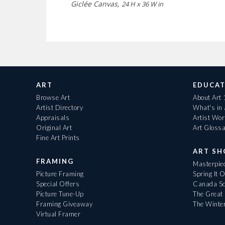
Giclée Canvas,
24 H x 36 W in
ART
EDUCAT
Browse Art
About Art
Artist Directory
What's in
Appraisals
Artist Wo
Original Art
Art Gloss
Fine Art Prints
ART S
FRAMING
Masterpiec
Picture Framing
Spring It 
Special Offers
Canada Sc
Picture Tune-Up
The Great 
Framing Giveaway
The Winte
Virtual Framer