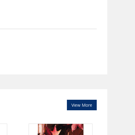
View More