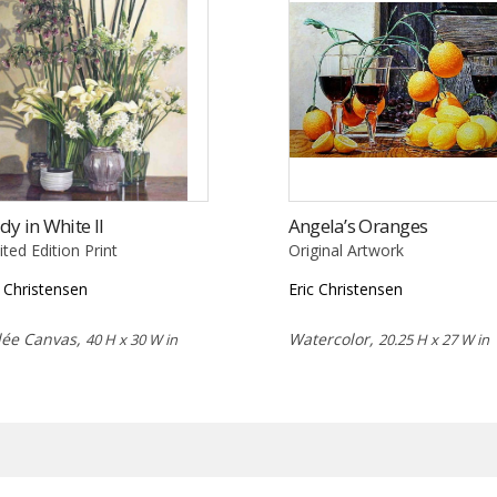
dy in White II
Angela’s Oranges
ited Edition Print
Original Artwork
c Christensen
Eric Christensen
lée Canvas,
Watercolor,
40 H x 30 W in
20.25 H x 27 W in