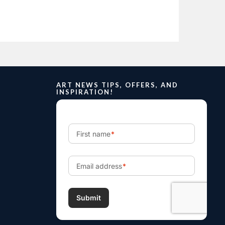
ART NEWS TIPS, OFFERS, AND
INSPIRATION!