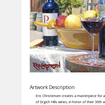
Artwork Description
Eric Christensen creates a masterpiece for a
of Grgich Hills wines, in honor of their 30th