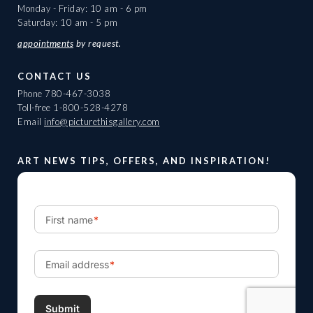
Monday - Friday: 10 am - 6 pm
Saturday: 10 am - 5 pm
appointments
by request.
CONTACT US
Phone
780-467-3038
Toll-free
1-800-528-4278
Email
info@picturethisgallery.com
ART NEWS TIPS, OFFERS, AND INSPIRATION!