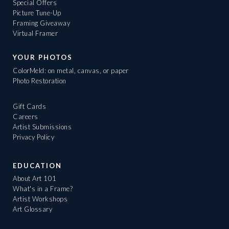
Special Offers
Picture Tune-Up
Framing Giveaway
Virtual Framer
YOUR PHOTOS
ColorMeld: on metal, canvas, or paper
Photo Restoration
Gift Cards
Careers
Artist Submissions
Privacy Policy
EDUCATION
About Art 101
What's in a Frame?
Artist Workshops
Art Glossary