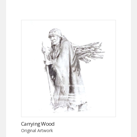
Carrying Wood
Original Artwork