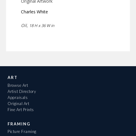
Original Artwork
Charles White
Oil,
18 H x 36 W in
ART
Browse Art
Artist Directory
Appraisals
Original Art
Fine Art Prints
FRAMING
Picture Framing