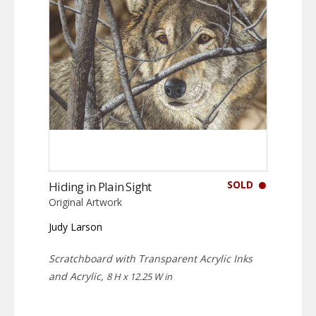
SOLD
Hiding in Plain Sight
Original Artwork
Judy Larson
Scratchboard with Transparent Acrylic Inks
and Acrylic,
8 H x 12.25 W in