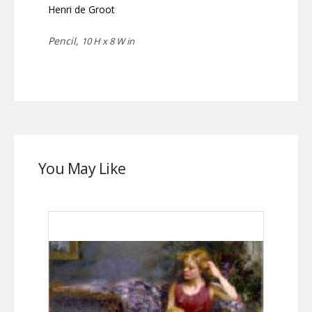
Henri de Groot
Pencil,
10 H x 8 W in
You May Like