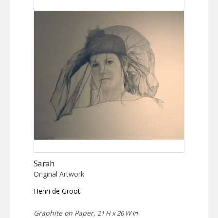
Sarah
Original Artwork
Henri de Groot
Graphite on Paper,
21 H x 26 W in