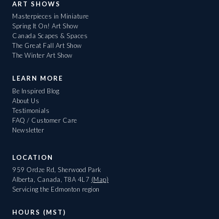
ART SHOWS
Masterpieces in Miniature
Spring It On! Art Show
Canada Scapes & Spaces
The Great Fall Art Show
The Winter Art Show
LEARN MORE
Be Inspired Blog
About Us
Testimonials
FAQ / Customer Care
Newsletter
LOCATION
959 Ordze Rd, Sherwood Park
Alberta, Canada, T8A 4L7
(Map)
Servicing the Edmonton region
HOURS (MST)