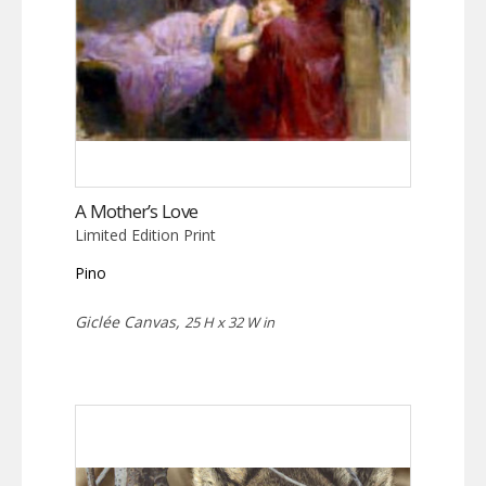
A Mother’s Love
Limited Edition Print
Pino
Giclée Canvas,
25 H x 32 W in