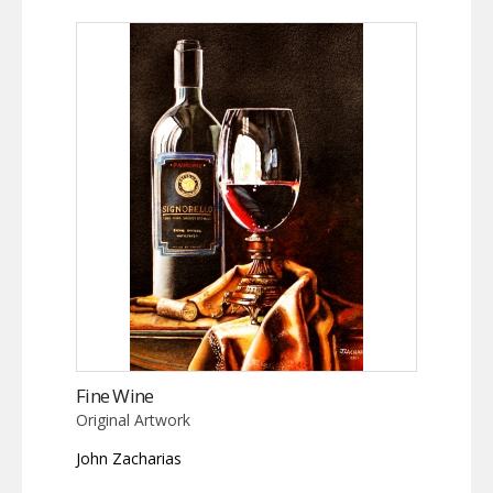
Fine Wine
Original Artwork
John Zacharias