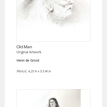
Old Man
Original Artwork
Henri de Groot
Pencil,
4.25 H x 5.5 W in