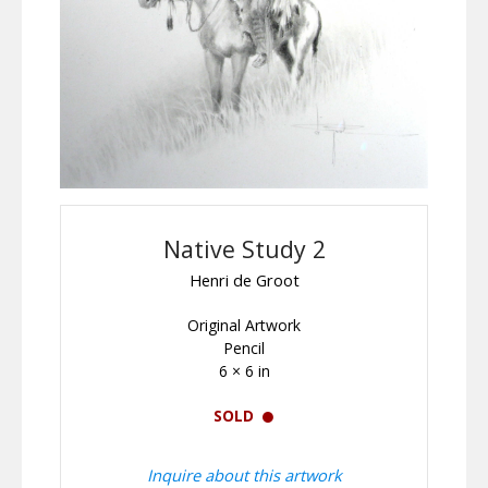
Native Study 2
Henri de Groot
Original Artwork
Pencil
6 × 6 in
SOLD
Inquire about this artwork