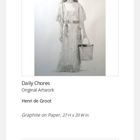
Daily Chores
Original Artwork
Henri de Groot
Graphite on Paper,
27 H x 20 W in