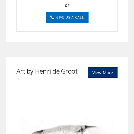
or
GIVE US A CALL
Art by Henri de Groot
View More