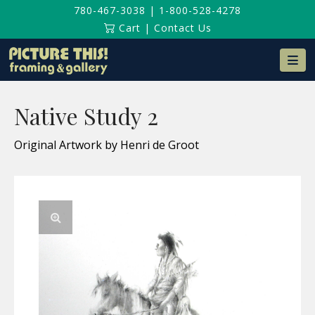
780-467-3038
|
1-800-528-4278
Cart
|
Contact Us
Na
Native Study 2
Original Artwork by Henri de Groot