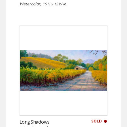
Watercolor,
16 H x 12 W in
SOLD
Long Shadows